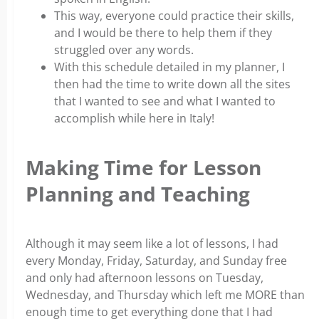
This way, everyone could practice their skills,
and I would be there to help them if they
struggled over any words.
With this schedule detailed in my planner, I
then had the time to write down all the sites
that I wanted to see and what I wanted to
accomplish while here in Italy!
Making Time for Lesson
Planning and Teaching
Although it may seem like a lot of lessons, I had
every Monday, Friday, Saturday, and Sunday free
and only had afternoon lessons on Tuesday,
Wednesday, and Thursday which left me MORE than
enough time to get everything done that I had