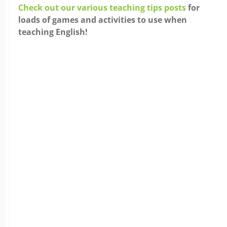
Check out our various teaching tips posts
for
loads of games and activities to use when
teaching English!