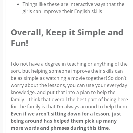
Things like these are interactive ways that the
girls can improve their English skills
Overall, Keep it Simple and
Fun!
I do not have a degree in teaching or anything of the
sort, but helping someone improve their skills can
be as simple as watching a movie together! So don’t
worry about the lessons, you can use your everyday
knowledge, and put that into a plan to help the
family. I think that overall the best part of being here
for the family is that I’m always around to help them.
Even if we aren’t sitting down for a lesson, just
being around has helped them pick up many
more words and phrases during this time
.