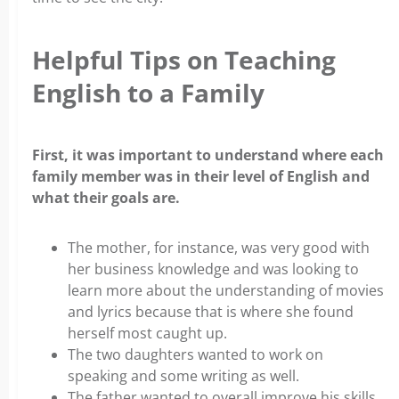
Helpful Tips on Teaching
English to a Family
First, it was important to understand where each
family member was in their level of English and
what their goals are.
The mother, for instance, was very good with
her business knowledge and was looking to
learn more about the understanding of movies
and lyrics because that is where she found
herself most caught up.
The two daughters wanted to work on
speaking and some writing as well.
The father wanted to overall improve his skills,