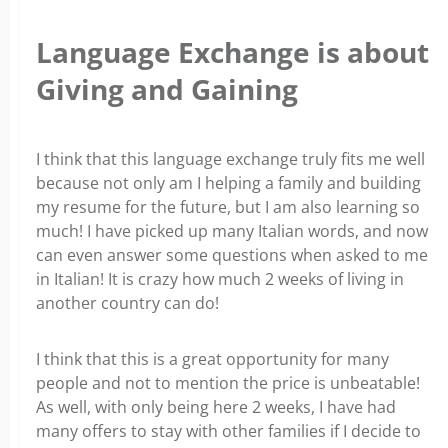
Language Exchange is about
Giving and Gaining
I think that this language exchange truly fits me well
because not only am I helping a family and building
my resume for the future, but I am also learning so
much! I have picked up many Italian words, and now
can even answer some questions when asked to me
in Italian! It is crazy how much 2 weeks of living in
another country can do!
I think that this is a great opportunity for many
people and not to mention the price is unbeatable!
As well, with only being here 2 weeks, I have had
many offers to stay with other families if I decide to