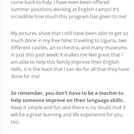
come back to Italy. I have even been offered
summer positions working at English camps! It’s
incredible how much this program has given to me!
My pictures show that I still have been able to get so
much done in my free time; traveling to Liguria, two
different castles, an orchestra, and many museums
in just this past week! It makes me feel great that I
am able to help this family improve their English
skills, it is the least that I can do for all that they have
done for me!
So remember, you don’t have to be a teacher to
help someone improve on their language skills.
Keep it simple and fun and there is no doubt that it
will be a great learning and life experience for you,
too.