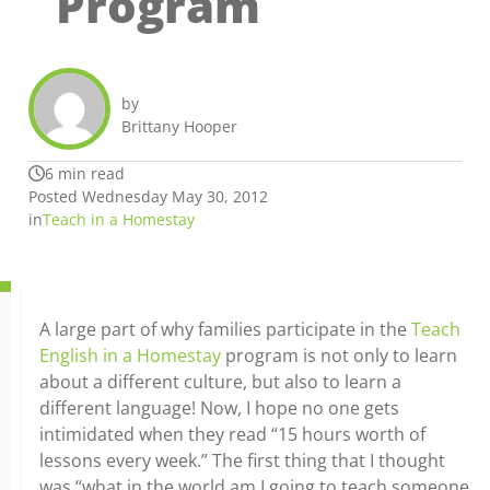
Program
by
Brittany Hooper
6 min read
Posted Wednesday May 30, 2012
in
Teach in a Homestay
A large part of why families participate in the
Teach
English in a Homestay
program is not only to learn
about a different culture, but also to learn a
different language! Now, I hope no one gets
intimidated when they read “15 hours worth of
lessons every week.” The first thing that I thought
was “what in the world am I going to teach someone