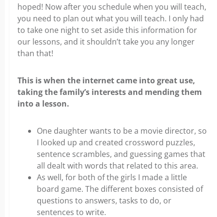
hoped! Now after you schedule when you will teach,
you need to plan out what you will teach. I only had
to take one night to set aside this information for
our lessons, and it shouldn’t take you any longer
than that!
This is when the internet came into great use,
taking the family’s interests and mending them
into a lesson.
One daughter wants to be a movie director, so
I looked up and created crossword puzzles,
sentence scrambles, and guessing games that
all dealt with words that related to this area.
As well, for both of the girls I made a little
board game. The different boxes consisted of
questions to answers, tasks to do, or
sentences to write.