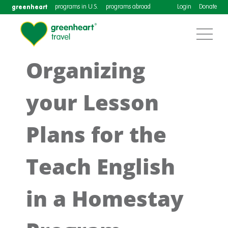
greenheart
programs in U.S.
programs abroad
Login
Donate
Organizing
your Lesson
Plans for the
Teach English
in a Homestay