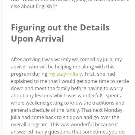
else about English?!”
Figuring out the Details
Upon Arrival
After arriving I was warmly welcomed by Julia, my
adviser who will be helping me along with this
program during
my stay in Italy
.
First, she had
explained to me that I would get some time to settle
down and meet the family before having to worry
about any lessons which was wonderful! I spent a
whole weekend getting to know the traditions and
general schedule of the family. That next Monday,
Julia had come back to sit down and go over the
overall program. This was wonderful because it
answered many questions that sometimes you do