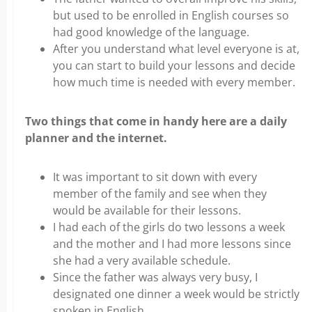
but used to be enrolled in English courses so
had good knowledge of the language.
After you understand what level everyone is at,
you can start to build your lessons and decide
how much time is needed with every member.
Two things that come in handy here are a daily
planner and the internet.
It was important to sit down with every
member of the family and see when they
would be available for their lessons.
I had each of the girls do two lessons a week
and the mother and I had more lessons since
she had a very available schedule.
Since the father was always very busy, I
designated one dinner a week would be strictly
spoken in English.