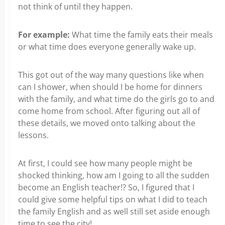
not think of until they happen.
For example:
What time the family eats their meals
or what time does everyone generally wake up.
This got out of the way many questions like when
can I shower, when should I be home for dinners
with the family, and what time do the girls go to and
come home from school. After figuring out all of
these details, we moved onto talking about the
lessons.
At first, I could see how many people might be
shocked thinking, how am I going to all the sudden
become an English teacher!? So, I figured that I
could give some helpful tips on what I did to teach
the family English and as well still set aside enough
time to see the city!