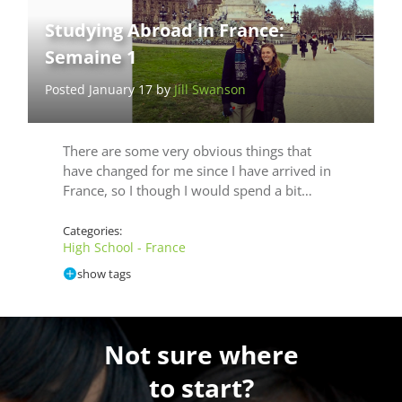
Studying Abroad in France:
Semaine 1
Posted January 17 by
Jill Swanson
There are some very obvious things that
have changed for me since I have arrived in
France, so I though I would spend a bit…
Categories:
High School - France
show tags
Not sure where
to start?