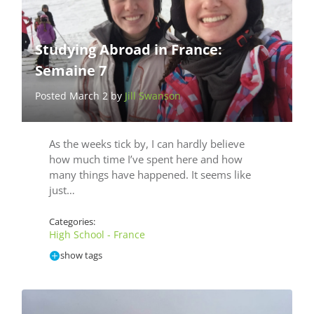
Studying Abroad in France:
Semaine 7
Posted March 2 by
Jill Swanson
As the weeks tick by, I can hardly believe
how much time I’ve spent here and how
many things have happened. It seems like
just…
Categories:
High School - France
show tags