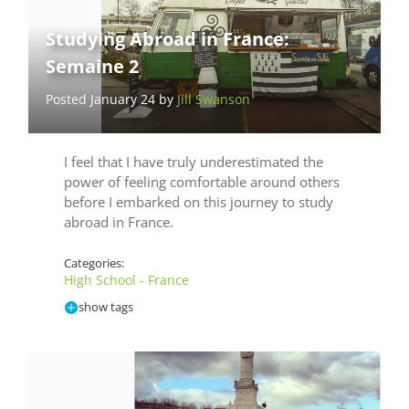
Studying Abroad in France:
Semaine 2
Posted January 24 by
Jill Swanson
I feel that I have truly underestimated the
power of feeling comfortable around others
before I embarked on this journey to study
abroad in France.
Categories:
High School - France
show tags