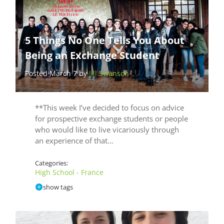
5 Things No One Tells You About
Being an Exchange Student
Posted March 7 by
Jill Swanson
**This week I’ve decided to focus on advice
for prospective exchange students or people
who would like to live vicariously through
an experience of that…
Categories:
High School - France
show tags