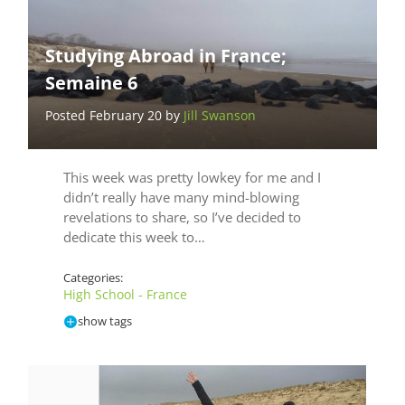
Studying Abroad in France;
Semaine 6
Posted February 20 by
Jill Swanson
This week was pretty lowkey for me and I
didn’t really have many mind-blowing
revelations to share, so I’ve decided to
dedicate this week to…
Categories:
High School - France
show tags