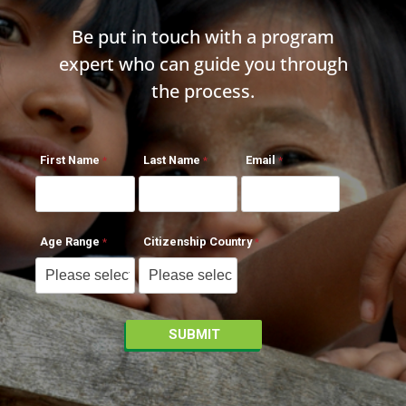
Be put in touch with a program
expert who can guide you through
the process.
First Name
Last Name
Email
Age Range
Citizenship Country