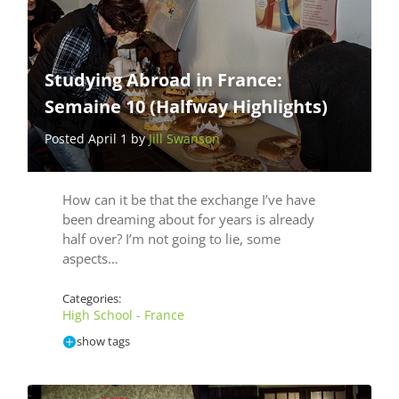
Studying Abroad in France:
Semaine 10 (Halfway Highlights)
Posted April 1 by
Jill Swanson
How can it be that the exchange I’ve have
been dreaming about for years is already
half over? I’m not going to lie, some
aspects…
Categories:
High School - France
show tags