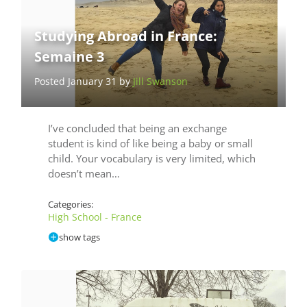
Studying Abroad in France:
Semaine 3
Posted January 31 by
Jill Swanson
I’ve concluded that being an exchange
student is kind of like being a baby or small
child. Your vocabulary is very limited, which
doesn’t mean…
Categories:
High School - France
show tags