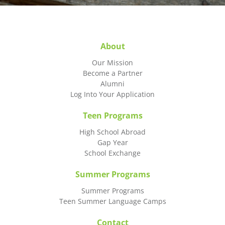
About
Our Mission
Become a Partner
Alumni
Log Into Your Application
Teen Programs
High School Abroad
Gap Year
School Exchange
Summer Programs
Summer Programs
Teen Summer Language Camps
Contact