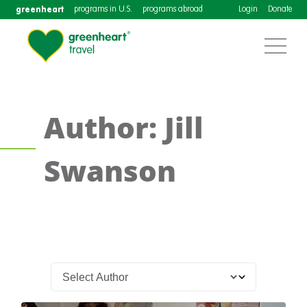
greenheart
programs in U.S.
programs abroad
Login
Donate
Author: Jill
Swanson