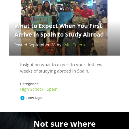
What to Expect When You First
Arrive in Spain to Study Abroad
Posted September 28 by
Kylie Tejera
Insight on what to expect in your first few
weeks of studying abroad in Spain.
Categories:
High School - Spain
show tags
Not sure where