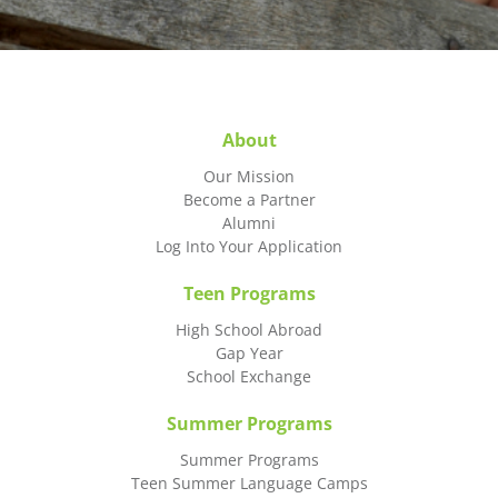
About
Our Mission
Become a Partner
Alumni
Log Into Your Application
Teen Programs
High School Abroad
Gap Year
School Exchange
Summer Programs
Summer Programs
Teen Summer Language Camps