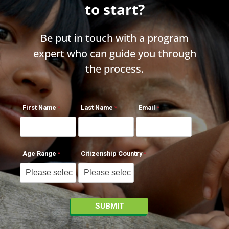
to start?
Be put in touch with a program
expert who can guide you through
the process.
First Name
Last Name
Email
Age Range
Citizenship Country