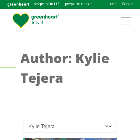
greenheart
programs in U.S.
programs abroad
Login
Donate
Author: Kylie
Tejera