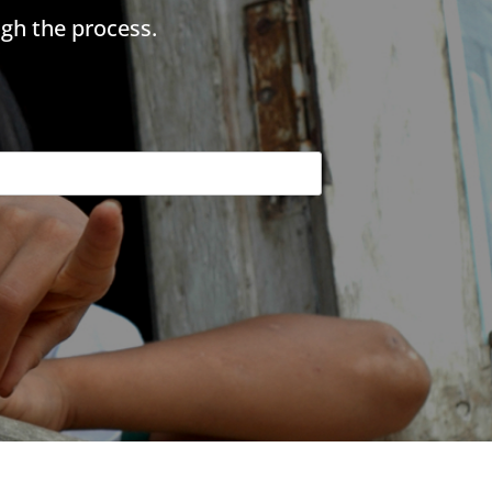
gh the process.