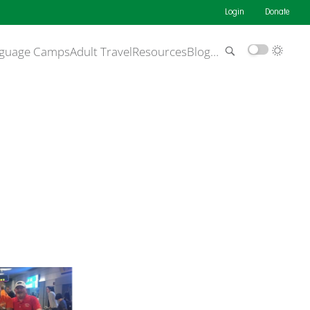
Login
Donate
guage Camps
Adult Travel
Resources
Blog
…