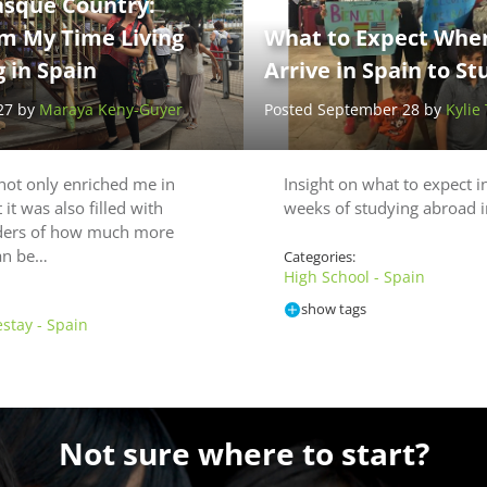
asque Country:
om My Time Living
What to Expect When
 in Spain
Arrive in Spain to S
27 by
Maraya Keny-Guyer
Posted September 28 by
Kylie
not only enriched me in
Insight on what to expect in
it was also filled with
weeks of studying abroad i
ders of how much more
can be…
Categories:
High School - Spain
show tags
stay - Spain
Not sure where to start?