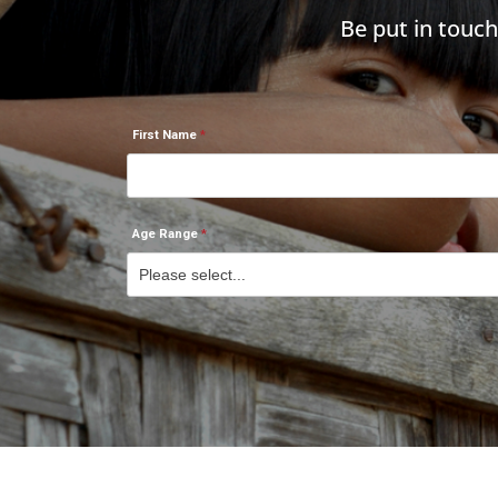
Be put in touc
First Name
Age Range