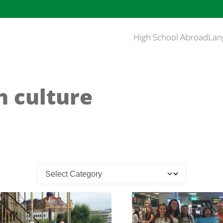
High School Abroad
Lan
h culture