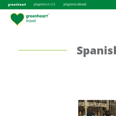
greenheart
programs in U.S.
programs abroad
Spanis