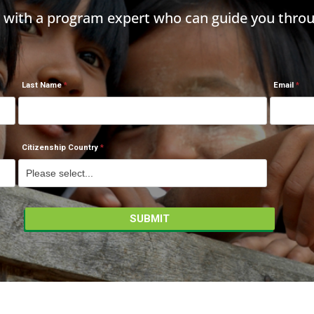
h with a program expert who can guide you throu
Last Name
Email
Citizenship Country