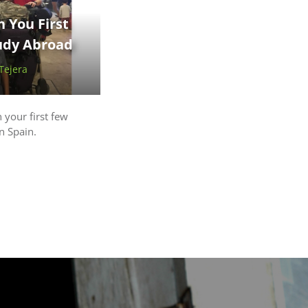
 You First
tudy Abroad
 Tejera
 your first few
n Spain.