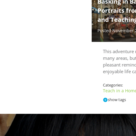
Basking in B
Portraits fr
and Teaching
Posted November 
This adventure 
many areas, but 
pleasant remin
enjoyable life 
Categories:
Teach in a Home
show tags