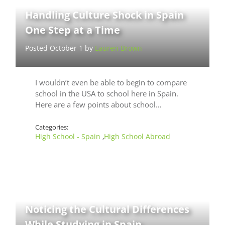
Handling Culture Shock in Spain
One Step at a Time
Posted October 1 by
Lauren Brown
I wouldn’t even be able to begin to compare
school in the USA to school here in Spain.
Here are a few points about school…
Categories:
High School - Spain
High School Abroad
,
Noticing the Cultural Differences
While Studying in Spain