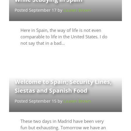
Posted September 17 by
Lauren Brown
Here in Spain, the way of life is not even
comparable to life in the United States. I do
not say that in a bad…
Welcome to Spain; Security Lines,
Siestas and Spanish Food
Posted September 15 by
Lauren Brown
These two days in Madrid have been very
fun but exhausting. Tomorrow we have an