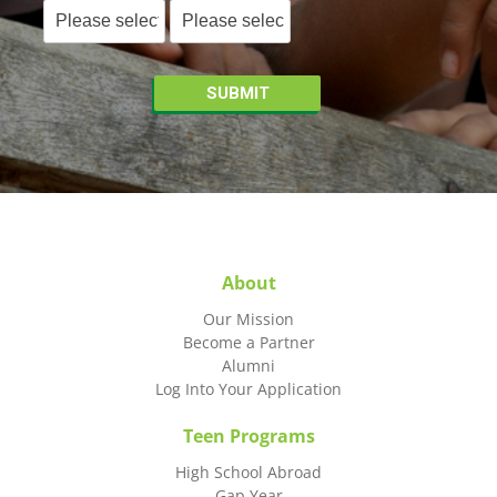
About
Our Mission
Become a Partner
Alumni
Log Into Your Application
Teen Programs
High School Abroad
Gap Year