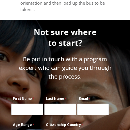
orientation and then load up the bus to be
taken…
Not sure where
to start?
Be put in touch with a program
expert who can guide you through
the process.
First Name
Last Name
Email
Age Range
Citizenship Country