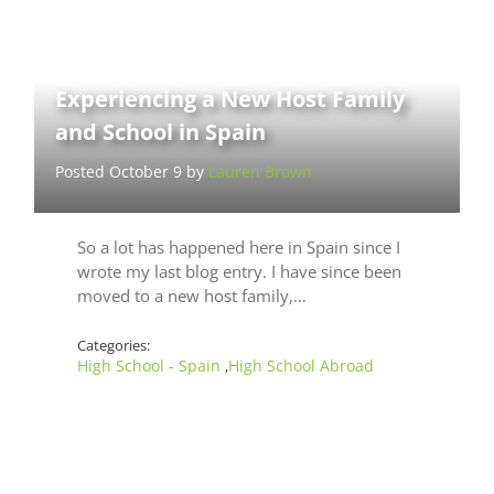
Experiencing a New Host Family
and School in Spain
Posted October 9 by
Lauren Brown
So a lot has happened here in Spain since I
wrote my last blog entry. I have since been
moved to a new host family,…
Categories:
High School - Spain
High School Abroad
,