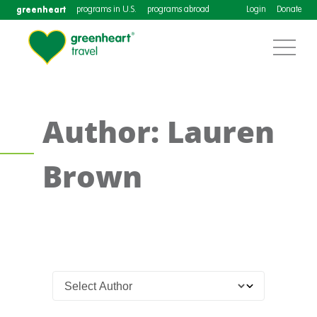
greenheart
programs in U.S.
programs abroad
Login
Donate
Author: Lauren
Brown