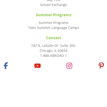
School Exchange
Summer Programs
Summer Programs
Teen Summer Language Camps
Contact
742 N. LaSalle Dr. Suite 300,
Chicago, IL 60654
1-888-ABROAD-1