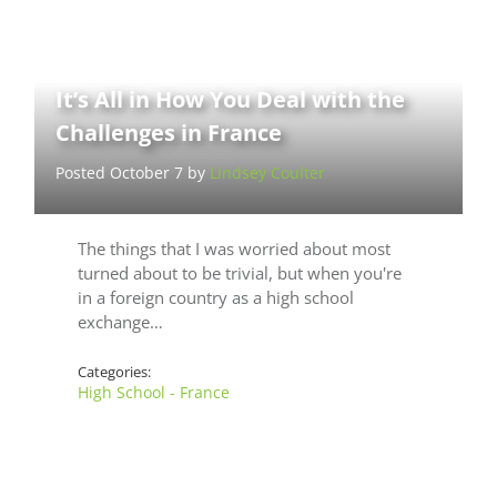
It’s All in How You Deal with the
Challenges in France
Posted October 7 by
Lindsey Coulter
The things that I was worried about most
turned about to be trivial, but when you're
in a foreign country as a high school
exchange…
Categories:
High School - France