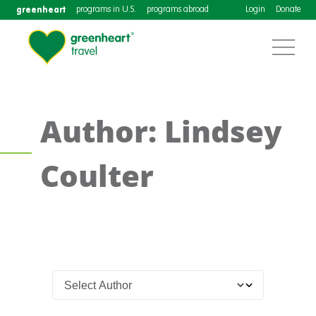
greenheart
programs in U.S.
programs abroad
Login
Donate
Author: Lindsey
Coulter