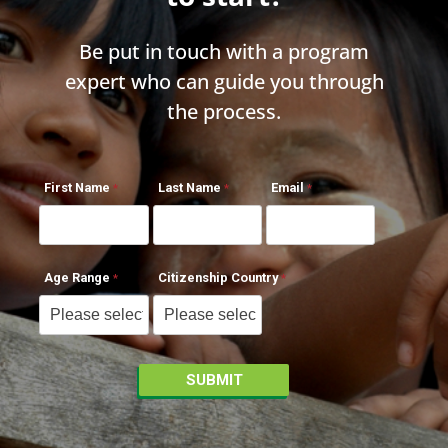
Be put in touch with a program
expert who can guide you through
the process.
First Name
Last Name
Email
Age Range
Citizenship Country