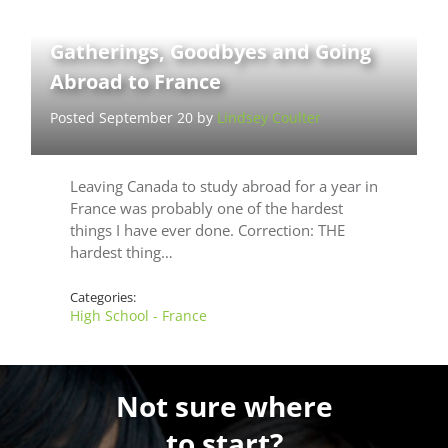
Gatherings, Goodbyes and Going
Abroad to France
Posted September 20 by
Lindsey Coulter
Leaving Canada to study abroad for a year in
France was probably one of the hardest
things I have ever done. Correction: THE
hardest thing…
Categories:
High School - France
Not sure where
to start?