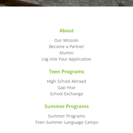
About
Our Mission
Become a Partner
Alumni
Log Into Your Application
Teen Programs
High School Abroad
Gap Year
School Exchange
Summer Programs
Summer Programs
Teen Summer Language Camps