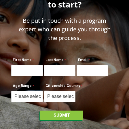
to start?
Be put in touch with a program
expert who can guide you through
the process.
First Name
Last Name
Email
Age Range
Citizenship Country