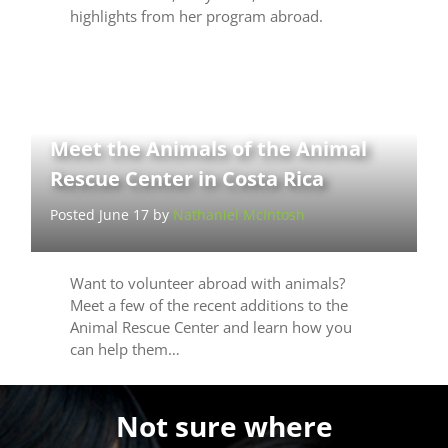
highlights from her program abroad.
Meet the Animals of the Animal
Rescue Center in Costa Rica
Posted June 17 by
Nathaniel McIntosh
Want to volunteer abroad with animals?
Meet a few of the recent additions to the
Animal Rescue Center and learn how you
can help them…
Not sure where