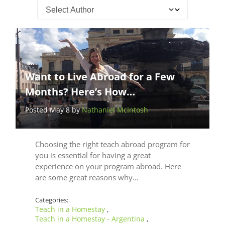
Want to Live Abroad for a Few
Months? Here’s How…
Posted May 8 by
Nathaniel McIntosh
Choosing the right teach abroad program for
you is essential for having a great
experience on your program abroad. Here
are some great reasons why…
Categories:
Teach in a Homestay
,
Teach in a Homestay - Argentina
,