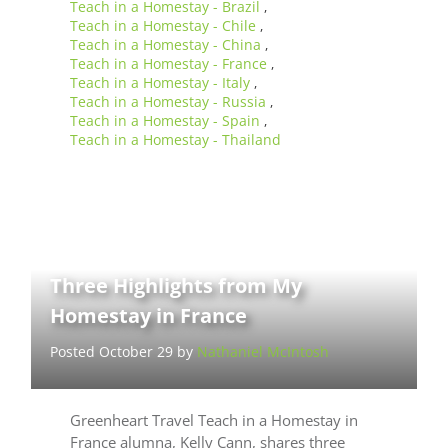
Teach in a Homestay - Brazil
,
Teach in a Homestay - Chile
,
Teach in a Homestay - China
,
Teach in a Homestay - France
,
Teach in a Homestay - Italy
,
Teach in a Homestay - Russia
,
Teach in a Homestay - Spain
,
Teach in a Homestay - Thailand
Three Highlights from My
Homestay in France
Posted October 29 by
Nathaniel McIntosh
Greenheart Travel Teach in a Homestay in
France alumna, Kelly Cann, shares three