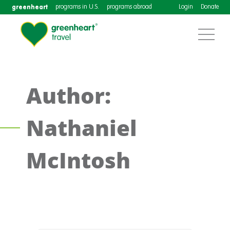
greenheart
programs in U.S.
programs abroad
Login
Donate
Author:
Nathaniel
McIntosh