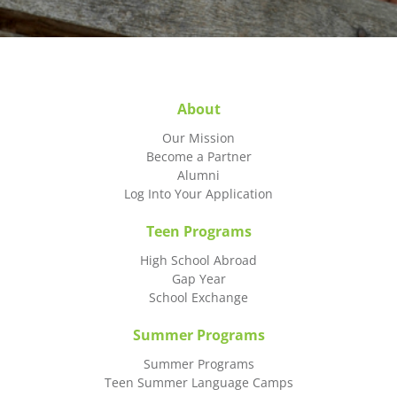
About
Our Mission
Become a Partner
Alumni
Log Into Your Application
Teen Programs
High School Abroad
Gap Year
School Exchange
Summer Programs
Summer Programs
Teen Summer Language Camps