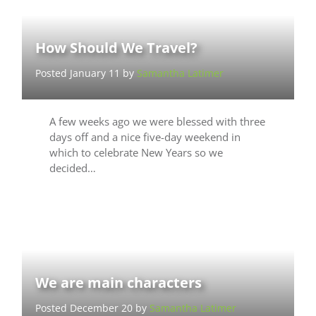
How Should We Travel?
Posted January 11 by
Samantha Latimer
A few weeks ago we were blessed with three
days off and a nice five-day weekend in
which to celebrate New Years so we
decided…
We are main characters
Posted December 20 by
Samantha Latimer