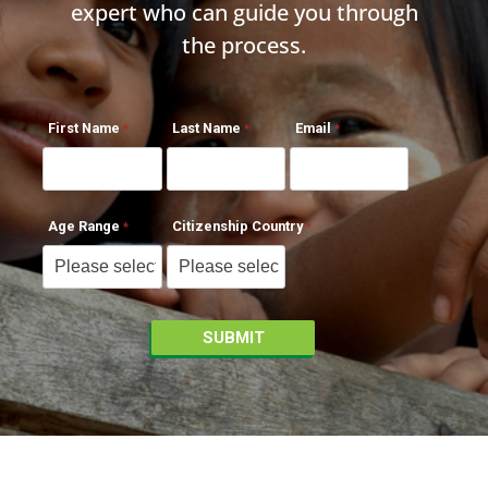
expert who can guide you through
the process.
First Name
Last Name
Email
Age Range
Citizenship Country