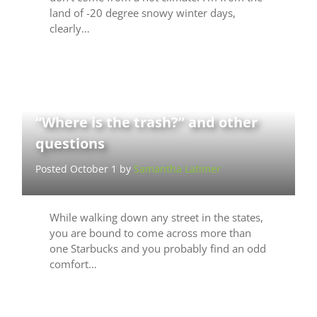
land of -20 degree snowy winter days,
clearly…
“Where is the trash?” and other
questions
Posted October 1 by
Samantha Latimer
While walking down any street in the states,
you are bound to come across more than
one Starbucks and you probably find an odd
comfort…