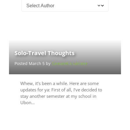
Solo-Travel Thoughts
Posted March 5 by
Samantha Latimer
Whew, it’s been a while. Here are some
updates for ya: First of all, I’ve decided to
stay another semester at my school in
Ubon…