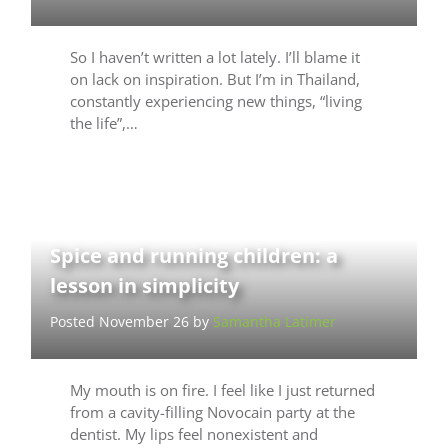
So I haven’t written a lot lately. I’ll blame it
on lack on inspiration. But I’m in Thailand,
constantly experiencing new things, “living
the life”,…
Spice and running children: a
lesson in simplicity
Posted November 26 by
Samantha Latimer
My mouth is on fire. I feel like I just returned
from a cavity-filling Novocain party at the
dentist. My lips feel nonexistent and