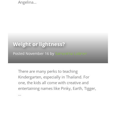
Angelina…
Weight or lightness?
Posted November 16 by
Samantha Latimer
There are many perks to teaching
Kindergarten, especially in Thailand. For
one, the kids all come with creative and
entertaining names like Pinky, Earth, Tigger,
…