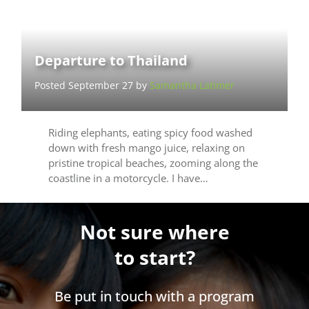
Departure to Thailand
Posted September 27 by
Samantha Latimer
Riding elephants, eating spicy food washed
down with fresh mango juice, relaxing on
pristine tropical beaches, zooming along the
coastline in a motorcycle. I have…
Not sure where
to start?
Be put in touch with a program