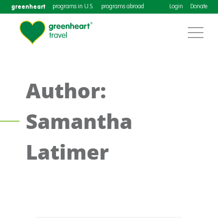
greenheart
programs in U.S.
programs abroad
Login
Donate
Author:
Samantha
Latimer