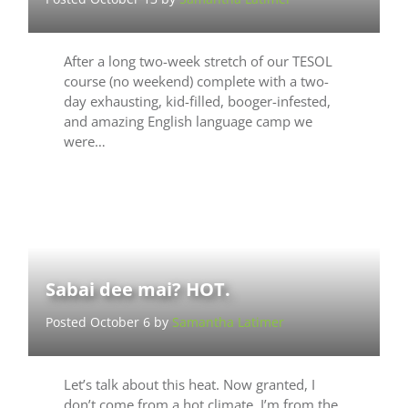
After a long two-week stretch of our TESOL
course (no weekend) complete with a two-
day exhausting, kid-filled, booger-infested,
and amazing English language camp we
were…
Sabai dee mai? HOT.
Posted October 6 by
Samantha Latimer
Let’s talk about this heat. Now granted, I
don’t come from a hot climate. I’m from the