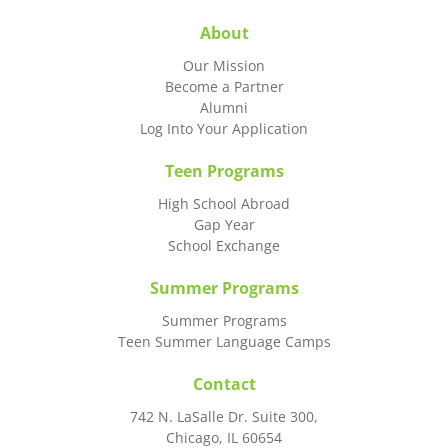
About
Our Mission
Become a Partner
Alumni
Log Into Your Application
Teen Programs
High School Abroad
Gap Year
School Exchange
Summer Programs
Summer Programs
Teen Summer Language Camps
Contact
742 N. LaSalle Dr. Suite 300,
Chicago, IL 60654