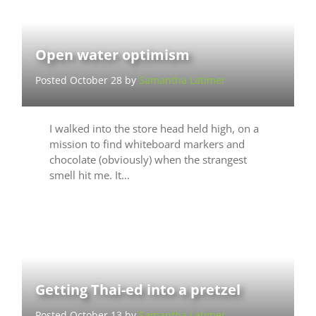
Open water optimism
Posted October 28 by
Samantha Latimer
I walked into the store head held high, on a
mission to find whiteboard markers and
chocolate (obviously) when the strangest
smell hit me. It…
Getting Thai-ed into a pretzel
Posted October 13 by
Samantha Latimer