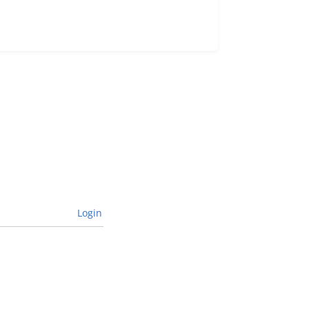
Login