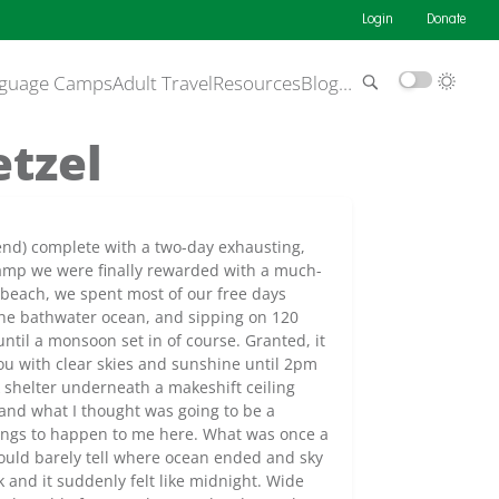
Login
Donate
guage Camps
Adult Travel
Resources
Blog
…
etzel
end) complete with a two-day exhausting,
camp we were finally rewarded with a much-
 beach, we spent most of our free days
 the bathwater ocean, and sipping on 120
 until a monsoon set in of course. Granted, it
 you with clear skies and sunshine until 2pm
 shelter underneath a makeshift ceiling
and what I thought was going to be a
hings to happen to me here. What was once a
could barely tell where ocean ended and sky
 and it suddenly felt like midnight. Wide