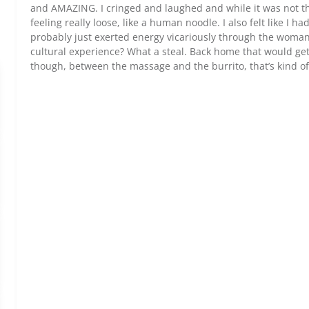
and AMAZING. I cringed and laughed and while it was not the 
feeling really loose, like a human noodle. I also felt like I h
probably just exerted energy vicariously through the woman
cultural experience? What a steal. Back home that would get
though, between the massage and the burrito, that’s kind of 