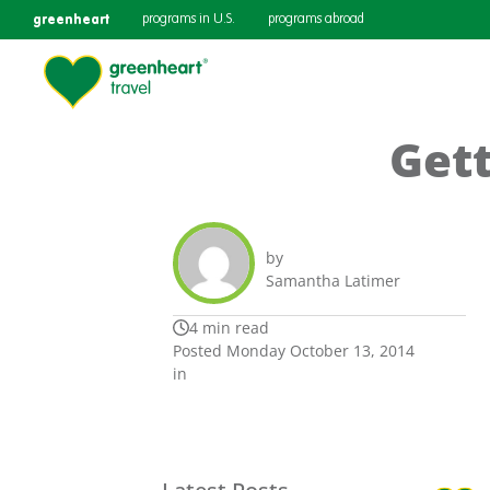
greenheart
programs in U.S.
programs abroad
Gett
by
Samantha Latimer
4 min read
Posted Monday October 13, 2014
in