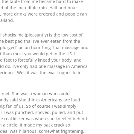
ss the table from me became hard to make
d of the incredible rain. Half and hour
d, more drinks were ordered and people ran
hailand.
shocks me (pleasantly) is the low cost of
 the best pad thai I’ve ever eaten from the
 “splurged” on an hour-long Thai massage and
t than most you would get in the US. It
d feet to forcefully knead your body, and
ld do. I’ve only had one massage in America
rience. Well it was the exact opposite in
r met. She was a woman who could
antly said she thinks Americans are loud
ig fan of us. So of course I was simply
r I was punched, shoved, pulled, and put
The real kicker was when she kneeled behind
a circle. It made my back crack so
rdeal was hilarious, somewhat frightening,