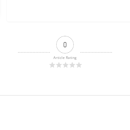
0
Article Rating