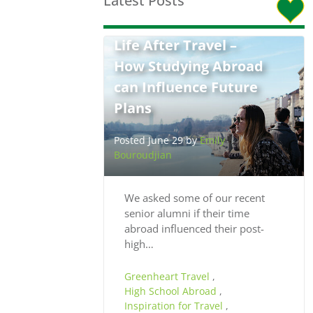
Latest Posts
Life After Travel –
How Studying Abroad
can Influence Future
Plans
Posted June 29 by
Emily
Bouroudjian
We asked some of our recent
senior alumni if their time
abroad influenced their post-
high…
Greenheart Travel
,
High School Abroad
,
Inspiration for Travel
,