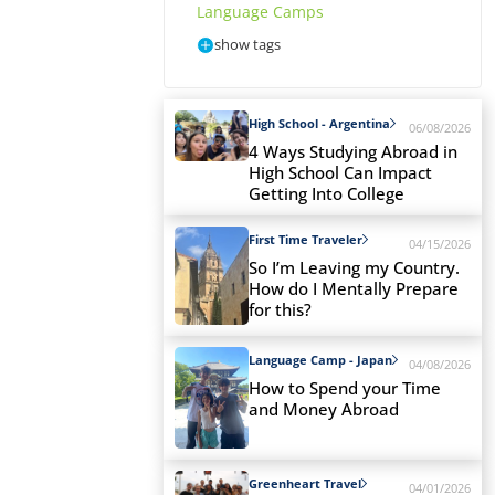
Language Camps
show tags
High School - Argentina
06/08/2026
4 Ways Studying Abroad in
High School Can Impact
Getting Into College
First Time Traveler
04/15/2026
So I’m Leaving my Country.
How do I Mentally Prepare
for this?
Language Camp - Japan
04/08/2026
How to Spend your Time
and Money Abroad
Greenheart Travel
04/01/2026