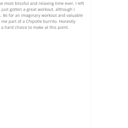
most blissful and relaxing time ever, I left
ad just gotten a great workout, although I
. $6 for an imaginary workout and valuable
 me part of a Chipotle burrito. Honestly
a hard choice to make at this point.