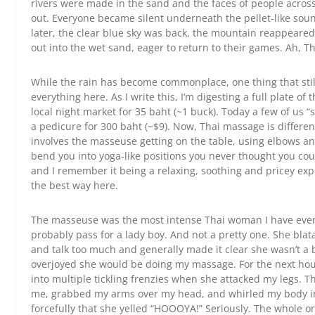
rivers were made in the sand and the faces of people acro
out. Everyone became silent underneath the pellet-like soun
later, the clear blue sky was back, the mountain reappeare
out into the wet sand, eager to return to their games. Ah, T
While the rain has become commonplace, one thing that still 
everything here. As I write this, I’m digesting a full plate of
local night market for 35 baht (~1 buck). Today a few of us
a pedicure for 300 baht (~$9). Now, Thai massage is differen
involves the masseuse getting on the table, using elbows an
bend you into yoga-like positions you never thought you cou
and I remember it being a relaxing, soothing and pricey expe
the best way here.
The masseuse was the most intense Thai woman I have eve
probably pass for a lady boy. And not a pretty one. She blat
and talk too much and generally made it clear she wasn’t a b
overjoyed she would be doing my massage. For the next hou
into multiple tickling frenzies when she attacked my legs. 
me, grabbed my arms over my head, and whirled my body in 
forcefully that she yelled “HOOOYA!” Seriously. The whole o