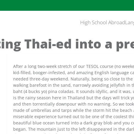
High School Abroad
Lan
ing Thai-ed into a pr
After a long two-week stretch of our TESOL course (no week
kid-filled, booger-infested, and amazing English language 
needed three-day weekend. Naturally, being so close to the
walking barefoot in the sand, narrowly avoiding jellyfish in
baht (4 bucks yo) pina coladas. It sounds idyllic, and it was,
is the rainy season here in Thailand but the days will trick
and then torrentially downpour with no warning. So we took
made of umbrellas and tarps while the storm hit the beach 
miserable experience turned out to be one of the coolest t
beautiful blue ocean turned into a dark gray blob and you 
began. The mountain just to the left disappeared in the dark