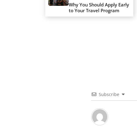
Why You Should Apply Early
to Your Travel Program
Subscribe