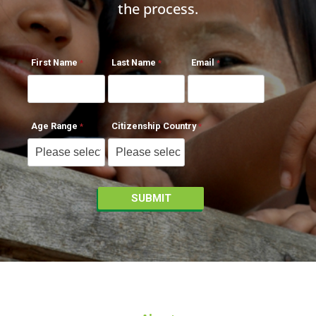
the process.
First Name
Last Name
Email
Age Range
Citizenship Country