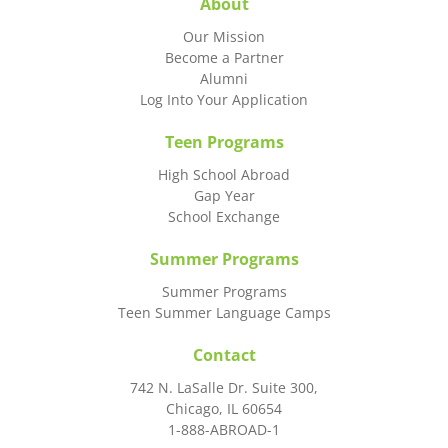
About
Our Mission
Become a Partner
Alumni
Log Into Your Application
Teen Programs
High School Abroad
Gap Year
School Exchange
Summer Programs
Summer Programs
Teen Summer Language Camps
Contact
742 N. LaSalle Dr. Suite 300,
Chicago, IL 60654
1-888-ABROAD-1