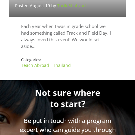
Posted August 19 by
Tarik Shahzad
Each year when I was in grade school we
had something called Track and Field Day. I
always loved this event! We would set
aside…
Categories:
Teach Abroad - Thailand
Not sure where
to start?
Be put in touch with a program
expert who can guide you through