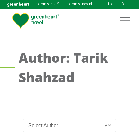
greenheart
programs in U.S.
programs abroad
Login
Donate
Author: Tarik
Shahzad