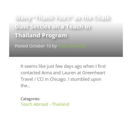
Many “Thank You’s” as the Chalk
Dust Settles on a Teach in
Thailand Program
Posted October 10 by
Tarik Shahzad
It seems like just few days ago when I first
contacted Anna and Lauren at Greenheart
Travel / CCI in Chicago. I stumbled upon
the…
Categories:
Teach Abroad - Thailand