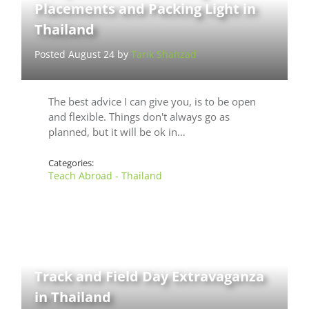
Placements and Packing Light in
Thailand
Posted August 24 by
Tarik Shahzad
The best advice I can give you, is to be open
and flexible. Things don't always go as
planned, but it will be ok in…
Categories:
Teach Abroad - Thailand
Track and Field Day Extravaganza
in Thailand