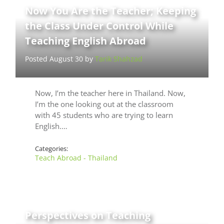
Now You Are the Teacher; Keeping
the Class Under Control While
Teaching English Abroad
Posted August 30 by
Tarik Shahzad
Now, I’m the teacher here in Thailand. Now,
I’m the one looking out at the classroom
with 45 students who are trying to learn
English.…
Categories:
Teach Abroad - Thailand
Perspectives on Teaching