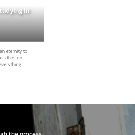
tudying in
an eternity to
els like too
 everything
gh the process.