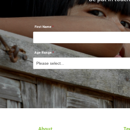
First Name
Age Range
About
Te