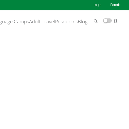
Login
Donate
guage Camps
Adult Travel
Resources
Blog
…