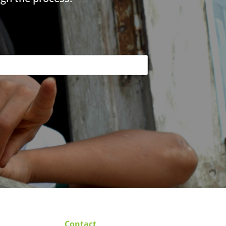
Contact