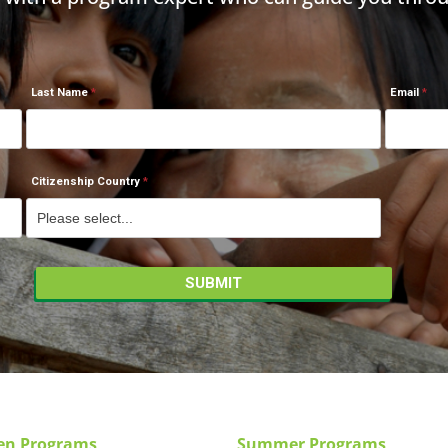
Last Name
Email
Citizenship Country
en Programs
Summer Programs