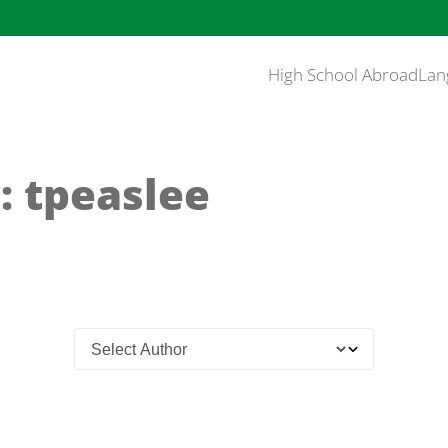
High School Abroad
Lan
: tpeaslee