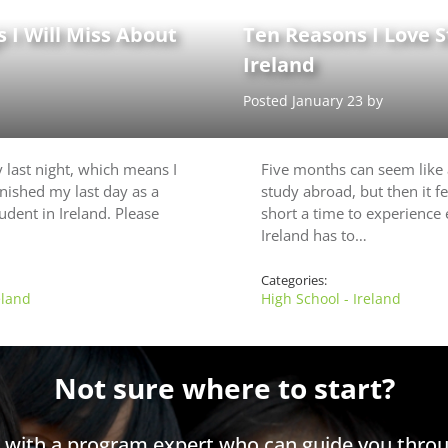
 I Will Miss About
Ten Reasons I Love S
Ireland
Posted January 23 by
my last night, which means I
Five months can seem like 
finished my last day as a
study abroad, but then it fe
udent in Ireland. Please
short a time to experience
Ireland has to…
Categories:
eland
High School - Ireland
Not sure where to start?
h with a program expert who can guide you throu