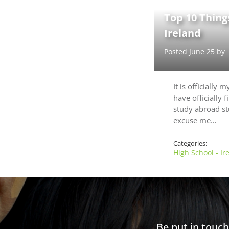
Top 10 Things
Ireland
Posted June 25 by
It is officially 
have officially 
study abroad st
excuse me…
Categories:
High School - Ir
Be put in touc