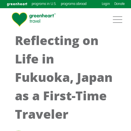
greenheart
programs in U.S.
programs abroad
Login
Donate
Reflecting on
Life in
Fukuoka, Japan
as a First-Time
Traveler