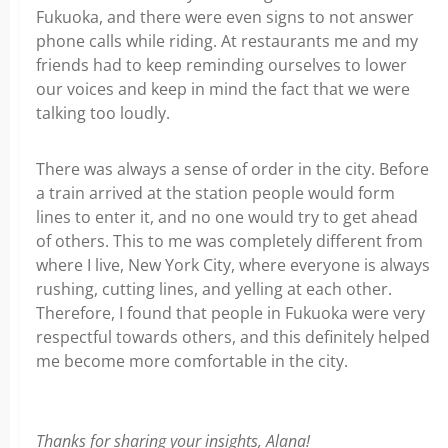
Fukuoka, and there were even signs to not answer
phone calls while riding. At restaurants me and my
friends had to keep reminding ourselves to lower
our voices and keep in mind the fact that we were
talking too loudly.
There was always a sense of order in the city. Before
a train arrived at the station people would form
lines to enter it, and no one would try to get ahead
of others. This to me was completely different from
where I live, New York City, where everyone is always
rushing, cutting lines, and yelling at each other.
Therefore, I found that people in Fukuoka were very
respectful towards others, and this definitely helped
me become more comfortable in the city.
Thanks for sharing your insights, Alana!