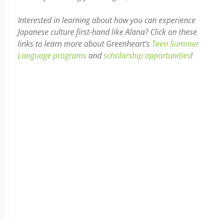
Interested in learning about how you can experience
Japanese culture first-hand like Alana? Click on these
links to learn more about Greenheart’s
Teen Summer
Language programs
and
scholarship opportunities
!