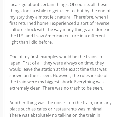
locals go about certain things. Of course, all these
things took a while to get used to, but by the end of
my stay they almost felt natural. Therefore, when I
first returned home I experienced a sort of reverse
culture shock with the way many things are done in
the U.S. and I saw American culture in a different
light than I did before.
One of my first examples would be the trains in
Japan. First of all, they were always on time, they
would leave the station at the exact time that was
shown on the screen. However, the rules inside of
the train were my biggest shock. Everything was
extremely clean. There was no trash to be seen.
Another thing was the noise – on the train, or in any
place such as cafes or restaurants was minimal.
There was absolutely no talking on the train in