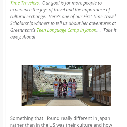
Time Travelers
. Our goal is for more people to
experience the joys of travel and the importance of
cultural exchange. Here’s one of our First Time Travel
Scholarship winners to tell us about her adventures at
Greenheart’s
Teen Language Camp in Japan
…. Take it
away, Alana!
Something that I found really different in Japan
rather than in the US was their culture and how