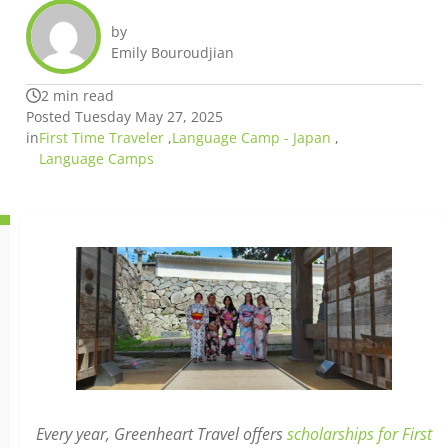
by
Emily Bouroudjian
2 min read
Posted Tuesday May 27, 2025
in
First Time Traveler
,
Language Camp - Japan
,
Language Camps
Every year, Greenheart Travel offers
scholarships for First