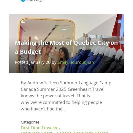
Making the Most of Quebec City on
a Budget
Posted January 20 by
Emily Bouroudjian
By Andrew S, Teen Summer Language Camp
Canada Summer 2025 Greenheart Travel
knows the power of travel. That is
why we’re committed to helping people
who haven’t had the…
Categories:
First Time Traveler
,