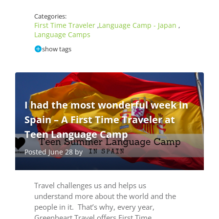
Categories:
First Time Traveler
Language Camp - Japan
,
,
Language Camps
show tags
I had the most wonderful week in
Spain – A First Time Traveler at
Teen Language Camp
Posted June 28 by
Travel challenges us and helps us
understand more about the world and the
people in it. That’s why, every year,
Greenheart Travel offers First Time…