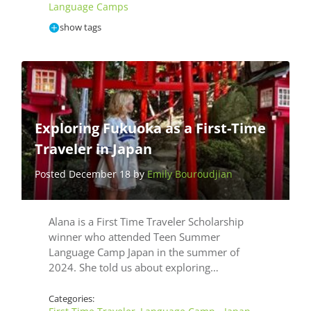
Language Camps
show tags
Exploring Fukuoka as a First-Time
Traveler in Japan
Posted December 18 by
Emily Bouroudjian
Alana is a First Time Traveler Scholarship
winner who attended Teen Summer
Language Camp Japan in the summer of
2024. She told us about exploring…
Categories: