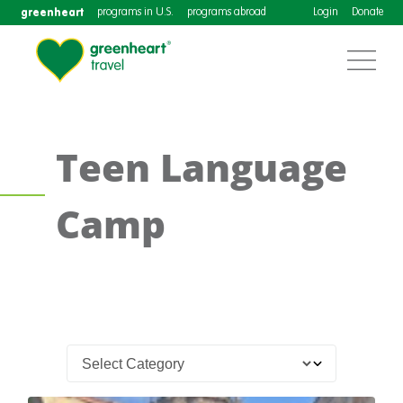
greenheart
programs in U.S.
programs abroad
Login
Donate
Teen Language
Camp