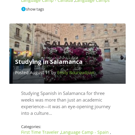
Language Camp - Canada
Language Camps
,
show tags
Studying in Salamanca
Posted August 11 by
Emily Bouroudjian
Studying Spanish in Salamanca for three
weeks was more than just an academic
experience—it was an eye-opening journey
into a culture...
Categories:
First Time Traveler
Language Camp - Spain
,
,