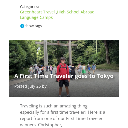
Categories:
Greenheart Travel
High School Abroad
,
,
Language Camps
show tags
A First Time Traveler goes to Tokyo
Posted July 25 by
Traveling is such an amazing thing,
especially for a first time traveler! Here is a
report from one of our First Time Traveler
winners, Christopher,…