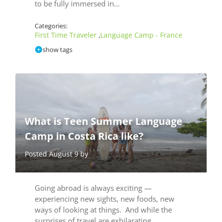
to be fully immersed in…
Categories:
First Time Traveler
Language Camp - France
,
show tags
What is Teen Summer Language
Camp in Costa Rica like?
Posted August 9 by
Going abroad is always exciting —
experiencing new sights, new foods, new
ways of looking at things. And while the
surprises of travel are exhilarating,…