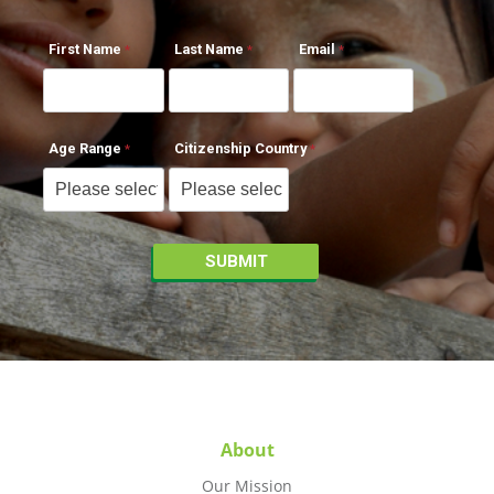
First Name
Last Name
Email
Age Range
Citizenship Country
About
Our Mission