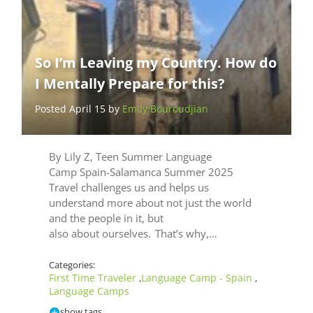
So I’m Leaving my Country. How do
I Mentally Prepare for this?
Posted April 15 by
Emily Bouroudjian
By Lily Z, Teen Summer Language
Camp Spain-Salamanca Summer 2025
Travel challenges us and helps us
understand more about not just the world
and the people in it, but
also about ourselves. That’s why,…
Categories:
First Time Traveler
Language Camp - Spain
,
,
Language Camps
show tags