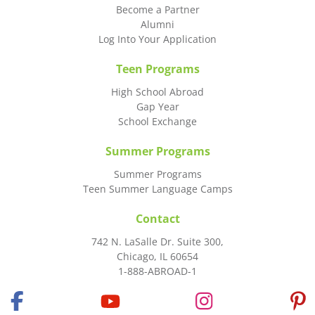
Become a Partner
Alumni
Log Into Your Application
Teen Programs
High School Abroad
Gap Year
School Exchange
Summer Programs
Summer Programs
Teen Summer Language Camps
Contact
742 N. LaSalle Dr. Suite 300,
Chicago, IL 60654
1-888-ABROAD-1