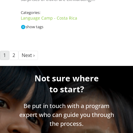
Categories:
Language Camp - Costa Rica
show tags
1
2
Next ›
Not sure where
to start?
Be put in touch with a program
expert who can guide you through
the process.