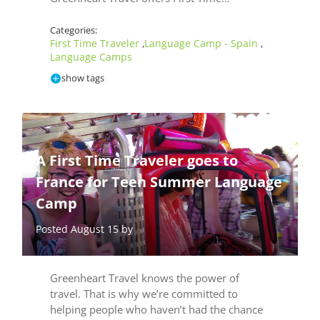
Categories:
First Time Traveler
Language Camp - Spain
,
,
Language Camps
show tags
A First Time Traveler goes to
France for Teen Summer Language
Camp
Posted August 15 by
Greenheart Travel knows the power of
travel. That is why we’re committed to
helping people who haven’t had the chance