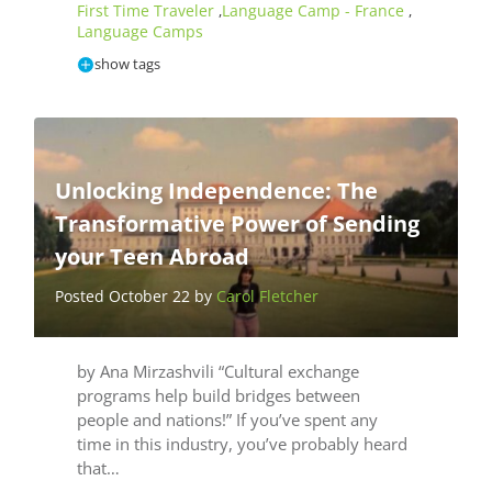
First Time Traveler
Language Camp - France
,
,
Language Camps
show tags
Unlocking Independence: The
Transformative Power of Sending
your Teen Abroad
Posted October 22 by
Carol Fletcher
by Ana Mirzashvili “Cultural exchange
programs help build bridges between
people and nations!” If you’ve spent any
time in this industry, you’ve probably heard
that…