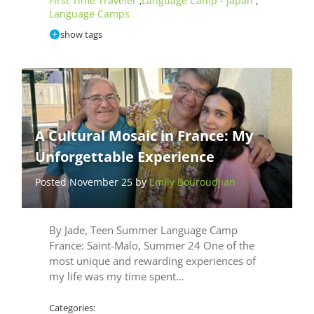
First Time Traveler
Language Camp - Japan
,
,
Language Camps
show tags
A Cultural Mosaic in France: My
Unforgettable Experience
Posted November 25 by
Emily Bouroudjian
By Jade, Teen Summer Language Camp
France: Saint-Malo, Summer 24 One of the
most unique and rewarding experiences of
my life was my time spent…
Categories: