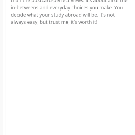
than the postcard-perfect views. It’s about all of the
in-betweens and everyday choices you make. You
decide what your study abroad will be. It’s not
always easy, but trust me, it’s worth it!