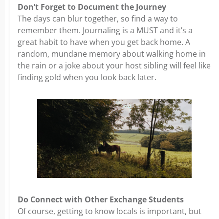
Don’t Forget to Document the Journey
The days can blur together, so find a way to
remember them. Journaling is a MUST and it’s a
great habit to have when you get back home. A
random, mundane memory about walking home in
the rain or a joke about your host sibling will feel like
finding gold when you look back later.
Do Connect with Other Exchange Students
Of course, getting to know locals is important, but