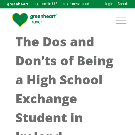
greenheart
programs in U.S.
programs abroad
Login
Donate
The Dos and
Don’ts of Being
a High School
Exchange
Student in