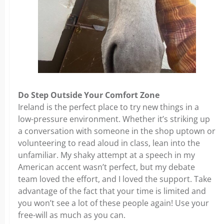
Do Step Outside Your Comfort Zone
Ireland is the perfect place to try new things in a
low-pressure environment. Whether it’s striking up
a conversation with someone in the shop uptown or
volunteering to read aloud in class, lean into the
unfamiliar. My shaky attempt at a speech in my
American accent wasn’t perfect, but my debate
team loved the effort, and I loved the support. Take
advantage of the fact that your time is limited and
you won’t see a lot of these people again! Use your
free-will as much as you can.