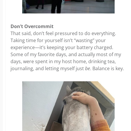
Don’t Overcommit
That said, don’t feel pressured to do everything.
Taking time for yourself isn’t “wasting” your
experience—it’s keeping your battery charged.
Some of my favorite days, and actually most of my
days, were spent in my host home, drinking tea,
journaling, and letting myself just
be
. Balance is key.