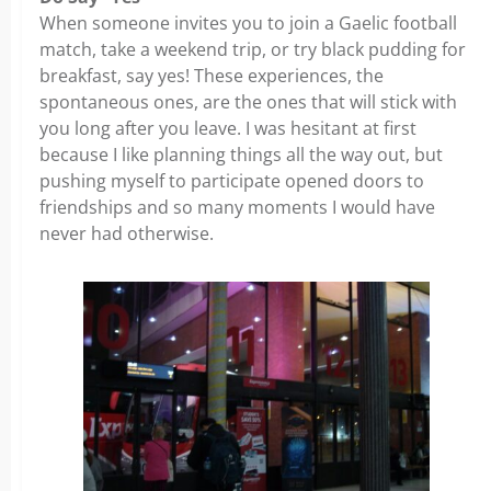
When someone invites you to join a Gaelic football
match, take a weekend trip, or try black pudding for
breakfast, say yes! These experiences, the
spontaneous ones, are the ones that will stick with
you long after you leave. I was hesitant at first
because I like planning things all the way out, but
pushing myself to participate opened doors to
friendships and so many moments I would have
never had otherwise.