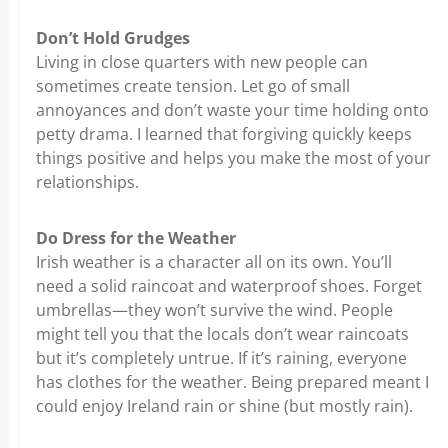
Don’t Hold Grudges
Living in close quarters with new people can
sometimes create tension. Let go of small
annoyances and don’t waste your time holding onto
petty drama. I learned that forgiving quickly keeps
things positive and helps you make the most of your
relationships.
Do Dress for the Weather
Irish weather is a character all on its own. You’ll
need a solid raincoat and waterproof shoes. Forget
umbrellas—they won’t survive the wind. People
might tell you that the locals don’t wear raincoats
but it’s completely untrue. If it’s raining, everyone
has clothes for the weather. Being prepared meant I
could enjoy Ireland rain or shine (but mostly rain).