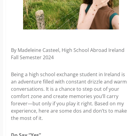
By Madeleine Casteel, High School Abroad Ireland
Fall Semester 2024
Being a high school exchange student in Ireland is
an adventure filled with constant drizzle and warm
conversations. It is a chance to step out of your
comfort zone and create memories you’ll carry
forever—but only if you play it right. Based on my
experience, here are some dos and don’ts to make
the most of it.
Do Say “Yes”