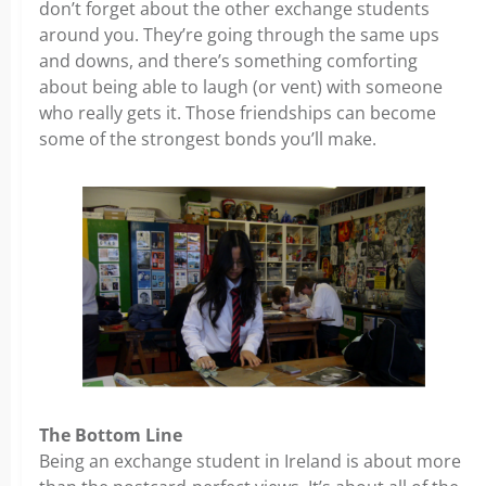
don’t forget about the other exchange students
around you. They’re going through the same ups
and downs, and there’s something comforting
about being able to laugh (or vent) with someone
who really gets it. Those friendships can become
some of the strongest bonds you’ll make.
The Bottom Line
Being an exchange student in Ireland is about more