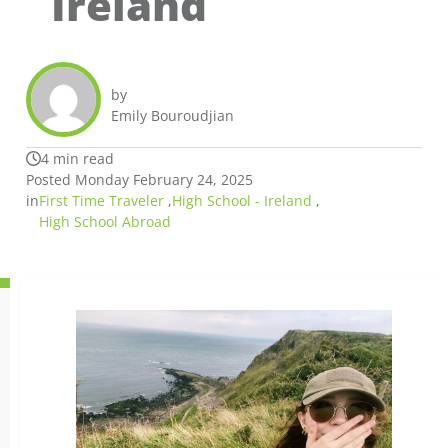
Ireland
by
Emily Bouroudjian
4 min read
Posted Monday February 24, 2025
in
First Time Traveler
,
High School - Ireland
,
High School Abroad