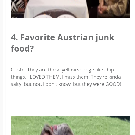
4. Favorite Austrian junk
food?
Gusto. They are these yellow sponge-like chip
things. I LOVED THEM. I miss them. They’re kinda
salty, but not, I don’t know, but they were GOOD!