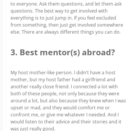
to everyone. Ask them questions, and let them ask
questions. The best way to get involved with
everything is to just jump in. If you feel excluded
from something, then just get involved somewhere
else. There are always different things you can do.
3. Best mentor(s) abroad?
My host mother-like person. I didn’t have a host
mother, but my host father had a girlfriend and
another really close friend. I connected a lot with
both of these people, not only because they were
around a lot, but also because they knew when I was
upset or mad, and they would comfort me or
confront me, or give me whatever I needed. And I
would listen to their advice and their stories and it
was just really good.