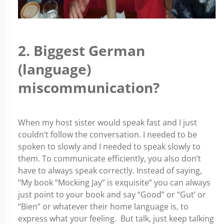
2. Biggest German
(language)
miscommunication?
When my host sister would speak fast and I just
couldn’t follow the conversation. I needed to be
spoken to slowly and I needed to speak slowly to
them. To communicate efficiently, you also don’t
have to always speak correctly. Instead of saying,
“My book “Mocking Jay” is exquisite” you can always
just point to your book and say “Good” or “Gut’ or
“Bien” or whatever their home language is, to
express what your feeling. But talk, just keep talking