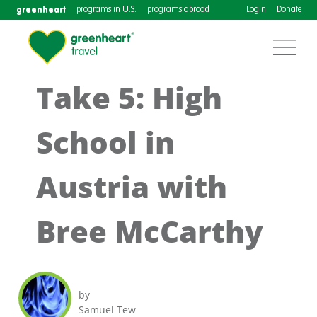
greenheart
programs in U.S.
programs abroad
Login
Donate
Take 5: High
School in
Austria with
Bree McCarthy
by
Samuel Tew