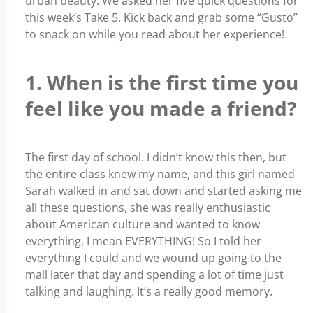
urban beauty. We asked her five quick questions for
this week’s Take 5. Kick back and grab some “Gusto”
to snack on while you read about her experience!
1. When is the first time you
feel like you made a friend?
The first day of school. I didn’t know this then, but
the entire class knew my name, and this girl named
Sarah walked in and sat down and started asking me
all these questions, she was really enthusiastic
about American culture and wanted to know
everything. I mean EVERYTHING! So I told her
everything I could and we wound up going to the
mall later that day and spending a lot of time just
talking and laughing. It’s a really good memory.