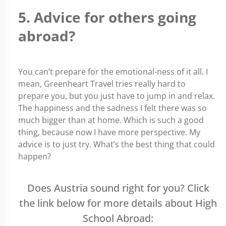
5. Advice for others going
abroad?
You can’t prepare for the emotional-ness of it all. I
mean, Greenheart Travel tries really hard to
prepare you, but you just have to jump in and relax.
The happiness and the sadness I felt there was so
much bigger than at home. Which is such a good
thing, because now I have more perspective. My
advice is to just try. What’s the best thing that could
happen?
Does Austria sound right for you? Click
the link below for more details about High
School Abroad: