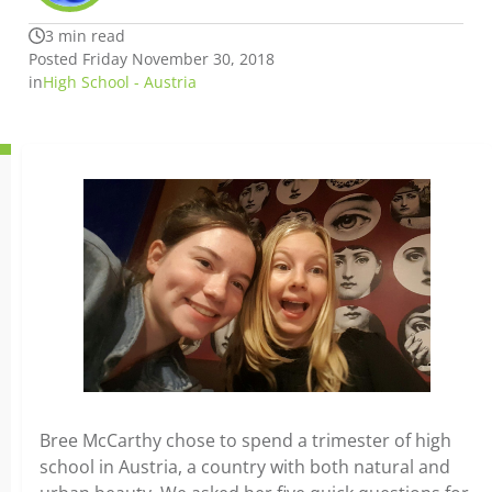
3 min read
Posted Friday November 30, 2018
in
High School - Austria
Bree McCarthy chose to spend a trimester of high
school in Austria, a country with both natural and