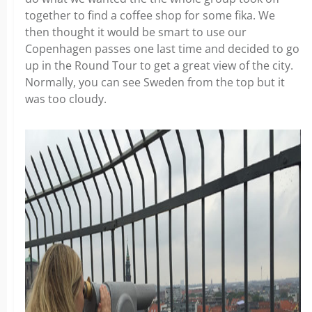
together to find a coffee shop for some fika. We
then thought it would be smart to use our
Copenhagen passes one last time and decided to go
up in the Round Tour to get a great view of the city.
Normally, you can see Sweden from the top but it
was too cloudy.