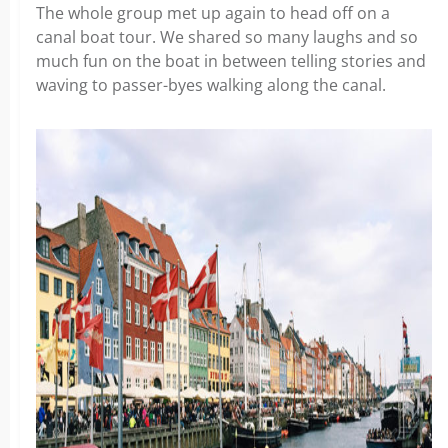
The whole group met up again to head off on a
canal boat tour. We shared so many laughs and so
much fun on the boat in between telling stories and
waving to passer-byes walking along the canal.