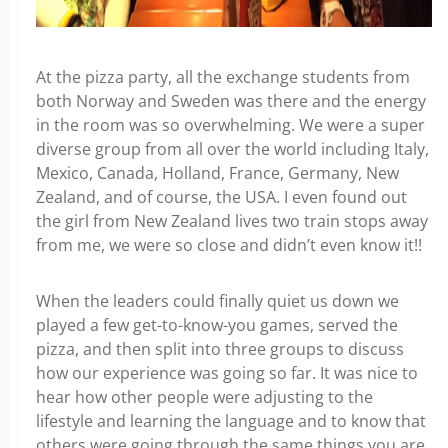
At the pizza party, all the exchange students from
both Norway and Sweden was there and the energy
in the room was so overwhelming. We were a super
diverse group from all over the world including Italy,
Mexico, Canada, Holland, France, Germany, New
Zealand, and of course, the USA. I even found out
the girl from New Zealand lives two train stops away
from me, we were so close and didn’t even know it!!
When the leaders could finally quiet us down we
played a few get-to-know-you games, served the
pizza, and then split into three groups to discuss
how our experience was going so far. It was nice to
hear how other people were adjusting to the
lifestyle and learning the language and to know that
others were going through the same things you are