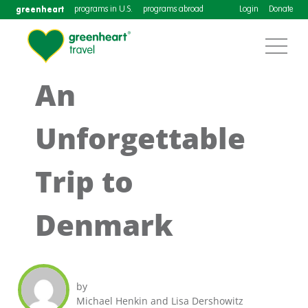
greenheart
programs in U.S.
programs abroad
Login
Donate
An
Unforgettable
Trip to
Denmark
by
Michael Henkin and Lisa Dershowitz