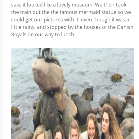
saw, it looked like a lovely museum! We then took
the train out the the famous mermaid statue so we
could get our pictures with it, even though it was a
little rainy, and stopped by the houses of the Danish
Royals on our way to lunch.