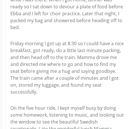
ready so I sat down to devour a plate of food before
Ebba and I left for choir practice. Later that night, I
packed my bag and showered before heading off to
bed.
Friday morning I got up at 8:30 so I could have a nice
breakfast, got ready, do a little last minute packing,
and then head off to the train. Mamma drove me
and directed me where to go and how to find my
seat before giving me a hug and saying goodbye.
The train came after a couple of minutes and I got
on, stored my luggage, and found my seat
successfully.
On the five hour ride, I kept myself busy by doing
some homework, listening to music, and looking out
the window to see the beautiful Swedish
countryside. I ate the wonderful lunch Mamma