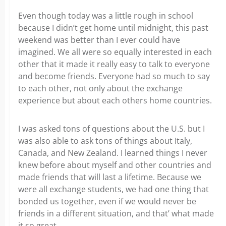
Even though today was a little rough in school
because I didn’t get home until midnight, this past
weekend was better than I ever could have
imagined. We all were so equally interested in each
other that it made it really easy to talk to everyone
and become friends. Everyone had so much to say
to each other, not only about the exchange
experience but about each others home countries.
I was asked tons of questions about the U.S. but I
was also able to ask tons of things about Italy,
Canada, and New Zealand. I learned things I never
knew before about myself and other countries and
made friends that will last a lifetime. Because we
were all exchange students, we had one thing that
bonded us together, even if we would never be
friends in a different situation, and that’ what made
it so great.