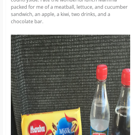
packed for me of a meatball, lettuce, and cucumber
sandwich, an apple, a kiwi, two drinks, and a
chocolate bar.