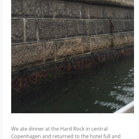
We ate dinner at the Hard Rock in central
Copenhagen and returned to the hotel full and