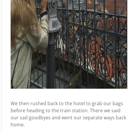
We then rushed back to the hotel to grab our bags
before heading to the train station. There we said
our sad goodbyes and went our separate ways back
home.