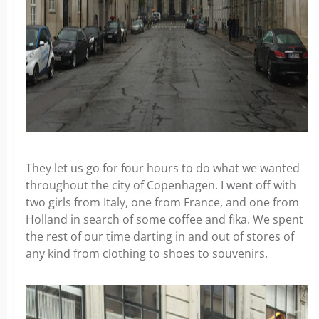
They let us go for four hours to do what we wanted
throughout the city of Copenhagen. I went off with
two girls from Italy, one from France, and one from
Holland in search of some coffee and fika. We spent
the rest of our time darting in and out of stores of
any kind from clothing to shoes to souvenirs.