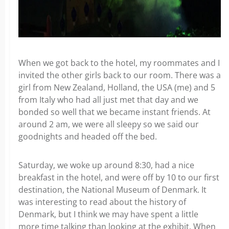
When we got back to the hotel, my roommates and I
invited the other girls back to our room. There was a
girl from New Zealand, Holland, the USA (me) and 5
from Italy who had all just met that day and we
bonded so well that we became instant friends. At
around 2 am, we were all sleepy so we said our
goodnights and headed off the bed.
Saturday, we woke up around 8:30, had a nice
breakfast in the hotel, and were off by 10 to our first
destination, the National Museum of Denmark. It
was interesting to read about the history of
Denmark, but I think we may have spent a little
more time talking than looking at the exhibit. When