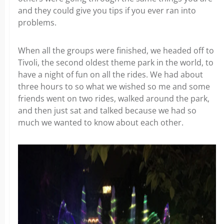
and they could give you tips if you ever ran into
problems.
When all the groups were finished, we headed off to
Tivoli, the second oldest theme park in the world, to
have a night of fun on all the rides. We had about
three hours to so what we wished so me and some
friends went on two rides, walked around the park,
and then just sat and talked because we had so
much we wanted to know about each other.