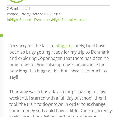
8 min read
Posted Friday October 16, 2015
in
High School - Denmark
,
High School Abroad
I’m sorry for the lack of
blogging
lately, but I have
been so busy getting ready for my trip to Denmark
and exploring Copenhagen that there has been no
time to write. And I also apologize in advance for
how long this blog will be, but there is so much to
say!!
Thursday was a busy day spent preparing for my
weekend. I started with a full day of school, then I
took the train to downtown in order to exchange
some money so I could have a little Danish currency
while I was there. When I got home, dinner was