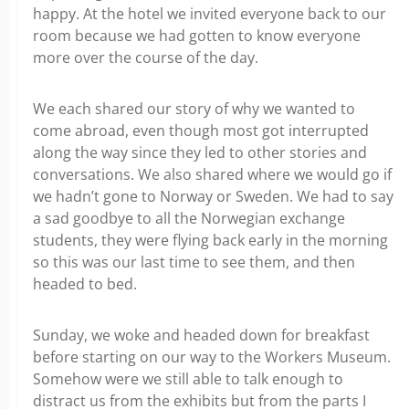
happy. At the hotel we invited everyone back to our
room because we had gotten to know everyone
more over the course of the day.
We each shared our story of why we wanted to
come abroad, even though most got interrupted
along the way since they led to other stories and
conversations. We also shared where we would go if
we hadn’t gone to Norway or Sweden. We had to say
a sad goodbye to all the Norwegian exchange
students, they were flying back early in the morning
so this was our last time to see them, and then
headed to bed.
Sunday, we woke and headed down for breakfast
before starting on our way to the Workers Museum.
Somehow were we still able to talk enough to
distract us from the exhibits but from the parts I