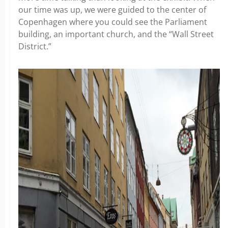
our time was up, we were guided to the center of
Copenhagen where you could see the Parliament
building, an important church, and the “Wall Street
District.”