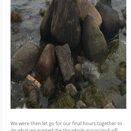
We were then let go for our final hours together to
do what we wanted the the whole group took off