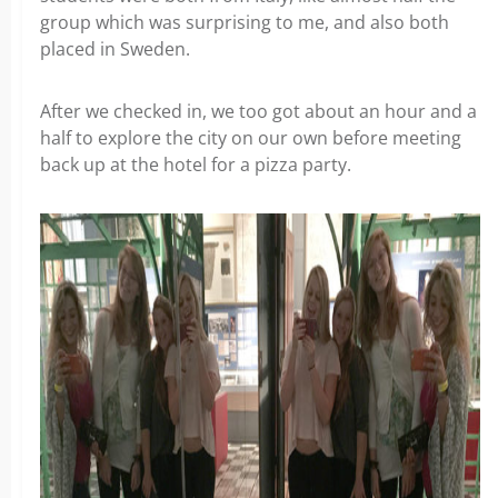
group which was surprising to me, and also both
placed in Sweden.
After we checked in, we too got about an hour and a
half to explore the city on our own before meeting
back up at the hotel for a pizza party.