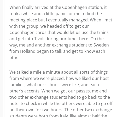
When finally arrived at the Copenhagen station, it
took a while and a little panic for me to find the
meeting place but I eventually managed. When I met
with the group, we headed off to get our
Copenhagen cards that would let us use the trains
and get into Tivoli during our time there. On the
way, me and another exchange student to Sweden
from Holland began to talk and get to know each
other.
We talked a mile a minute about all sorts of things
from where we were placed, how we liked our host
families, what our schools were like, and each
other’s accents. When we got our passes, me and
two other exchange students had to go back to the
hotel to check in while the others were able to go off
on their own for two hours. The other two exchange
students were both from Italy, like almost half the