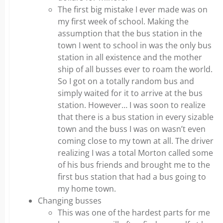
The first big mistake I ever made was on
my first week of school. Making the
assumption that the bus station in the
town I went to school in was the only bus
station in all existence and the mother
ship of all busses ever to roam the world.
So I got on a totally random bus and
simply waited for it to arrive at the bus
station. However… I was soon to realize
that there is a bus station in every sizable
town and the buss I was on wasn’t even
coming close to my town at all. The driver
realizing I was a total Morton called some
of his bus friends and brought me to the
first bus station that had a bus going to
my home town.
Changing busses
This was one of the hardest parts for me