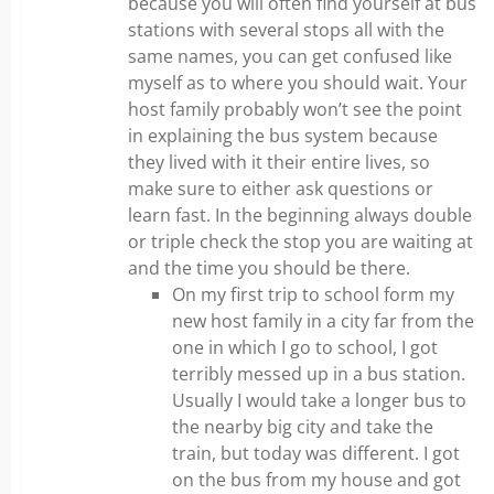
because you will often find yourself at bus
stations with several stops all with the
same names, you can get confused like
myself as to where you should wait. Your
host family probably won’t see the point
in explaining the bus system because
they lived with it their entire lives, so
make sure to either ask questions or
learn fast. In the beginning always double
or triple check the stop you are waiting at
and the time you should be there.
On my first trip to school form my
new host family in a city far from the
one in which I go to school, I got
terribly messed up in a bus station.
Usually I would take a longer bus to
the nearby big city and take the
train, but today was different. I got
on the bus from my house and got