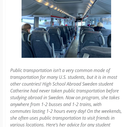
Public transportation isn’t a very common mode of
transportation for many U.S. students, but it is in most
other countries! High School Abroad Sweden student
Catherine had never taken public transportation before
studying abroad in Sweden. Now on program, she takes
anywhere from 1-2 busses and 1-2 trains, with
commutes lasting 1-2 hours every day! On the weekends,
she often uses public transportation to visit friends in
various locations. Here’s her advice for any student