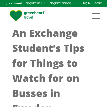
greenheart
programs in U.S.
programs abroad
Login
Donate
An Exchange
Student’s Tips
for Things to
Watch for on
Busses in