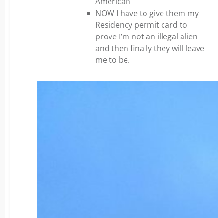
American
NOW I have to give them my
Residency permit card to
prove I’m not an illegal alien
and then finally they will leave
me to be.