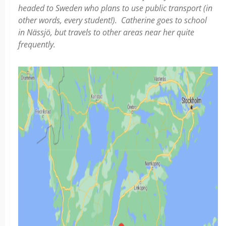
headed to Sweden who plans to use public transport (in
other words, every student!). Catherine goes to school
in Nässjö, but travels to other areas near her quite
frequently.