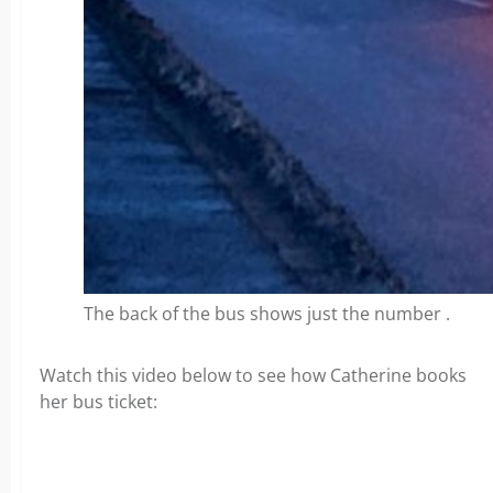
The back of the bus shows just the number .
Watch this video below to see how Catherine books
her bus ticket: