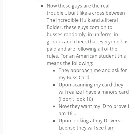
Now these guys are the real
trouble… built like a cross between
The Incredible Hulk and a literal
Bolder, these guys com on to
busses randomly, in uniform, in
groups and check that everyone has
paid and are following all of the
rules. For an American student this
means the following:
They approach me and ask for
my Buss Card
Upon scanning my card they
will realize I have a minors card
(I don’t look 16)
Now they want my ID to prove I
am 16…
Upon looking at my Drivers
License they will see I am