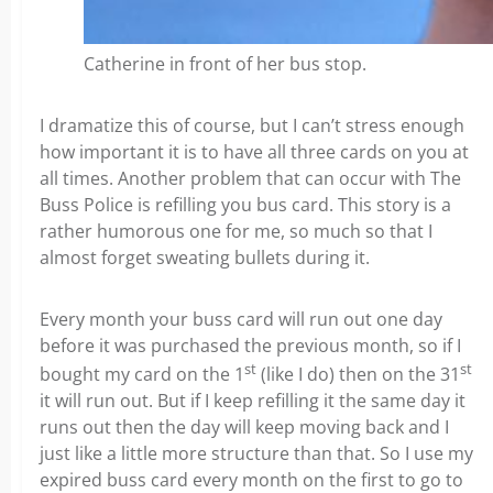
Catherine in front of her bus stop.
I dramatize this of course, but I can’t stress enough
how important it is to have all three cards on you at
all times. Another problem that can occur with The
Buss Police is refilling you bus card. This story is a
rather humorous one for me, so much so that I
almost forget sweating bullets during it.
Every month your buss card will run out one day
before it was purchased the previous month, so if I
st
st
bought my card on the 1
(like I do) then on the 31
it will run out. But if I keep refilling it the same day it
runs out then the day will keep moving back and I
just like a little more structure than that. So I use my
expired buss card every month on the first to go to