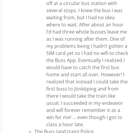
off at a circular bus station with
several stops. I knew the bus I was
waiting from, but I had no idea
where to wait. After about an hour
I’d had three whole busses leave me
as I was running after them. One of
my problems being I hadn’t gotten a
SIM card yet so I had no wifi to check
the Buss App. Eventually I realized I
would have to catch the first bus
home and start all over. However! I
realized that instead I could take the
first buss to Jönköping and from
there I would take the train like
usual. I succeeded in my endeavor
and will forever remember it as a
win for me! … even though I got to
class a hour late.
The Buss (and train) Police.