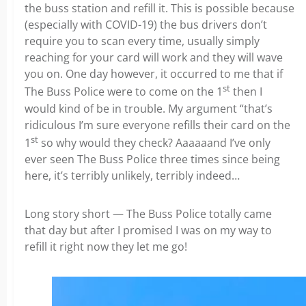
the buss station and refill it. This is possible because
(especially with COVID-19) the bus drivers don’t
require you to scan every time, usually simply
reaching for your card will work and they will wave
you on. One day however, it occurred to me that if
st
The Buss Police were to come on the 1
then I
would kind of be in trouble. My argument “that’s
ridiculous I’m sure everyone refills their card on the
st
1
so why would they check? Aaaaaand I’ve only
ever seen The Buss Police three times since being
here, it’s terribly unlikely, terribly indeed…
Long story short — The Buss Police totally came
that day but after I promised I was on my way to
refill it right now they let me go!