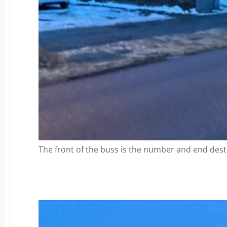
The front of the buss is the number and end desti