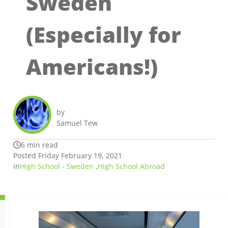
Sweden
(Especially for
Americans!)
by
Samuel Tew
6 min read
Posted Friday February 19, 2021
in
High School - Sweden
,
High School Abroad