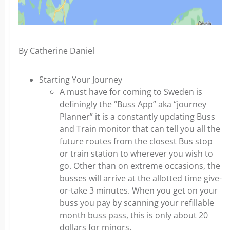
By Catherine Daniel
Starting Your Journey
A must have for coming to Sweden is
definingly the “Buss App” aka “journey
Planner” it is a constantly updating Buss
and Train monitor that can tell you all the
future routes from the closest Bus stop
or train station to wherever you wish to
go. Other than on extreme occasions, the
busses will arrive at the allotted time give-
or-take 3 minutes. When you get on your
buss you pay by scanning your refillable
month buss pass, this is only about 20
dollars for minors.