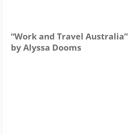
“Work and Travel Australia”
by Alyssa Dooms