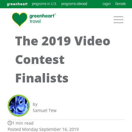
greenheart
programs in U.S.
programs abroad
Login
Donate
The 2019 Video
Contest
Finalists
by
Samuel Tew
1 min read
Posted Monday September 16, 2019