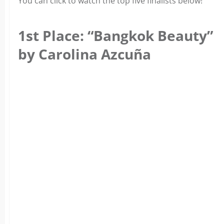
You can click to watch the top five finalists below!
1st Place: “Bangkok Beauty”
by Carolina Azcuña