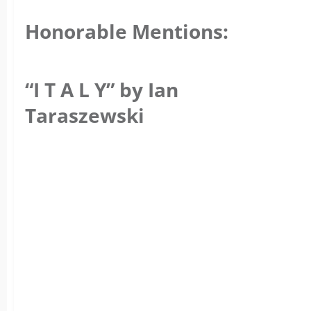
Honorable Mentions:
“I T A L Y” by Ian
Taraszewski