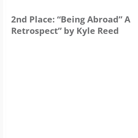
2nd Place: “Being Abroad” A
Retrospect” by Kyle Reed