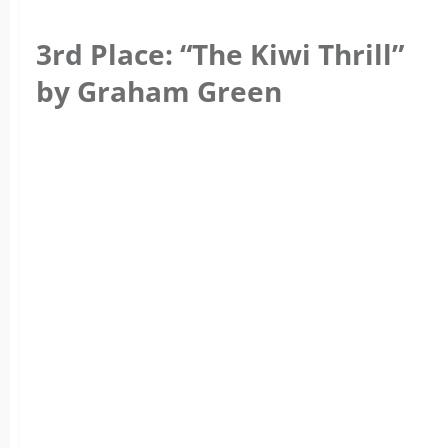
3rd Place: “The Kiwi Thrill”
by Graham Green