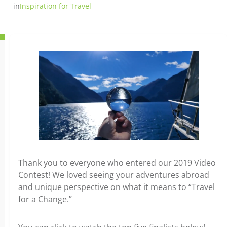
in
Inspiration for Travel
Thank you to everyone who entered our 2019 Video
Contest! We loved seeing your adventures abroad
and unique perspective on what it means to “Travel
for a Change.”