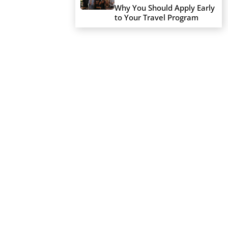
Why You Should Apply Early
to Your Travel Program