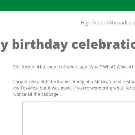
High School Abroad
Lan
y birthday celebrati
So I turned 41 a couple of weeks ago. What? What? Wow. 41.
I organized a little birthday shindig at a Mexican food rest
my Tex-Mex, but it was good. If you’re wondering what Korea
Notice all the cabbage…