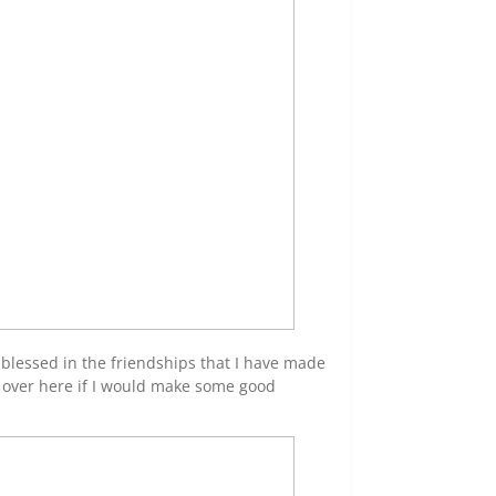
y blessed in the friendships that I have made
g over here if I would make some good