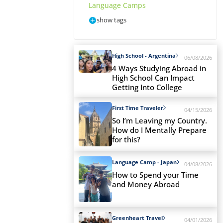
Language Camps
show tags
High School - Argentina
06/08/2026
4 Ways Studying Abroad in
High School Can Impact
Getting Into College
First Time Traveler
04/15/2026
So I’m Leaving my Country.
How do I Mentally Prepare
for this?
Language Camp - Japan
04/08/2026
How to Spend your Time
and Money Abroad
Greenheart Travel
04/01/2026