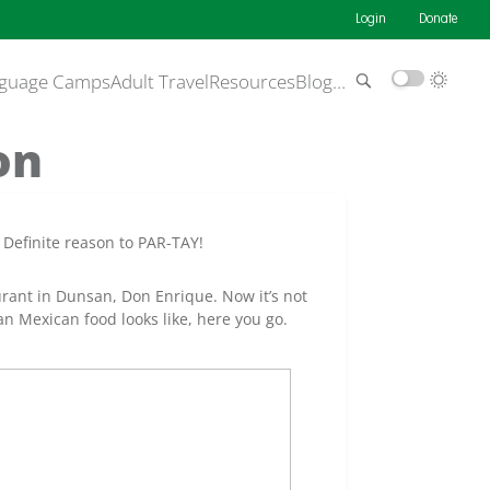
Login
Donate
guage Camps
Adult Travel
Resources
Blog
…
on
 Definite reason to PAR-TAY!
aurant in Dunsan, Don Enrique. Now it’s not
n Mexican food looks like, here you go.