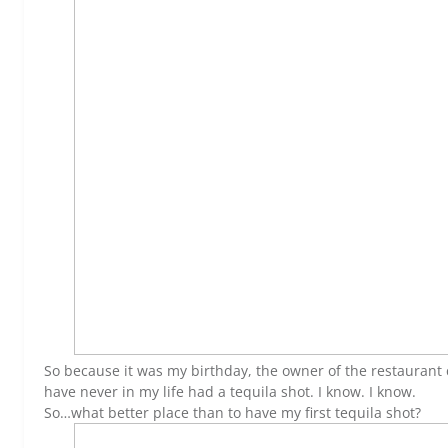
So because it was my birthday, the owner of the restaurant 
have never in my life had a tequila shot. I know. I know.
So…what better place than to have my first tequila shot?