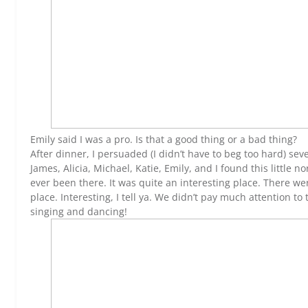
Emily said I was a pro. Is that a good thing or a bad thing?
After dinner, I persuaded (I didn’t have to beg too hard) sev
James, Alicia, Michael, Katie, Emily, and I found this little
ever been there. It was quite an interesting place. There w
place. Interesting, I tell ya. We didn’t pay much attention
singing and dancing!