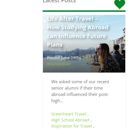
Latest Posts
Life After Travel –
How Studying Abroad
can Influence Future
Plans
Posted June 29 by
Emily
Bouroudjian
We asked some of our recent
senior alumni if their time
abroad influenced their post-
high…
Greenheart Travel
,
High School Abroad
,
Inspiration for Travel
,