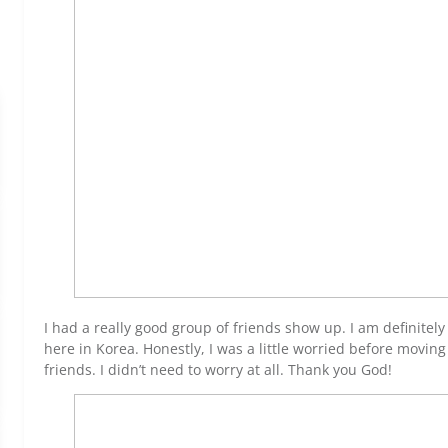
I had a really good group of friends show up. I am definitel
here in Korea. Honestly, I was a little worried before movin
friends. I didn’t need to worry at all. Thank you God!