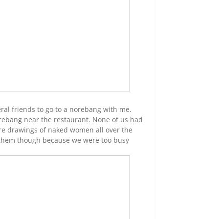
eral friends to go to a norebang with me.
 norebang near the restaurant. None of us had
ere drawings of naked women all over the
 to them though because we were too busy