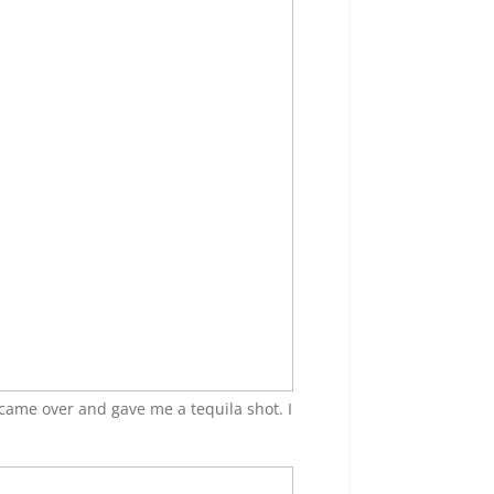
came over and gave me a tequila shot. I