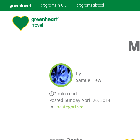
greenheart
programs in U.S.
programs abroad
M
by
Samuel Tew
2 min read
Posted Sunday April 20, 2014
in
Uncategorized