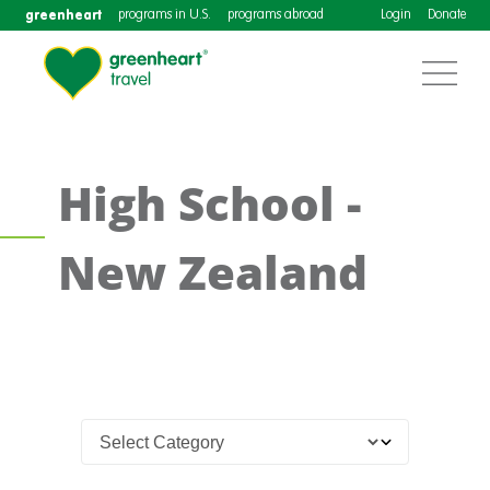
greenheart
programs in U.S.
programs abroad
Login
Donate
High School -
New Zealand