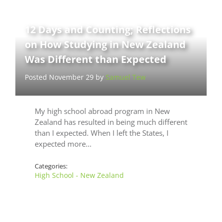
12 Days and Counting; Reflections
on How Studying in New Zealand
Was Different than Expected
Posted November 29 by
Samuel Tew
My high school abroad program in New
Zealand has resulted in being much different
than I expected. When I left the States, I
expected more…
Categories:
High School - New Zealand