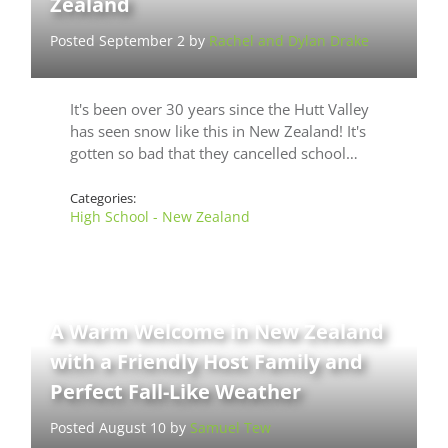
Zealand
Posted September 2 by
Rachel and Dylan Drake
It's been over 30 years since the Hutt Valley
has seen snow like this in New Zealand! It's
gotten so bad that they cancelled school…
Categories:
High School - New Zealand
A Warm Welcome in New Zealand
with a Friendly Host Family and
Perfect Fall-Like Weather
Posted August 10 by
Samuel Tew