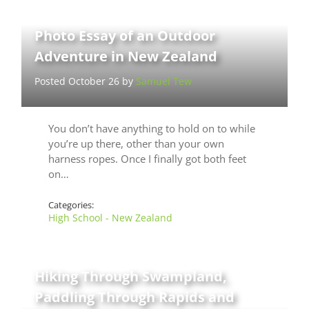
Photo Essay of an Outdoor
Adventure in New Zealand
Posted October 26 by
Samuel Tew
You don’t have anything to hold on to while
you’re up there, other than your own
harness ropes. Once I finally got both feet
on…
Categories:
High School - New Zealand
Hiking Through Swampland,
Paddling Through Rapids and