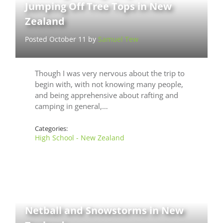
Jumping Off Tree Tops in New
Zealand
Posted October 11 by
Samuel Tew
Though I was very nervous about the trip to
begin with, with not knowing many people,
and being apprehensive about rafting and
camping in general,…
Categories:
High School - New Zealand
Netball and Snowstorms in New