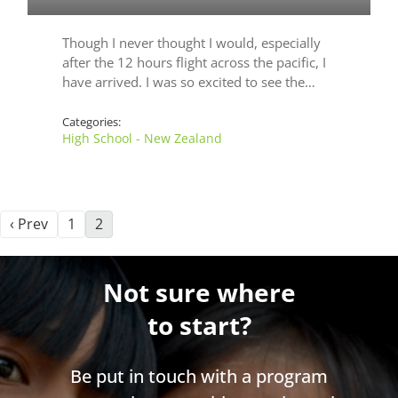
Though I never thought I would, especially
after the 12 hours flight across the pacific, I
have arrived. I was so excited to see the…
Categories:
High School - New Zealand
‹ Prev
1
2
Not sure where
to start?
Be put in touch with a program