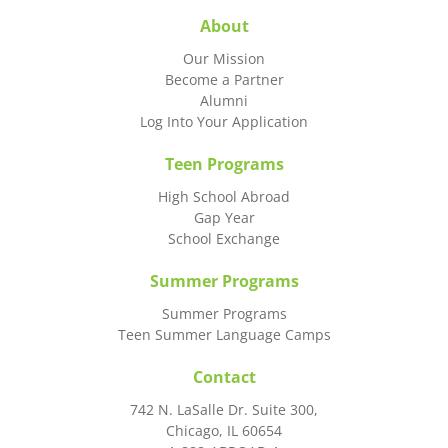
About
Our Mission
Become a Partner
Alumni
Log Into Your Application
Teen Programs
High School Abroad
Gap Year
School Exchange
Summer Programs
Summer Programs
Teen Summer Language Camps
Contact
742 N. LaSalle Dr. Suite 300,
Chicago, IL 60654