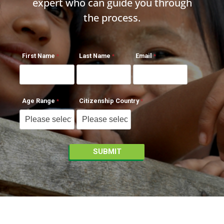
expert who can guide you through
the process.
First Name
Last Name
Email
Age Range
Citizenship Country