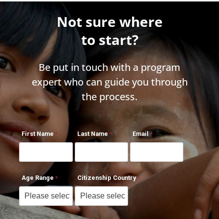
Not sure where
to start?
Be put in touch with a program
expert who can guide you through
the process.
First Name
Last Name
Email
Age Range
Citizenship Country