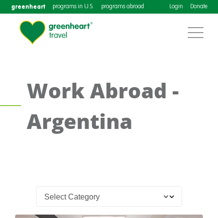
greenheart
programs in U.S.
programs abroad
Login
Donate
Work Abroad -
Argentina