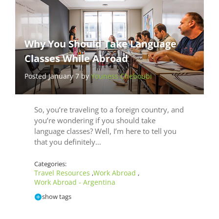
Why You Should Take Language
Classes While Abroad
Posted January 7 by
Youness Cheboubi
So, you’re traveling to a foreign country, and
you’re wondering if you should take
language classes? Well, I’m here to tell you
that you definitely…
Categories:
Travel Resources
Work Abroad
,
,
Work Abroad - Argentina
show tags