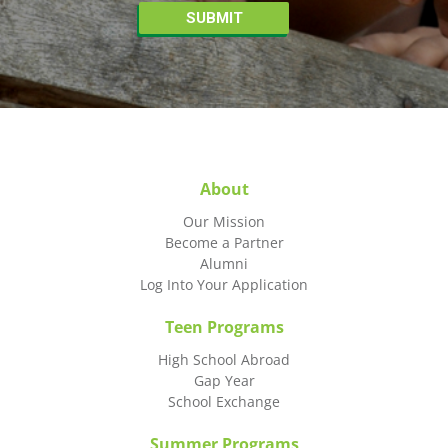
About
Our Mission
Become a Partner
Alumni
Log Into Your Application
Teen Programs
High School Abroad
Gap Year
School Exchange
Summer Programs