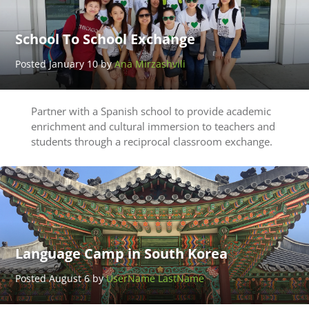
School To School Exchange
Posted January 10 by
Ana Mirzashvili
Partner with a Spanish school to provide academic
enrichment and cultural immersion to teachers and
students through a reciprocal classroom exchange.
Language Camp in South Korea
Posted August 6 by
UserName LastName