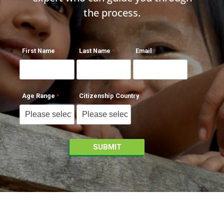
the process.
First Name
Last Name
Email
Age Range
Citizenship Country