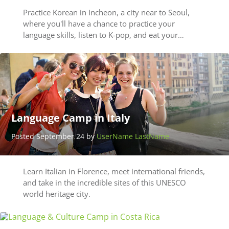
Practice Korean in Incheon, a city near to Seoul,
where you'll have a chance to practice your
language skills, listen to K-pop, and eat your…
Language Camp in Italy
Posted September 24 by
UserName LastName
Learn Italian in Florence, meet international friends,
and take in the incredible sites of this UNESCO
world heritage city.