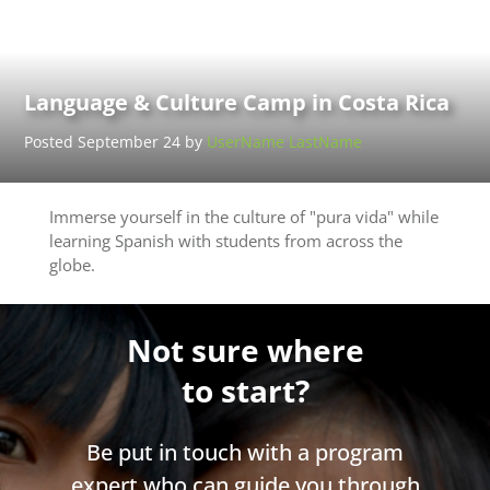
Language & Culture Camp in Costa Rica
Posted September 24 by
UserName LastName
Immerse yourself in the culture of "pura vida" while
learning Spanish with students from across the
globe.
Not sure where
to start?
Be put in touch with a program
expert who can guide you through