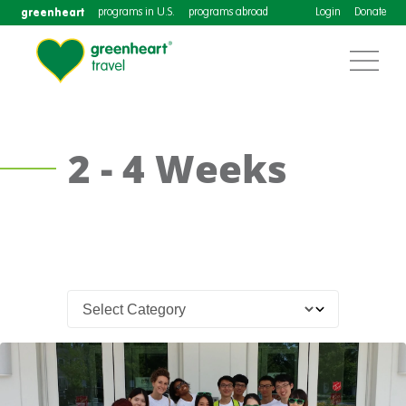
greenheart
programs in U.S.
programs abroad
Login
Donate
2 - 4 Weeks