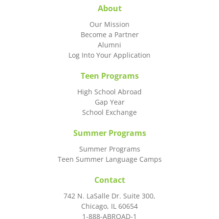
About
Our Mission
Become a Partner
Alumni
Log Into Your Application
Teen Programs
High School Abroad
Gap Year
School Exchange
Summer Programs
Summer Programs
Teen Summer Language Camps
Contact
742 N. LaSalle Dr. Suite 300,
Chicago, IL 60654
1-888-ABROAD-1