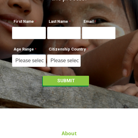
First Name
Last Name
Email
Age Range
Citizenship Country
About