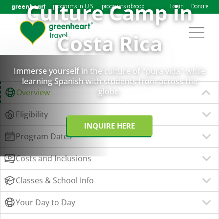
Culture Camp in
greenheart
programs in U.S.
programs abroad
Login
Donate
Costa Rica
Immerse yourself in the culture of "pura vida" while
learning Spanish with students from across the
globe.
Overview
Eligibility
INQUIRE HERE
Program Dates
Costs and Inclusions
Classes & School Info
Your Day to Day