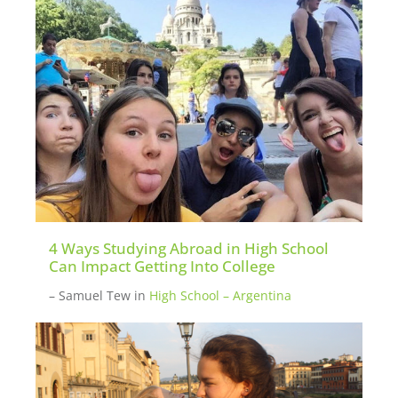
potential new participants. Please
inquire
here
if you want to be put in touch with a
mentor.
4 Ways Studying Abroad in High School
Can Impact Getting Into College
– Samuel Tew
in
High School – Argentina