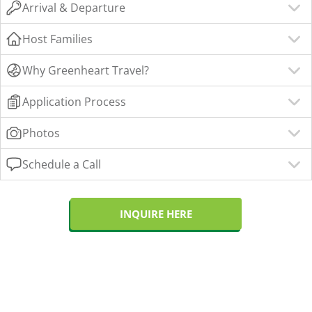
Arrival & Departure
Host Families
Why Greenheart Travel?
Application Process
Photos
Schedule a Call
INQUIRE HERE