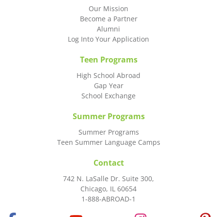
Our Mission
Become a Partner
Alumni
Log Into Your Application
Teen Programs
High School Abroad
Gap Year
School Exchange
Summer Programs
Summer Programs
Teen Summer Language Camps
Contact
742 N. LaSalle Dr. Suite 300,
Chicago, IL 60654
1-888-ABROAD-1