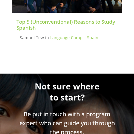
Top 5 (Unconventional) Reasons to Study
Spanish
– Samuel Tew
in
Language Camp – Spain
Not sure where
to start?
Be put in touch with a program
expert who can guide you through
the process.