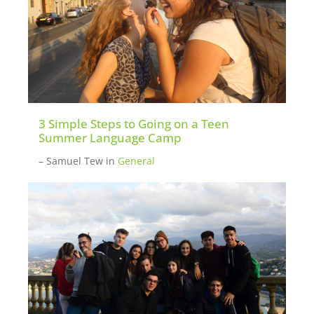
3 Simple Steps to Going on a Teen
Summer Language Camp
– Samuel Tew
in
General