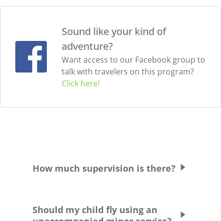
Sound like your kind of
adventure?
Want access to our Facebook group to
talk with travelers on this program?
Click here!
How much supervision is there?
Students are supervised and chaperoned at
all times. Students are never allowed to
Should my child fly using an
leave the school grounds or residence