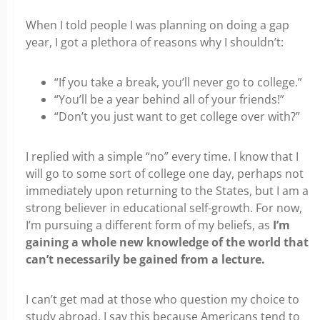
When I told people I was planning on doing a gap
year, I got a plethora of reasons why I shouldn’t:
“If you take a break, you’ll never go to college.”
“You’ll be a year behind all of your friends!”
“Don’t you just want to get college over with?”
I replied with a simple “no” every time. I know that I
will go to some sort of college one day, perhaps not
immediately upon returning to the States, but I am a
strong believer in educational self-growth. For now,
I’m pursuing a different form of my beliefs, as
I’m
gaining a whole new knowledge of the world that
can’t necessarily be gained from a lecture.
I can’t get mad at those who question my choice to
study abroad. I say this because Americans tend to