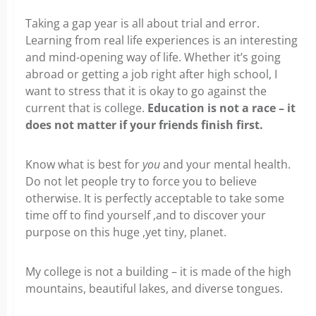
Taking a gap year is all about trial and error.
Learning from real life experiences is an interesting
and mind-opening way of life. Whether it’s going
abroad or getting a job right after high school, I
want to stress that it is okay to go against the
current that is college.
Education is not a race – it
does not matter if your friends finish first.
Know what is best for
you
and your mental health.
Do not let people try to force you to believe
otherwise. It is perfectly acceptable to take some
time off to find yourself ,and to discover your
purpose on this huge ,yet tiny, planet.
My college is not a building – it is made of the high
mountains, beautiful lakes, and diverse tongues.