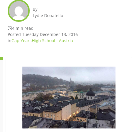
by
Lydie Donatello
4 min read
Posted Tuesday December 13, 2016
in
Gap Year
,
High School - Austria