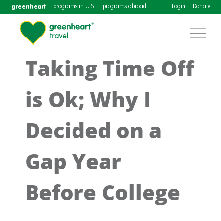
greenheart
programs in U.S.
programs abroad
Login
Donate
Taking Time Off
is Ok; Why I
Decided on a
Gap Year
Before College