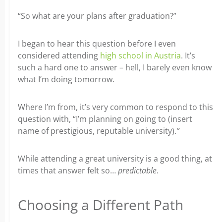
“So what are your plans after graduation?”
I began to hear this question before I even
considered attending
high school in Austria
. It’s
such a hard one to answer – hell, I barely even know
what I’m doing tomorrow.
Where I’m from, it’s very common to respond to this
question with, “I’m planning on going to (insert
name of prestigious, reputable university).
”
While attending a great university is a good thing, at
times that answer felt so…
predictable
.
Choosing a Different Path