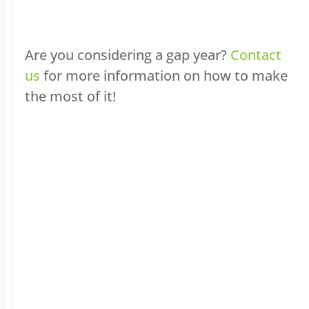
Are you considering a gap year?
Contact
us
for more information on how to make
the most of it!