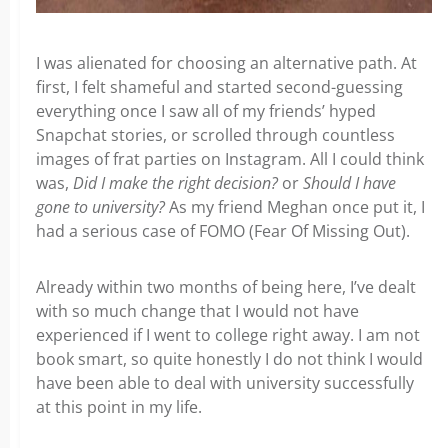
I was alienated for choosing an alternative path. At
first, I felt shameful and started second-guessing
everything once I saw all of my friends’ hyped
Snapchat stories, or scrolled through countless
images of frat parties on Instagram. All I could think
was,
Did I make the right decision?
or
Should I have
gone to university?
As my friend Meghan once put it, I
had a serious case of FOMO (Fear Of Missing Out).
Already within two months of being here, I’ve dealt
with so much change that I would not have
experienced if I went to college right away. I am not
book smart, so quite honestly I do not think I would
have been able to deal with university successfully
at this point in my life.