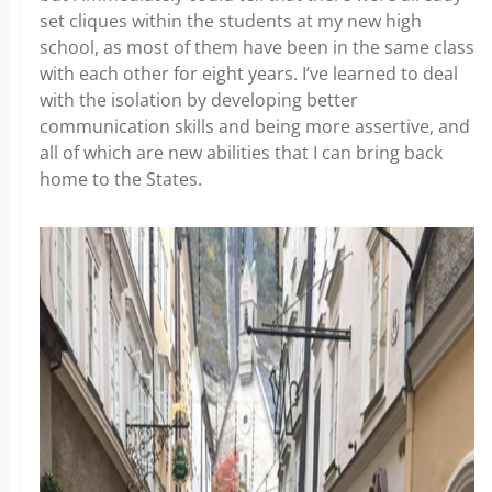
set cliques within the students at my new high
school, as most of them have been in the same class
with each other for eight years. I’ve learned to deal
with the isolation by developing better
communication skills and being more assertive, and
all of which are new abilities that I can bring back
home to the States.