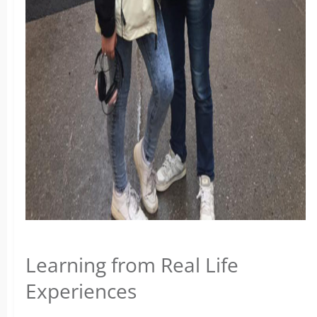
Learning from Real Life
Experiences