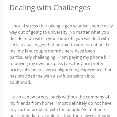
Dealing with Challenges
I should stress that taking a gap year isn’t some easy
way out of going to university. No matter what you
decide to do within your time off, you will deal with
certain challenges that pertain to your situation. For
me, my first couple months here have been
particularly challenging. From paying my phone bill
to buying my own bus pass (yes, they are pretty
pricey), it’s been a very enlightening experience that
has provided me with a swift transition into
adulthood.
It also can be pretty lonely without the company of
my friends from home. I most definitely do not have
any sort of problem with the people I’ve met here,
but I immediately could tell that there were already