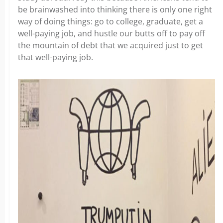
be brainwashed into thinking there is only one right
way of doing things: go to college, graduate, get a
well-paying job, and hustle our butts off to pay off
the mountain of debt that we acquired just to get
that well-paying job.