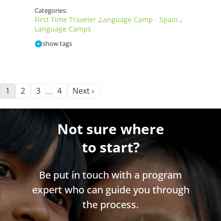
Categories:
First Time Traveler
Language Camp - Spain
,
,
Language Camps
show tags
1
2
3
4
Next ›
…
Not sure where
to start?
Be put in touch with a program
expert who can guide you through
the process.