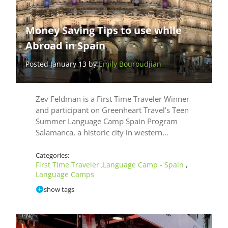
Money Saving Tips to use while
Abroad in Spain
Posted January 13 by
Emily Bouroudjian
Zev Feldman is a First Time Traveler Winner
and participant on Greenheart Travel’s Teen
Summer Language Camp Spain Program
Salamanca, a historic city in western…
Categories:
First Time Traveler
Language Camp - Spain
,
,
Language Camps
show tags