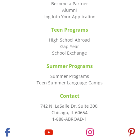
Become a Partner
Alumni
Log Into Your Application
Teen Programs
High School Abroad
Gap Year
School Exchange
Summer Programs
Summer Programs
Teen Summer Language Camps
Contact
742 N. LaSalle Dr. Suite 300,
Chicago, IL 60654
1-888-ABROAD-1