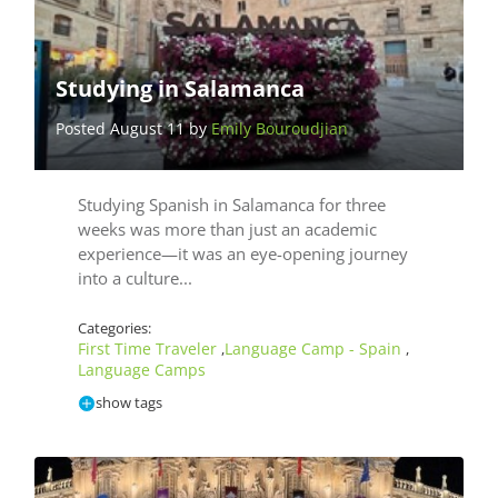
Studying in Salamanca
Posted August 11 by
Emily Bouroudjian
Studying Spanish in Salamanca for three
weeks was more than just an academic
experience—it was an eye-opening journey
into a culture...
Categories:
First Time Traveler
Language Camp - Spain
,
,
Language Camps
show tags