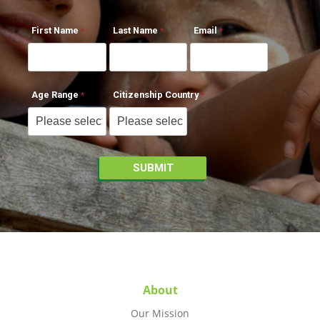
First Name
Last Name
Email
Age Range
Citizenship Country
About
Our Mission