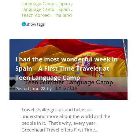
Language Camp - Japan
,
Language Camp - Spain
,
Teach Abroad - Thailand
show tags
I had the most wonderful week in
Spain – A First Time Traveler at
Teen Language Camp
Posted June 28 by
Travel challenges us and helps us
understand more about the world and the
people in it. That’s why, every year,
Greenheart Travel offers First Time…