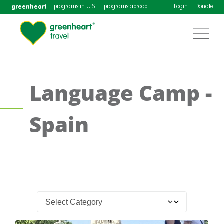
greenheart
programs in U.S.
programs abroad
Login
Donate
Language Camp -
Spain