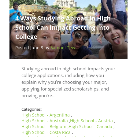
4 Ways Studying Abroad in High
School Can Impact Getting Into
College
Posted June 8 by
Samuel Tew
Studying abroad in high school impacts your
college applications, including how you
explain why you’re choosing your major,
applying for specialized scholarships, and
proving you’re…
Categories:
High School - Argentina
,
High School - Australia
High School - Austria
,
,
High School - Belgium
High School - Canada
,
,
High School - Costa Rica
,