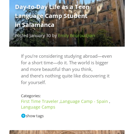
Day-to-Day Life as a Teen
Language Camp Student
in Salamanca
Posted January 30 by
Emily Bouroudjian
If you’re considering studying abroad—even
for a short time—do it. The world is bigger
and more beautiful than you think,
and there’s nothing quite like discovering it
for yourself.
Categories:
First Time Traveler
Language Camp - Spain
,
,
Language Camps
show tags