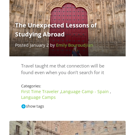
The Unexpected Lessons of
Studying Abroad
Posted January 2 by
Emily Bouroudjian
Travel taught me that connection will be
found even when you don’t search for it
Categories:
First Time Traveler
Language Camp - Spain
,
,
Language Camps
show tags