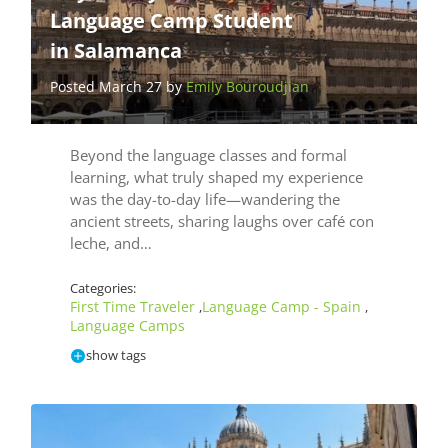
Language Camp Student
in Salamanca
Posted March 27 by
Emily Bouroudjian
Beyond the language classes and formal
learning, what truly shaped my experience
was the day-to-day life—wandering the
ancient streets, sharing laughs over café con
leche, and…
Categories:
First Time Traveler
Language Camp - Spain
,
,
Language Camps
show tags