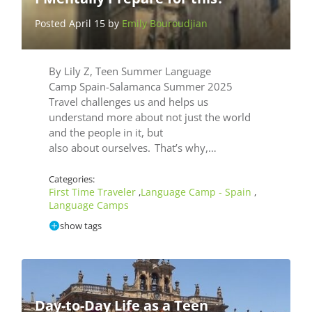
Posted April 15 by
Emily Bouroudjian
By Lily Z, Teen Summer Language
Camp Spain-Salamanca Summer 2025
Travel challenges us and helps us
understand more about not just the world
and the people in it, but
also about ourselves. That’s why,…
Categories:
First Time Traveler
Language Camp - Spain
,
,
Language Camps
show tags
Day-to-Day Life as a Teen