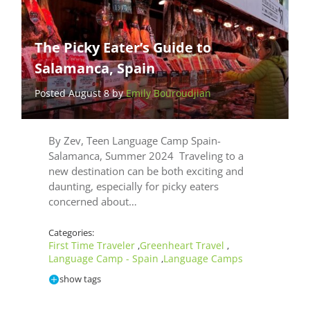
The Picky Eater’s Guide to
Salamanca, Spain
Posted August 8 by
Emily Bouroudjian
By Zev, Teen Language Camp Spain-
Salamanca, Summer 2024 Traveling to a
new destination can be both exciting and
daunting, especially for picky eaters
concerned about…
Categories:
First Time Traveler
Greenheart Travel
,
,
Language Camp - Spain
Language Camps
,
show tags