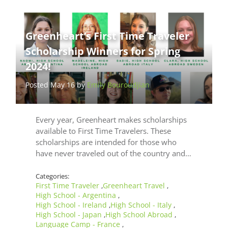
Greenheart’s First Time Traveler
Scholarship Winners for Spring
2024!
Posted May 16 by
Emily Bouroudjian
Every year, Greenheart makes scholarships
available to First Time Travelers. These
scholarships are intended for those who
have never traveled out of the country and…
Categories:
First Time Traveler
Greenheart Travel
,
,
High School - Argentina
,
High School - Ireland
High School - Italy
,
,
High School - Japan
High School Abroad
,
,
Language Camp - France
,