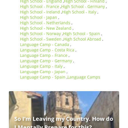
High School - England
High School - Finland
,
,
High School - France
High School - Germany
,
,
High School - Ireland
High School - Italy
,
,
High School - Japan
,
High School - Netherlands
,
High School - New Zealand
,
High School - Norway
High School - Spain
,
,
High School - Sweden
High School Abroad
,
,
Language Camp - Canada
,
Language Camp - Costa Rica
,
Language Camp - France
,
Language Camp - Germany
,
Language Camp - Italy
,
Language Camp - Japan
,
Language Camp - Spain
Language Camps
,
So I’m Leaving my Country. How do
I Mentally Prepare for this?