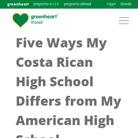
greenheart
programs in U.S.
programs abroad
Login
Donate
Five Ways My
Costa Rican
High School
Differs from My
American High