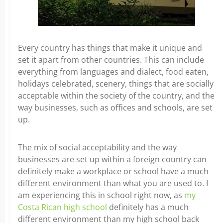
Every country has things that make it unique and
set it apart from other countries. This can include
everything from languages and dialect, food eaten,
holidays celebrated, scenery, things that are socially
acceptable within the society of the country, and the
way businesses, such as offices and schools, are set
up.
The mix of social acceptability and the way
businesses are set up within a foreign country can
definitely make a workplace or school have a much
different environment than what you are used to. I
am experiencing this in school right now, as
my
Costa Rican high school
definitely has a much
different environment than my high school back