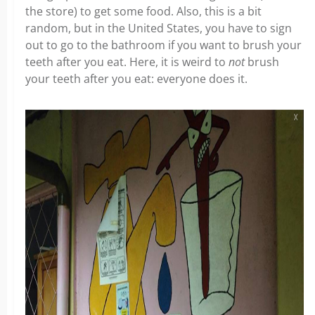
the store) to get some food. Also, this is a bit
random, but in the United States, you have to sign
out to go to the bathroom if you want to brush your
teeth after you eat. Here, it is weird to
not
brush
your teeth after you eat: everyone does it.