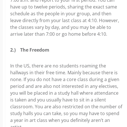
have up to twelve periods, sharing the exact same
schedule as the people in your group, and then
leave directly from your last class at 4:10. However,
the classes vary by day, and you may be able to
arrive later than 7:00 or go home before 4:10.
2.)
The Freedom
In the US, there are no students roaming the
hallways in their free time. Mainly because there is
none. If you do not have a core class during a given
period and are also not interested in any electives,
you will be placed in a study hall where attendance
is taken and you usually have to sit in a silent
classroom. You are also restricted on the number of
study halls you can take, so you may have to spend
a year in art class when you definitely aren’t an
artist.