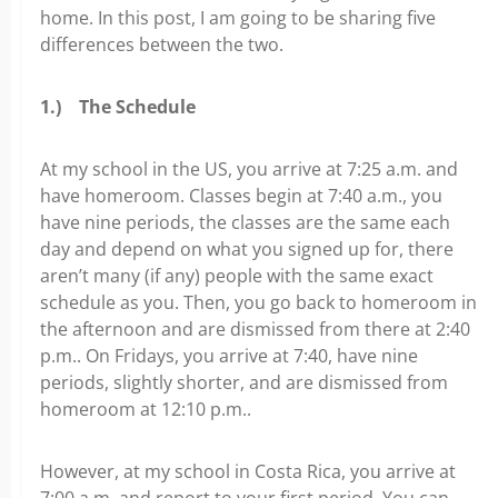
home. In this post, I am going to be sharing five
differences between the two.
1.)
The Schedule
At my school in the US, you arrive at 7:25 a.m. and
have homeroom. Classes begin at 7:40 a.m., you
have nine periods, the classes are the same each
day and depend on what you signed up for, there
aren’t many (if any) people with the same exact
schedule as you. Then, you go back to homeroom in
the afternoon and are dismissed from there at 2:40
p.m.. On Fridays, you arrive at 7:40, have nine
periods, slightly shorter, and are dismissed from
homeroom at 12:10 p.m..
However, at my school in Costa Rica, you arrive at
7:00 a.m. and report to your first period. You can