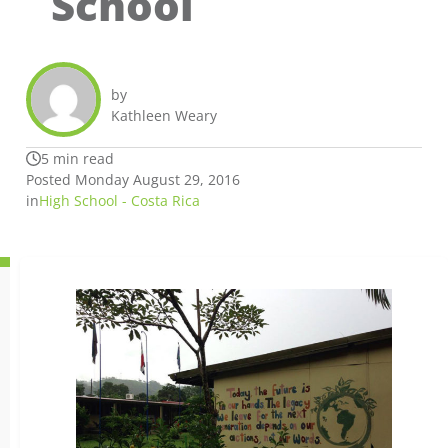
School
by
Kathleen Weary
5 min read
Posted Monday August 29, 2016
in
High School - Costa Rica