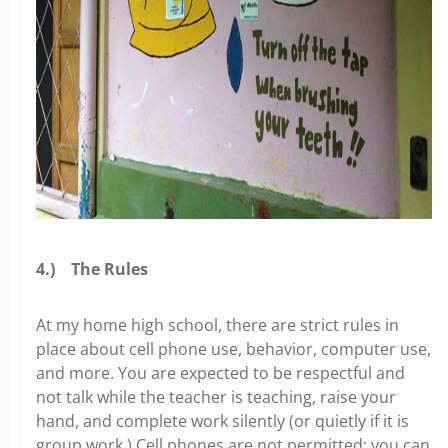
4.)
The Rules
At my home high school, there are strict rules in
place about cell phone use, behavior, computer use,
and more. You are expected to be respectful and
not talk while the teacher is teaching, raise your
hand, and complete work silently (or quietly if it is
group work.) Cell phones are not permitted; you can