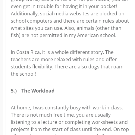
even get in trouble for having it in your pocket!
Additionally, social media websites are blocked on
school computers and there are certain rules about
what sites you can use. Also, animals (other than
fish) are not permitted in my American school.
In Costa Rica, it is a whole different story. The
teachers are more relaxed with rules and offer
students flexibility. There are also dogs that roam
the school!
5.)
The Workload
At home, I was constantly busy with work in class.
There is not much free time, you are usually
listening to a lecture or completing worksheets and
projects from the start of class until the end. On top