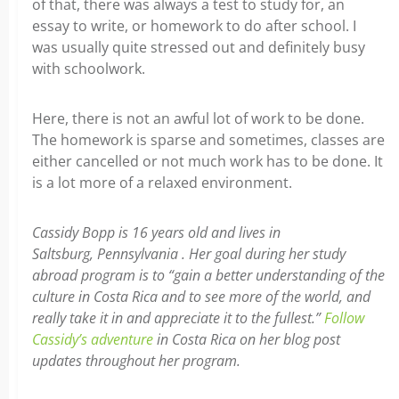
of that, there was always a test to study for, an
essay to write, or homework to do after school. I
was usually quite stressed out and definitely busy
with schoolwork.
Here, there is not an awful lot of work to be done.
The homework is sparse and sometimes, classes are
either cancelled or not much work has to be done. It
is a lot more of a relaxed environment.
Cassidy Bopp is 16 years old and lives in
Saltsburg, Pennsylvania . Her goal during her study
abroad program is to “gain a better understanding of the
culture in Costa Rica and to see more of the world, and
really take it in and appreciate it to the fullest.”
Follow
Cassidy’s adventure
in Costa Rica on her blog post
updates throughout her program.