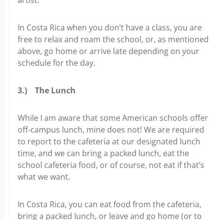
In Costa Rica when you don’t have a class, you are
free to relax and roam the school, or, as mentioned
above, go home or arrive late depending on your
schedule for the day.
3.)
The Lunch
While I am aware that some American schools offer
off-campus lunch, mine does not! We are required
to report to the cafeteria at our designated lunch
time, and we can bring a packed lunch, eat the
school cafeteria food, or of course, not eat if that’s
what we want.
In Costa Rica, you can eat food from the cafeteria,
bring a packed lunch, or leave and go home (or to