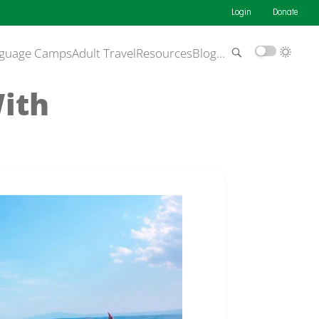
Login
Donate
guage Camps
Adult Travel
Resources
Blog
…
With