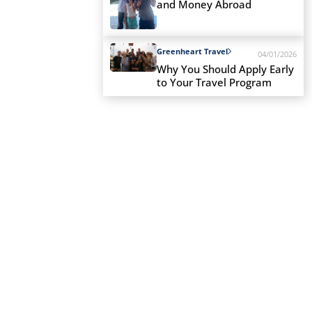
and Money Abroad
Greenheart Travel
04/01/2026
Why You Should Apply Early
to Your Travel Program