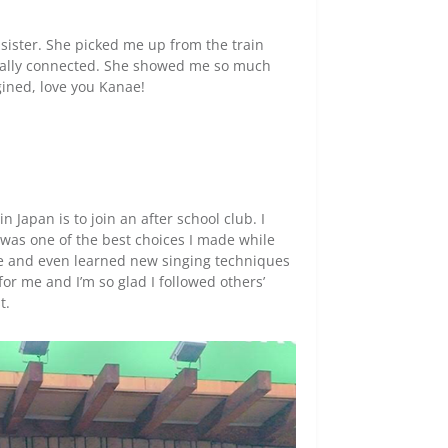
 sister. She picked me up from the train
tically connected. She showed me so much
ined, love you Kanae!
 Japan is to join an after school club. I
it was one of the best choices I made while
re and even learned new singing techniques
or me and I’m so glad I followed others’
t.