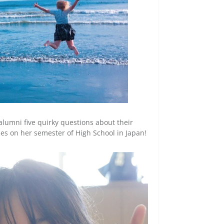
alumni five quirky questions about their
ces on her semester of High School in Japan!