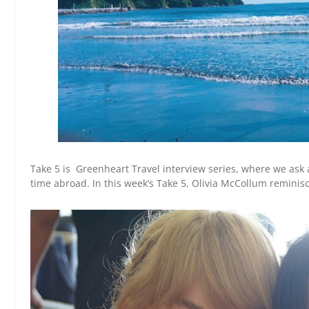
Take 5 is Greenheart Travel interview series, where we ask 
time abroad. In this week’s Take 5, Olivia McCollum reminis