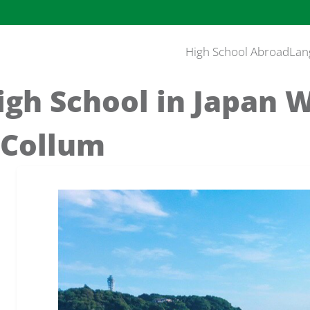
High School Abroad
Lan
igh School in Japan 
cCollum