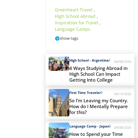
Greenheart Travel
,
High School Abroad
,
Inspiration for Travel
,
Language Camps
show tags
High School - Argentina
06/08/2026
4 Ways Studying Abroad in
High School Can Impact
Getting Into College
First Time Traveler
04/15/2026
So I’m Leaving my Country.
How do I Mentally Prepare
for this?
Language Camp - Japan
04/08/2026
How to Spend your Time