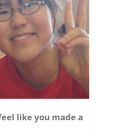
 feel like you made a