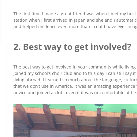
The first time I made a great friend was when I met my host
station when I first arrived in Japan and she and I automa
and helped me learn even more than I could have ever imag
2. Best way to get involved?
The best way to get involved in your community while living in
joined my school’s choir club and to this day I can still say 
living abroad. I learned so much about the language, cultu
that we don’t use in America. It was an amazing experience f
advice and joined a club, even if it was uncomfortable at firs