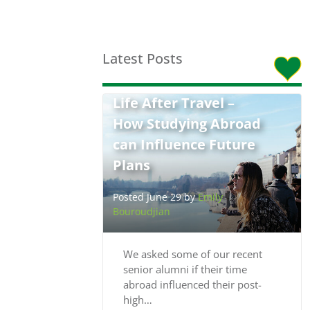
Latest Posts
Life After Travel –
How Studying Abroad
can Influence Future
Plans
Posted June 29 by
Emily
Bouroudjian
We asked some of our recent
senior alumni if their time
abroad influenced their post-
high…