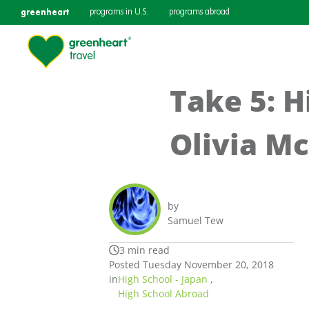
greenheart
programs in U.S.
programs abroad
Take 5: H
Olivia M
by
Samuel Tew
3 min read
Posted Tuesday November 20, 2018
in
High School - Japan
,
High School Abroad