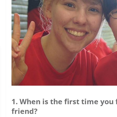
1. When is the first time you
friend?