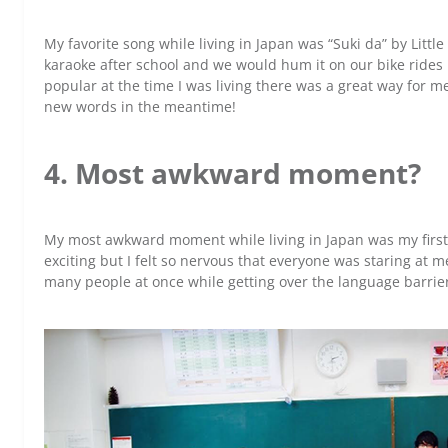
My favorite song while living in Japan was “Suki da” by Little
karaoke after school and we would hum it on our bike rides
popular at the time I was living there was a great way for m
new words in the meantime!
4. Most awkward moment?
My most awkward moment while living in Japan was my first d
exciting but I felt so nervous that everyone was staring at me
many people at once while getting over the language barrie