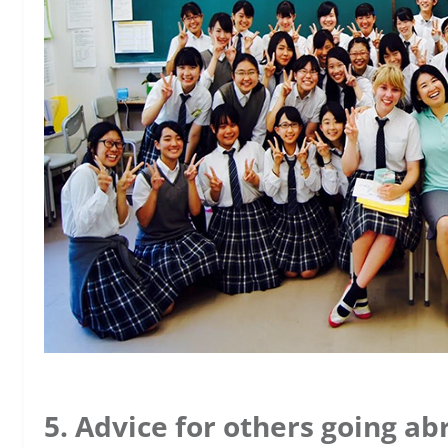
5. Advice for others going ab