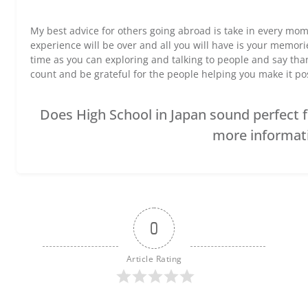
My best advice for others going abroad is take in every mom
experience will be over and all you will have is your memor
time as you can exploring and talking to people and say th
count and be grateful for the people helping you make it po
Does High School in Japan sound perfect fo
more informat
0
Article Rating