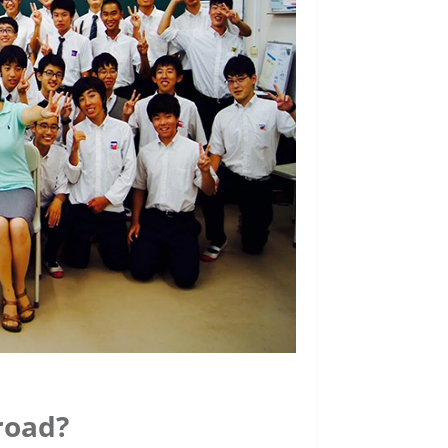
road?