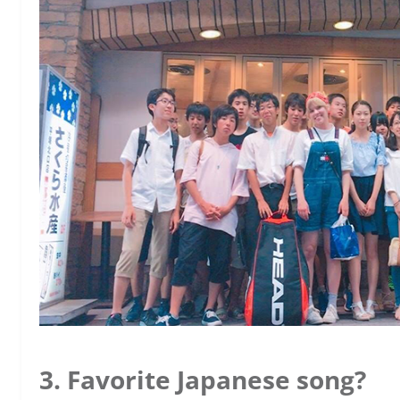
3. Favorite Japanese song?