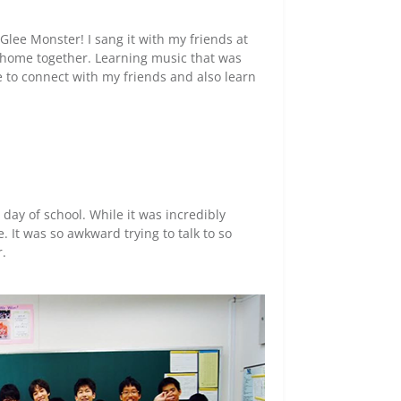
 Glee Monster! I sang it with my friends at
 home together. Learning music that was
e to connect with my friends and also learn
ay of school. While it was incredibly
. It was so awkward trying to talk to so
r.