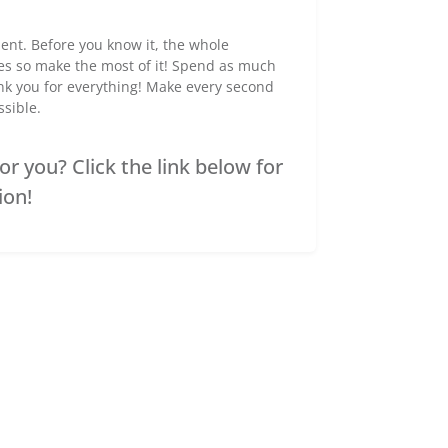
ent. Before you know it, the whole
ies so make the most of it! Spend as much
ank you for everything! Make every second
ssible.
r you? Click the link below for
ion!