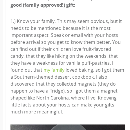
good (family approved!) gift:
1.) Know your family. This may seem obvious, but it
needs to be mentioned because it is the most
important aspect. Speak or email with your hosts
before arrival so you get to know them better. You
can find out if their children love fruit-flavored
candy, that they like hiking on the weekends, that
they have a weakness for vanilla puff-pastries. I
found out that
my family
loved baking, so I got them
a Southern-themed dessert cookbook. I also
discovered that they collected magnets (they do
happen to have a ‘fridge), so I got them a magnet
shaped like North Carolina, where I live. Knowing
little facts about your hosts can make your gifts
much more meaningful.