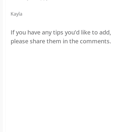
Kayla
If you have any tips you’d like to add,
please share them in the comments.