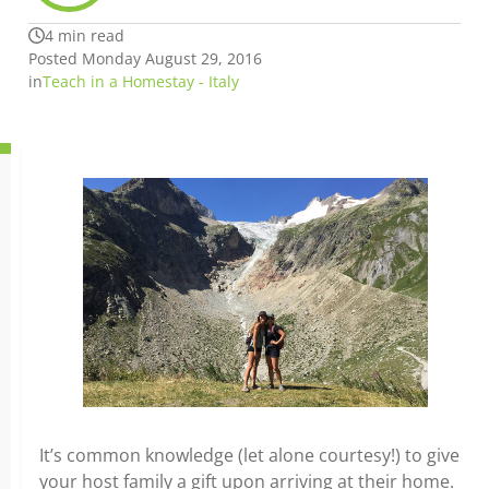
4 min read
Posted Monday August 29, 2016
in
Teach in a Homestay - Italy
It’s common knowledge (let alone courtesy!) to give
your host family a gift upon arriving at their home.