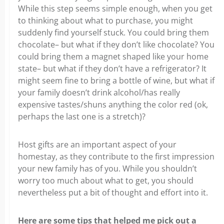
While this step seems simple enough, when you get
to thinking about what to purchase, you might
suddenly find yourself stuck. You could bring them
chocolate– but what if they don’t like chocolate? You
could bring them a magnet shaped like your home
state– but what if they don’t have a refrigerator? It
might seem fine to bring a bottle of wine, but what if
your family doesn’t drink alcohol/has really
expensive tastes/shuns anything the color red (ok,
perhaps the last one is a stretch)?
Host gifts are an important aspect of your
homestay, as they contribute to the first impression
your new family has of you. While you shouldn’t
worry too much about what to get, you should
nevertheless put a bit of thought and effort into it.
Here are some tips that helped me pick out a