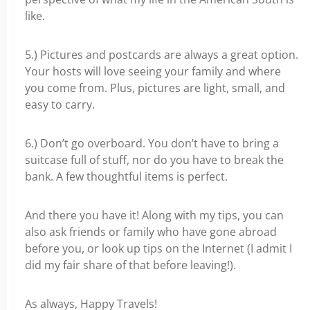
like.
5.) Pictures and postcards are always a great option.
Your hosts will love seeing your family and where
you come from. Plus, pictures are light, small, and
easy to carry.
6.) Don’t go overboard. You don’t have to bring a
suitcase full of stuff, nor do you have to break the
bank. A few thoughtful items is perfect.
And there you have it! Along with my tips, you can
also ask friends or family who have gone abroad
before you, or look up tips on the Internet (I admit I
did my fair share of that before leaving!).
As always, Happy Travels!