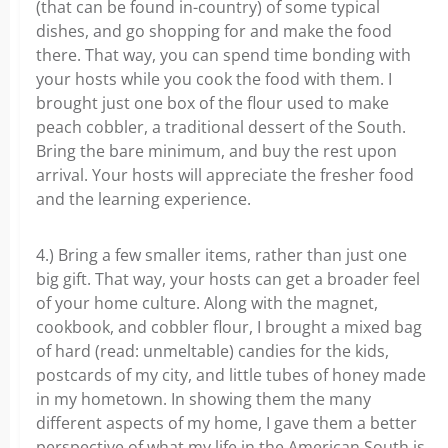
(that can be found in-country) of some typical
dishes, and go shopping for and make the food
there. That way, you can spend time bonding with
your hosts while you cook the food with them. I
brought just one box of the flour used to make
peach cobbler, a traditional dessert of the South.
Bring the bare minimum, and buy the rest upon
arrival. Your hosts will appreciate the fresher food
and the learning experience.
4.) Bring a few smaller items, rather than just one
big gift. That way, your hosts can get a broader feel
of your home culture. Along with the magnet,
cookbook, and cobbler flour, I brought a mixed bag
of hard (read: unmeltable) candies for the kids,
postcards of my city, and little tubes of honey made
in my hometown. In showing them the many
different aspects of my home, I gave them a better
perspective of what my life in the American South is