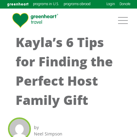
greenheart
programs in U.S.
programs abroad
Login
Donate
Kayla’s 6 Tips
for Finding the
Perfect Host
Family Gift
by
Neel Simpson