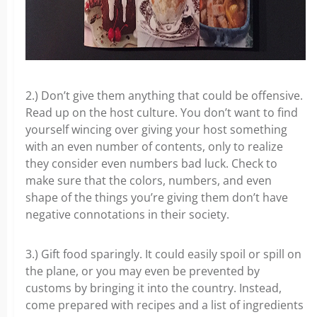
2.) Don’t give them anything that could be offensive.
Read up on the host culture. You don’t want to find
yourself wincing over giving your host something
with an even number of contents, only to realize
they consider even numbers bad luck. Check to
make sure that the colors, numbers, and even
shape of the things you’re giving them don’t have
negative connotations in their society.
3.) Gift food sparingly. It could easily spoil or spill on
the plane, or you may even be prevented by
customs by bringing it into the country. Instead,
come prepared with recipes and a list of ingredients