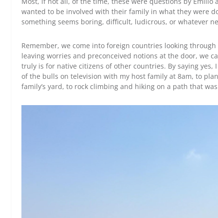
Most, if not all, of the time, these were questions by Emilio 
wanted to be involved with their family in what they were do
something seems boring, difficult, ludicrous, or whatever negat
Remember, we come into foreign countries looking through 
leaving worries and preconceived notions at the door, we can
truly is for native citizens of other countries. By saying yes
of the bulls on television with my host family at 8am, to p
family’s yard, to rock climbing and hiking on a path that was 