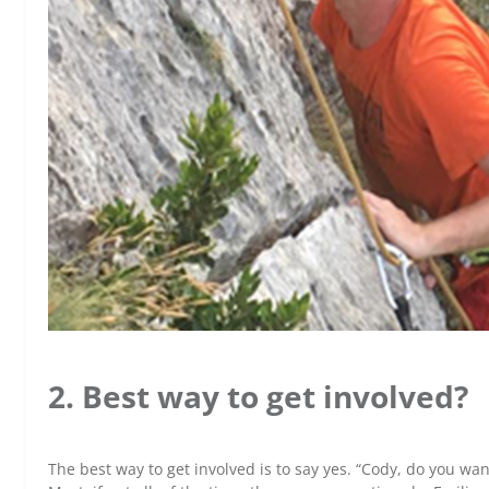
2. Best way to get involved?
The best way to get involved is to say yes. “Cody, do you wan