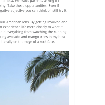
and Rosa, Ernesto’s parents, asking if I
ing. Take these opportunities. Even if
ive adjective you can think of, still try it.
our American lens. By getting involved and
 experience life more closely to what it
, I did everything from watching the running
lanting avocado and mango trees in my host
literally on the edge of a rock face.