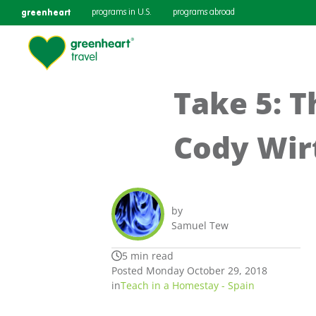
greenheart
programs in U.S.
programs abroad
Take 5: T
Cody Wir
by
Samuel Tew
5 min read
Posted Monday October 29, 2018
in
Teach in a Homestay - Spain