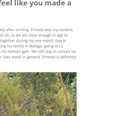
 feel like you made a
tely after arriving. Ernesto was my student,
 am 20, so we are close enough in age to
ng together during my one month stay in
ing his family in Málaga, going to La
is family’s gym. We still stay in contact via
ives entail in general. Ernesto is definitely