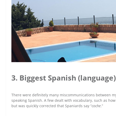
3. Biggest Spanish (languag
There were definitely many miscommunications between mys
speaking Spanish. A few dealt with vocabulary, such as how I
but was quickly corrected that Spaniards say “
coche
.”