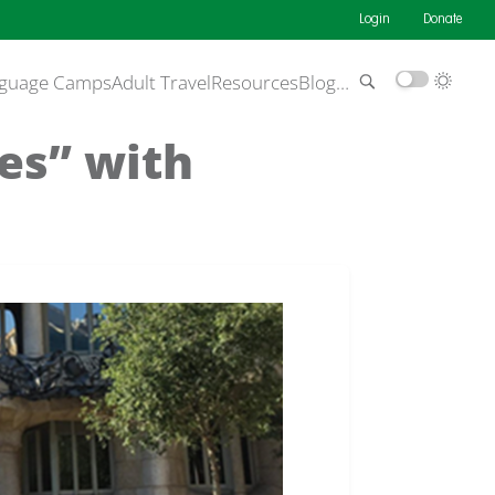
Login
Donate
guage Camps
Adult Travel
Resources
Blog
…
Yes” with