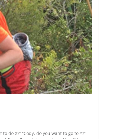
t to do X?” “Cody, do you want to go to Y?”