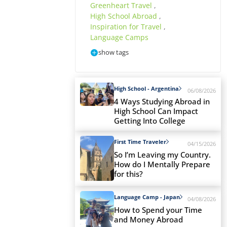
Greenheart Travel
,
High School Abroad
,
Inspiration for Travel
,
Language Camps
show tags
High School - Argentina
06/08/2026
4 Ways Studying Abroad in
High School Can Impact
Getting Into College
First Time Traveler
04/15/2026
So I’m Leaving my Country.
How do I Mentally Prepare
for this?
Language Camp - Japan
04/08/2026
How to Spend your Time
and Money Abroad