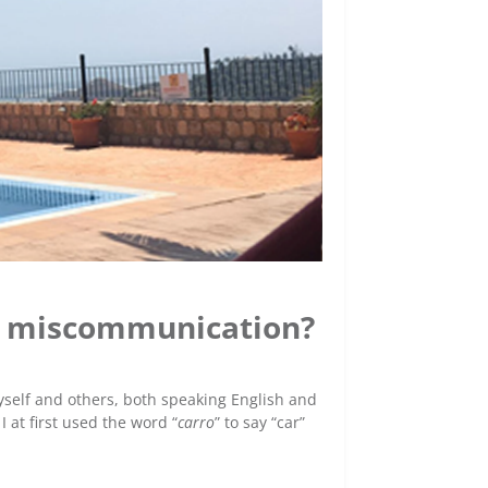
e) miscommunication?
elf and others, both speaking English and
 at first used the word “
carro
” to say “car”