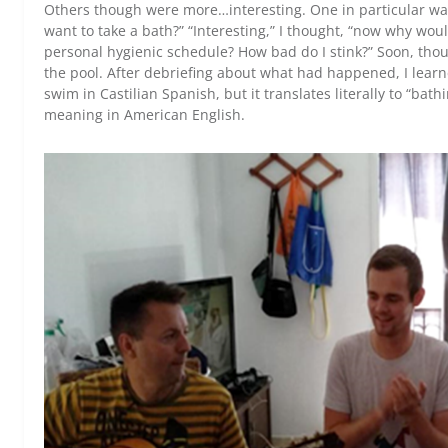
Others though were more…interesting. One in particular w
want to take a bath?” “Interesting,” I thought, “now why wo
personal hygienic schedule? How bad do I stink?” Soon, thou
the pool. After debriefing about what had happened, I learn
swim in Castilian Spanish, but it translates literally to “bat
meaning in American English.