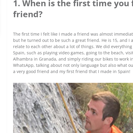
1. When is the first time you
friend?
The first time I felt like I made a friend was almost immedia
but he turned out to be such a great friend. He is 15, and I
relate to each other about a lot of things. We did everythi
Spain, such as playing video games, going to the beach, visit
Alhambra in Granada, and simply riding our bikes to work in h
WhatsApp, talking about not only language but also what our l
a very good friend and my first friend that I made in Spain!