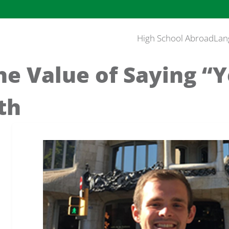
High School Abroad
Lan
he Value of Saying “
th