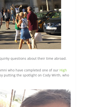
quirky questions about their time abroad.
alumni who have completed one of our
High
by putting the spotlight on Cody Wirth, who