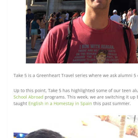
Take 5 is a Greenheart Travel series where we ask alumni 5 
Up to this point, Take 5 has highlighted some of our teen 
School Abroad
programs. This week, we are switching it up 
taught
English in a Homestay in Spain
this past summer.