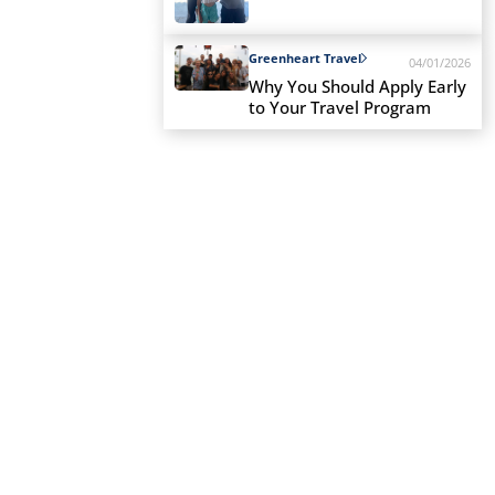
Greenheart Travel
04/01/2026
Why You Should Apply Early
to Your Travel Program