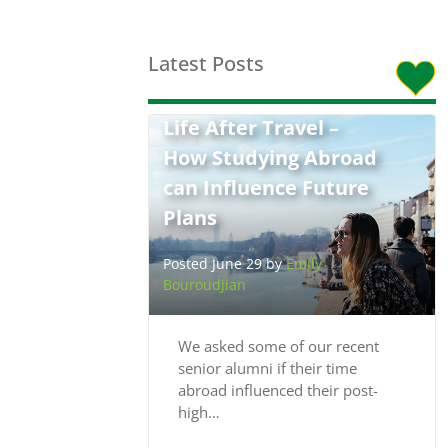
Latest Posts
Life After Travel –
How Studying Abroad
can Influence Future
Plans
Posted June 29 by
Emily
Bouroudjian
We asked some of our recent
senior alumni if their time
abroad influenced their post-
high…