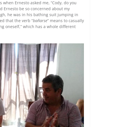
as when Ernesto asked me, “Cody, do you
uld Ernesto be so concerned about my
gh, he was in his bathing suit jumping in
ed that the verb “
bañarse
” means to casually
hing oneself,” which has a whole different