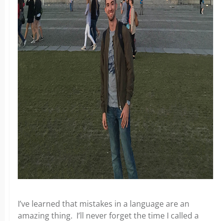
I’ve learned that mistakes in a language are an
amazing thing. I’ll never forget the time I called a