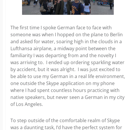
The first time I spoke German face to face with
someone was when I hopped on the plane to Berlin
and asked for water,
soaring high in the clouds in a
Lufthansa airplane, a midway point between the
familiarity I was departing from and the novelty I
was arriving to. I ended up ordering sparkling water
by accident, but it was alright. I was just excited to
be able to use my
German in a real life environment,
one outside the Skype application on my phone
where I had spent countless hours practicing with
native speakers, but never seen a German in my city
of Los Angeles.
To step outside of the comfortable realm of Skype
was a
daunting task, I’d have the perfect system for