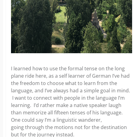
I learned how to use the formal tense on the long
plane ride here, as a self learner of German I’ve had
the freedom to choose what to learn from
the
language, and I’ve always had a simple goal in mind.
I want to connect with people in the language I’m
learning. I’d rather make a native speaker laugh
than memorize all fifteen tenses of his language.
One could say I’m a linguistic wanderer,
going
through the motions not for the destination
but for the journey instead.