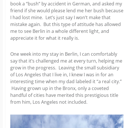
book a “bush”
by accident in German, and asked my
friend if she would please lend me her bush because
I had lost mine. Let’s just say I won’t make that
mistake again. But this type of attitude has allowed
me to see Berlin in a whole different light, and
appreciate it for
what it really is.
One week into my stay in Berlin, I can comfortably
say that it’s challenged me at every turn, helping me
grow in the
progress. Leaving the small subsidiary
of Los Angeles that I live in, I knew I was in for an
interesting time when my dad labeled it “a real city.”
Having grown up in the Bronx, only a coveted
handful of cities have merited this prestigious title
from him,
Los Angeles not included.