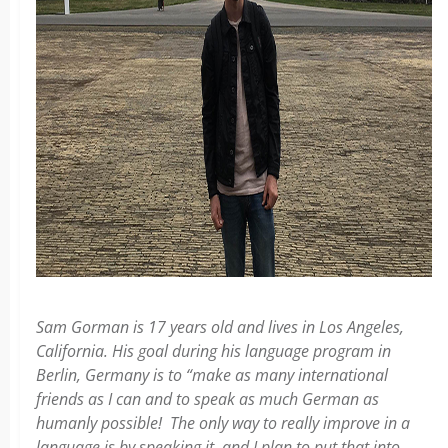
Sam Gorman is 17 years old and lives in Los Angeles,
California. His goal during his language program in
Berlin, Germany is to “make as many international
friends as I can and to speak as much German as
humanly possible! The only way to really improve in a
language is by speaking it, and I plan to put that into