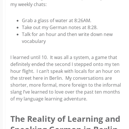
my weekly chats:
Grab a glass of water at 8:26AM.
Take out my German notes at 8:28.
Talk for an hour and then write down new
vocabulary
I learned until 10. It was all a system, a game that
definitely ended the second I stepped onto my ten
hour flight.
I can’t speak with locals for an hour on
the street here in Berlin. My conversations are
shorter, more formal, more
foreign to the informal
slang I’ve learned to love over the past ten months
of my language learning adventure.
The Reality of Learning and