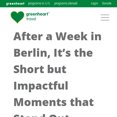
greenheart
programs in U.S.
programs abroad
Login
Donate
After a Week in
Berlin, It’s the
Short but
Impactful
Moments that