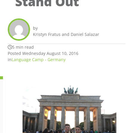
Stand Out
by
Kristyn Fratus and Daniel Salazar
5 min read
Posted Wednesday August 10, 2016
in
Language Camp - Germany