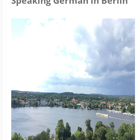
Speaking German in Berlin