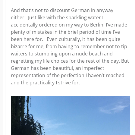
And that’s not to discount German in anyway
either. Just like with the sparkling water I
accidentally ordered on my
way to Berlin, I’ve made
plenty of mistakes in the brief period of time I’ve
been here for. Even culturally, it has been quite
bizarre for me, from having to remember not to tip
waiters to stumbling upon a nude beach and
regretting my life choices for the
rest of the day. But
German has been beautiful, an imperfect
representation of the perfection I haven’t reached
and the practicality I strive for.