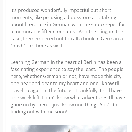
It’s produced wonderfully impactful but short
moments, like perusing a bookstore and talking
about literature
in German with the shopkeeper for
a memorable fifteen minutes. And the icing on the
cake, I remembered not to call a book in German a
“bush” this time as well.
Learning German in the heart of Berlin has been a
fascinating experience to say the least. The people
here, whether
German or not, have made this city
one near and dear to my heart and one I know I’ll
travel to again in the future. Thankfully, I still have
one week left. I don’t know what adventures I’ll have
gone on by then. I just know one thing. You’ll be
finding
out with me soon!