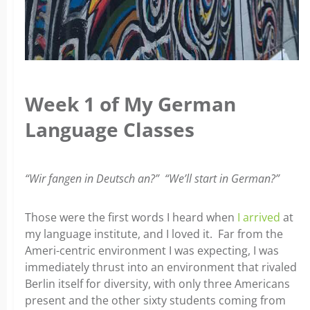
Week 1 of My German
Language Classes
“Wir fangen in Deutsch an?” “We’ll start in German?”
Those were the first words I heard when
I arrived
at
my language institute, and I loved it. Far from the
Ameri-centric environment I was expecting, I was
immediately thrust into an environment that rivaled
Berlin itself for diversity, with only three Americans
present and the other sixty students coming
from