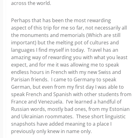
across the world.
Perhaps that has been the most rewarding
aspect
of this trip for me so far, not necessarily all
the monuments and memorials (Which are still
important) but the melting pot of cultures and
languages I find myself in today. Travel has an
amazing way of rewarding you with what you least
expect, and for me
it was allowing me to speak
endless hours in French with my new Swiss and
Parisian friends. I came to Germany to speak
German, but even from my first day I was able to
speak French and Spanish with other students from
France and Venezuela. I’ve learned a
handful of
Russian words, mostly bad ones, from my Estonian
and Ukrainian roommates. These short linguistic
snapshots have added meaning to a place I
previously only knew in name only.