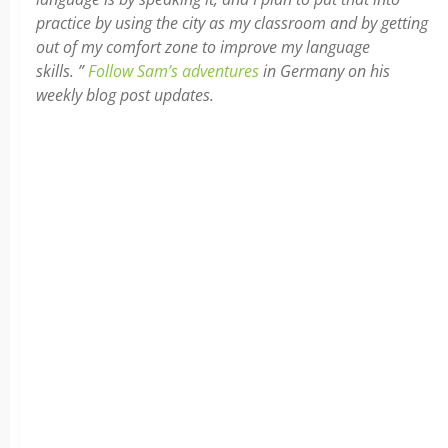
practice by using the city as my classroom and by getting
out of my comfort zone to improve my language
skills. ”
Follow Sam’s adventures
in Germany on his
weekly blog post updates.