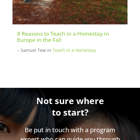
8 Reasons to Teach in a Homestay in
Europe in the Fall
– Samuel Tew
in
Teach in a Homestay
Not sure where
to start?
Be put in touch with a program
expert who can guide you through