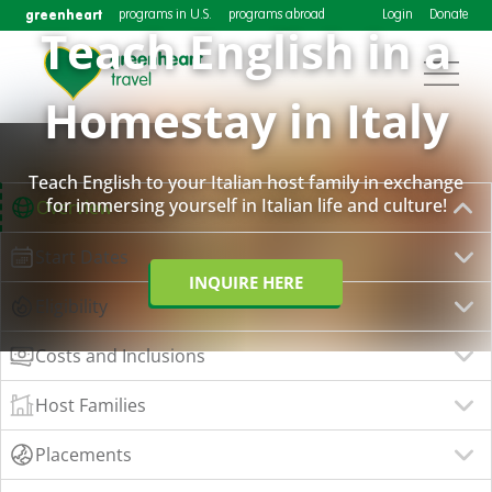
greenheart
programs in U.S.
programs abroad
Login
Donate
Teach English in a
Homestay in Italy
Teach English to your Italian host family in exchange
for immersing yourself in Italian life and culture!
Overview
Start Dates
INQUIRE HERE
Eligibility
Costs and Inclusions
Host Families
Placements