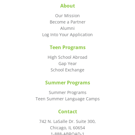
About
Our Mission
Become a Partner
Alumni
Log Into Your Application
Teen Programs
High School Abroad
Gap Year
School Exchange
Summer Programs
Summer Programs
Teen Summer Language Camps
Contact
742 N. LaSalle Dr. Suite 300,
Chicago, IL 60654
1-888-ABROAD-1