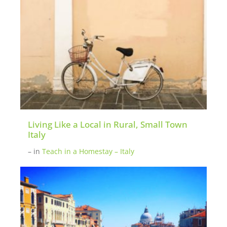
Living Like a Local in Rural, Small Town
Italy
–
in
Teach in a Homestay – Italy