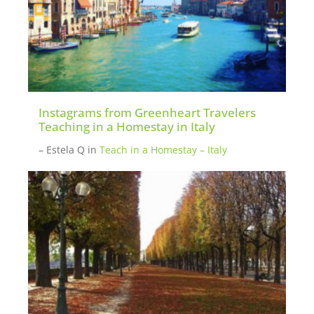
Instagrams from Greenheart Travelers
Teaching in a Homestay in Italy
– Estela Q
in
Teach in a Homestay – Italy