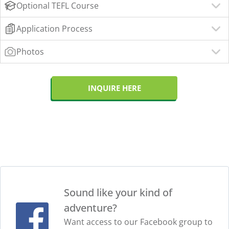
Optional TEFL Course
Application Process
Photos
INQUIRE HERE
Sound like your kind of
adventure?
Want access to our Facebook group to