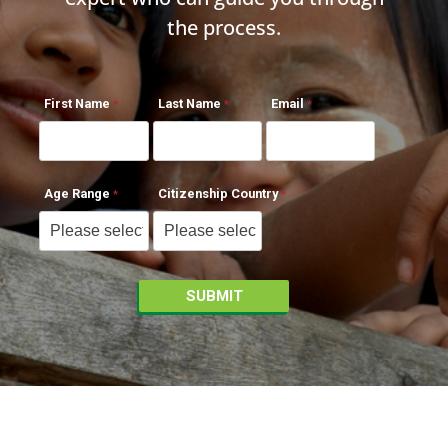
the process.
First Name
Last Name
Email
Age Range
Citizenship Country