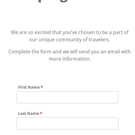
We are so excited that you’ve chosen to be a part of
our unique community of travelers.
Complete the form and we will send you an email with
more information.
First Name
Last Name