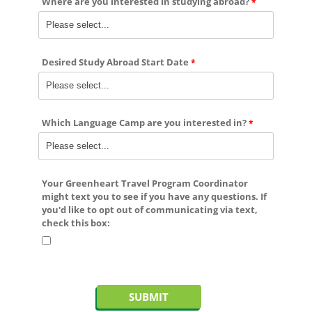
Where are you interested in studying abroad?
Desired Study Abroad Start Date
Which Language Camp are you interested in?
Your Greenheart Travel Program Coordinator
might text you to see if you have any questions. If
you'd like to
opt out
of communicating via text,
check this box: