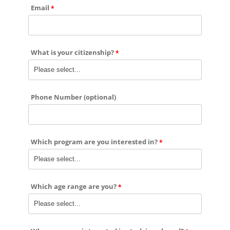
Email
What is your citizenship?
Phone Number (optional)
Which program are you interested in?
Which age range are you?