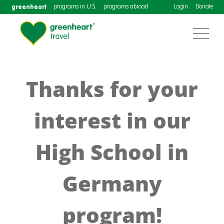
greenheart
programs in U.S.
programs abroad
Login
Donate
Thanks for your
interest in our
High School in
Germany
program!