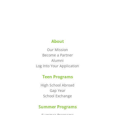
About
Our Mission
Become a Partner
Alumni
Log Into Your Application
Teen Programs
High School Abroad
Gap Year
School Exchange
Summer Programs