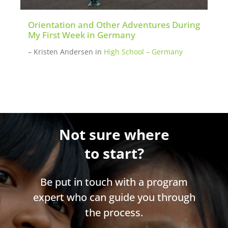
Orientation and Other Adventures During
My First Week in Germany
– Kristen Andersen
in
High School – Germany
Not sure where
to start?
Be put in touch with a program
expert who can guide you through
the process.