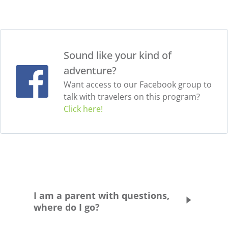
Sound like your kind of
adventure?
Want access to our Facebook group to
talk with travelers on this program?
Click here!
I am a parent with questions,
where do I go?