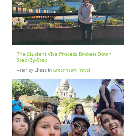
The Student Visa Process Broken Down
Step-By-Step
– Harley Chase
in
Greenheart Travel