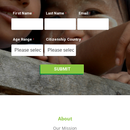
First Name
Last Name
Email
Age Range
Citizenship Country
About
Our Mission