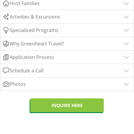
Host Families
Activities & Excursions
Specialized Programs
Why Greenheart Travel?
Application Process
Schedule a Call
Photos
INQUIRE HERE