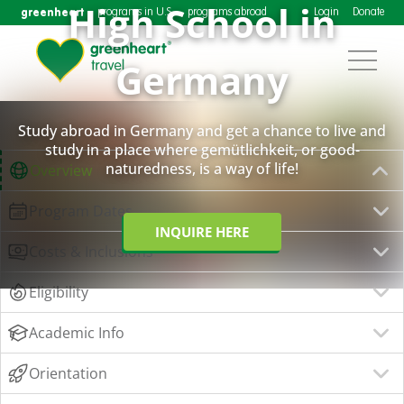
High School in
greenheart
programs in U.S.
programs abroad
Login
Donate
Germany
Study abroad in Germany and get a chance to live and
study in a place where gemütlichkeit, or good-
naturedness, is a way of life!
Overview
Program Dates
INQUIRE HERE
Costs & Inclusions
Eligibility
Academic Info
Orientation