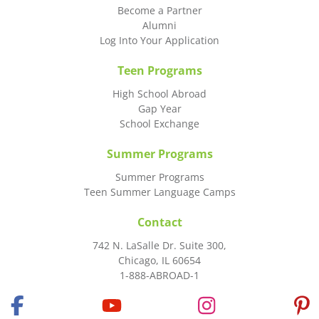
Become a Partner
Alumni
Log Into Your Application
Teen Programs
High School Abroad
Gap Year
School Exchange
Summer Programs
Summer Programs
Teen Summer Language Camps
Contact
742 N. LaSalle Dr. Suite 300,
Chicago, IL 60654
1-888-ABROAD-1