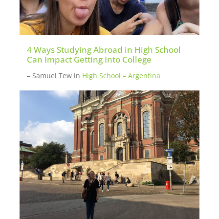
4 Ways Studying Abroad in High School
Can Impact Getting Into College
– Samuel Tew
in
High School – Argentina