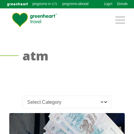
greenheart
programs in U.S.
programs abroad
Login
Donate
atm