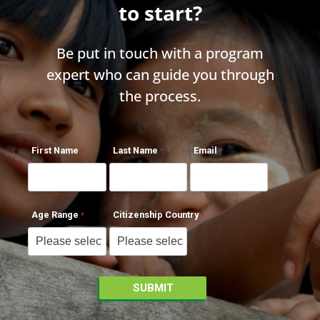
to start?
Be put in touch with a program
expert who can guide you through
the process.
First Name
Last Name
Email
Age Range
Citizenship Country