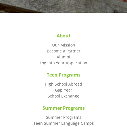
About
Our Mission
Become a Partner
Alumni
Log Into Your Application
Teen Programs
High School Abroad
Gap Year
School Exchange
Summer Programs
Summer Programs
Teen Summer Language Camps