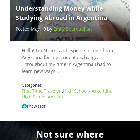
Understanding Money while
Studying Abroad in Argentina
Posted May 19 by
Emily Bouroudjian
Hello! I’m Naomi and I spent six months in
Argentina for my student exchange.
Throughout my time in Argentina I had to
learn new ways…
Categories:
First Time Traveler
High School - Argentina
,
,
High School Abroad
show tags
Not sure where