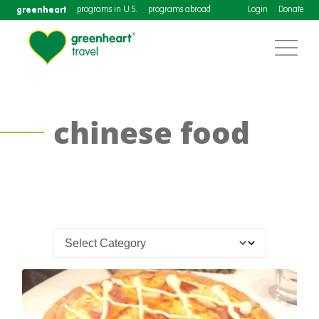
greenheart
programs in U.S.
programs abroad
Login
Donate
chinese food