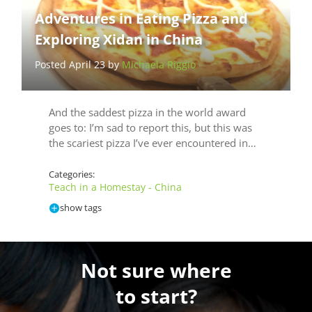
Adventures in Eating Pizza and
Exploring Xidan in China
Posted April 23 by
Michaela Riggio
And the saddest pizza in the world award
goes to: I’m sad to report this, but this was
the scariest pizza I’ve ever encountered in…
Categories:
Teach in a Homestay - China
show tags
Not sure where
to start?