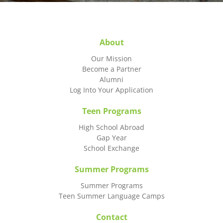
About
Our Mission
Become a Partner
Alumni
Log Into Your Application
Teen Programs
High School Abroad
Gap Year
School Exchange
Summer Programs
Summer Programs
Teen Summer Language Camps
Contact