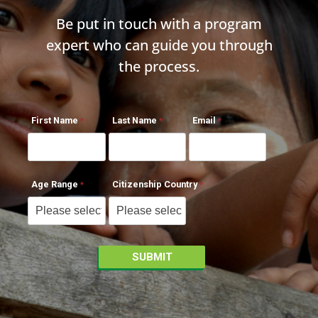
Be put in touch with a program
expert who can guide you through
the process.
First Name
Last Name
Email
Age Range
Citizenship Country