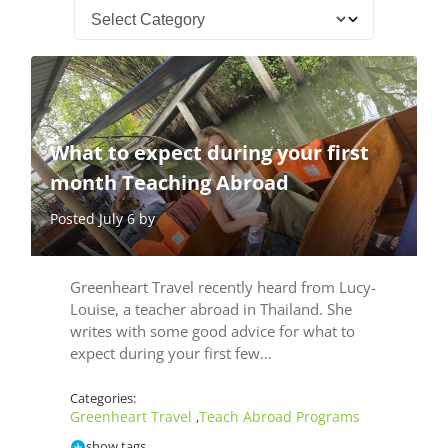
What to expect during your first
month Teaching Abroad
Posted July 6 by
Greenheart Travel recently heard from Lucy-
Louise, a teacher abroad in Thailand. She
writes with some good advice for what to
expect during your first few…
Categories:
Greenheart Travel
Teach Abroad Programs
,
show tags