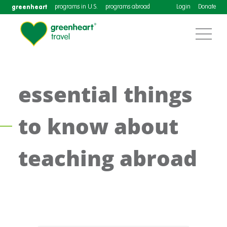
greenheart
programs in U.S.
programs abroad
Login
Donate
essential things
to know about
teaching abroad