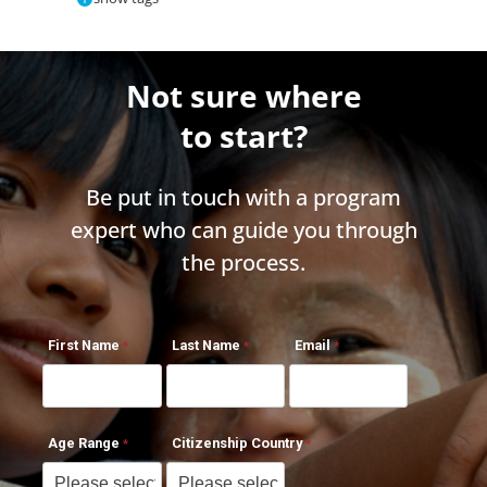
Not sure where
to start?
Be put in touch with a program
expert who can guide you through
the process.
First Name
Last Name
Email
Age Range
Citizenship Country