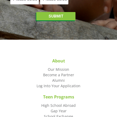
About
Our Mission
Become a Partner
Alumni
Log Into Your Application
Teen Programs
High School Abroad
Gap Year
School Exchange