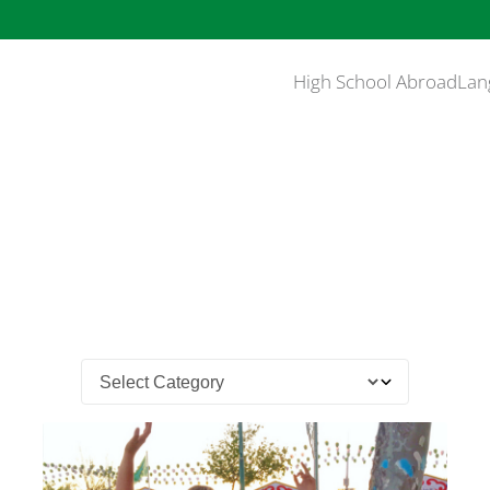
High School Abroad
Lan