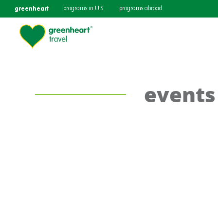
greenheart
programs in U.S.
programs abroad
events