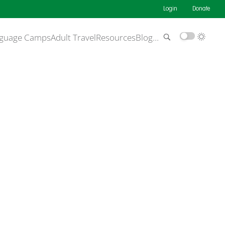
Login
Donate
guage Camps
Adult Travel
Resources
Blog
…