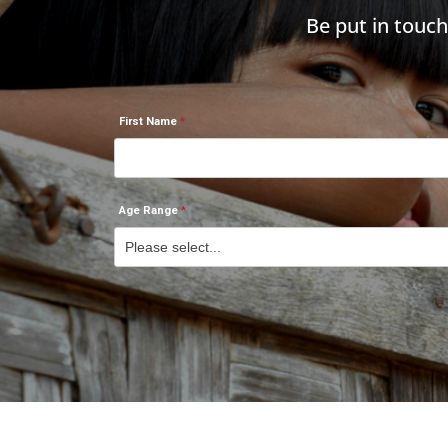
Be put in touc
First Name
Age Range