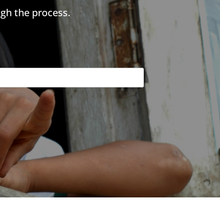
gh the process.