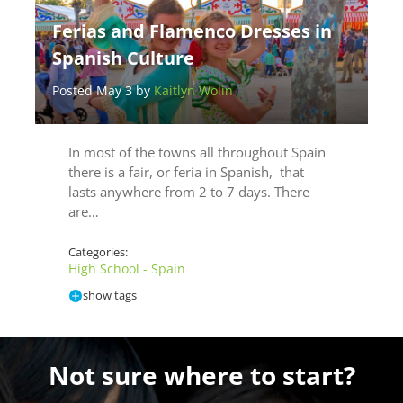
Ferias and Flamenco Dresses in
Spanish Culture
Posted May 3 by
Kaitlyn Wolin
In most of the towns all throughout Spain
there is a fair, or feria in Spanish, that
lasts anywhere from 2 to 7 days. There
are…
Categories:
High School - Spain
show tags
Not sure where to start?