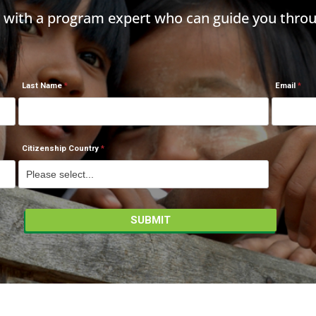
h with a program expert who can guide you throu
Last Name
Email
Citizenship Country