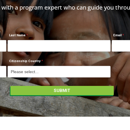
h with a program expert who can guide you throu
Last Name
Email
Citizenship Country