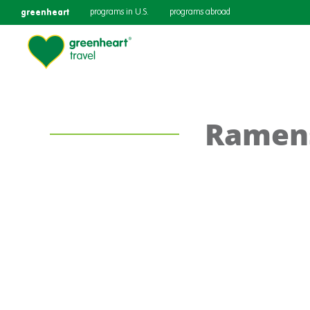
greenheart
programs in U.S.
programs abroad
Ramen