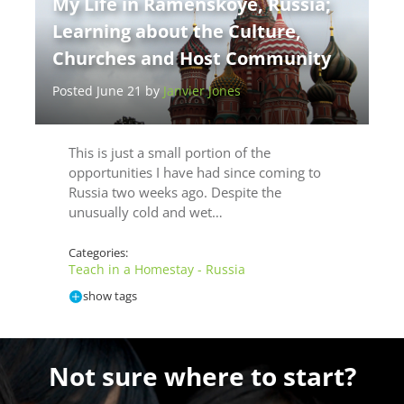
My Life in Ramenskoye, Russia;
Learning about the Culture,
Churches and Host Community
Posted June 21 by
Janvier Jones
This is just a small portion of the
opportunities I have had since coming to
Russia two weeks ago. Despite the
unusually cold and wet…
Categories:
Teach in a Homestay - Russia
show tags
Not sure where to start?