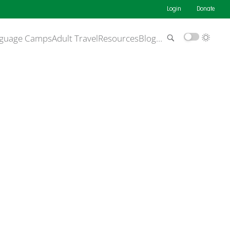
Login
Donate
guage Camps
Adult Travel
Resources
Blog
…