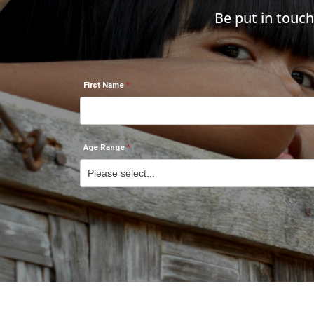
Be put in touc
First Name
Age Range