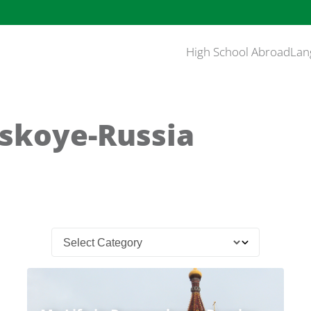
High School Abroad
Lan
skoye-Russia