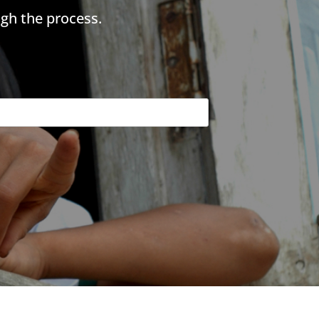
gh the process.