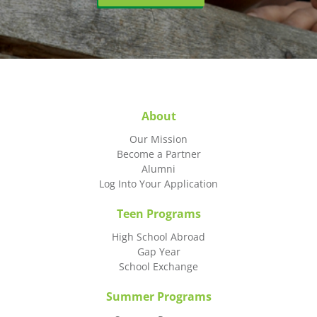
About
Our Mission
Become a Partner
Alumni
Log Into Your Application
Teen Programs
High School Abroad
Gap Year
School Exchange
Summer Programs