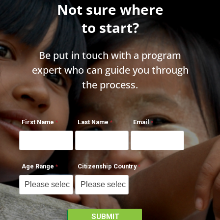
Not sure where
to start?
Be put in touch with a program
expert who can guide you through
the process.
First Name
Last Name
Email
Age Range
Citizenship Country