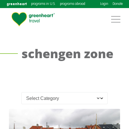
greenheart
programs in U.S.
programs abroad
Login
Donate
schengen zone