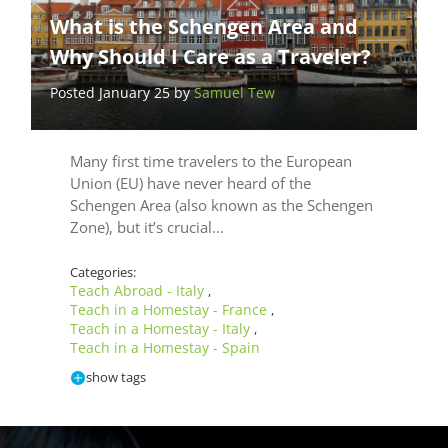
What is the Schengen Area and
Why Should I Care as a Traveler?
Posted January 25 by
Samuel Tew
Many first time travelers to the European
Union (EU) have never heard of the
Schengen Area (also known as the Schengen
Zone), but it’s crucial…
Categories:
Teach Abroad - Italy
,
Teach in a Homestay - France
,
Teach in a Homestay - Italy
,
Teach in a Homestay - Spain
show tags