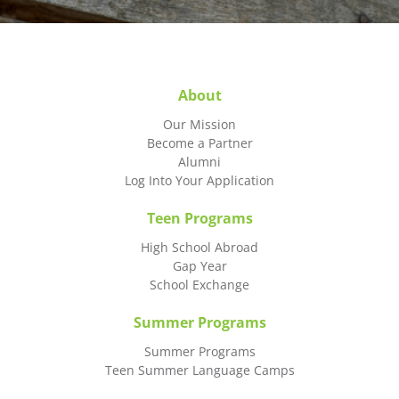
About
Our Mission
Become a Partner
Alumni
Log Into Your Application
Teen Programs
High School Abroad
Gap Year
School Exchange
Summer Programs
Summer Programs
Teen Summer Language Camps