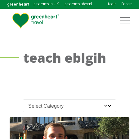
greenheart
programs in U.S.
programs abroad
Login
Donate
teach eblgih