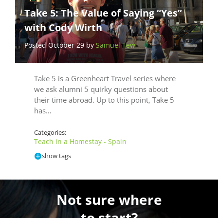
Take 5: The Value of Saying “Yes”
with Cody Wirth
Posted October 29 by
Samuel Tew
Take 5 is a Greenheart Travel series where
we ask alumni 5 quirky questions about
their time abroad. Up to this point, Take 5
has…
Categories:
Teach in a Homestay - Spain
show tags
Not sure where
to start?