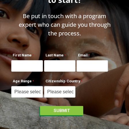
Be put in touch with a program
expert who can guide you through
the process.
First Name
Last Name
Email
Age Range
Citizenship Country