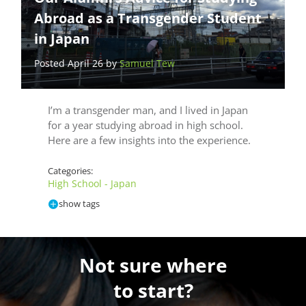
Abroad as a Transgender Student
in Japan
Posted April 26 by
Samuel Tew
I’m a transgender man, and I lived in Japan
for a year studying abroad in high school.
Here are a few insights into the experience.
Categories:
High School - Japan
show tags
Not sure where
to start?