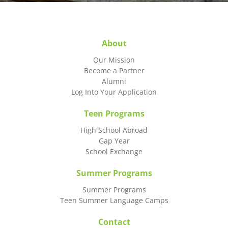
About
Our Mission
Become a Partner
Alumni
Log Into Your Application
Teen Programs
High School Abroad
Gap Year
School Exchange
Summer Programs
Summer Programs
Teen Summer Language Camps
Contact