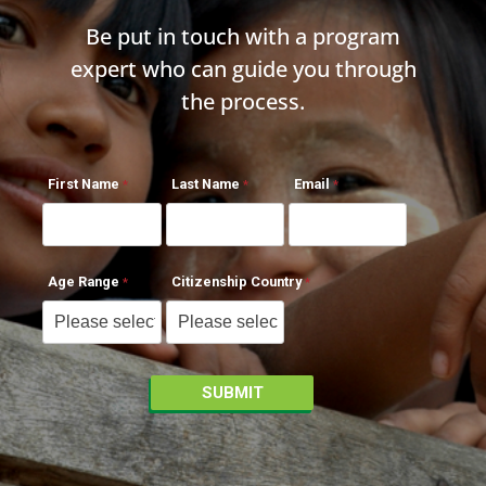
Be put in touch with a program
expert who can guide you through
the process.
First Name
Last Name
Email
Age Range
Citizenship Country