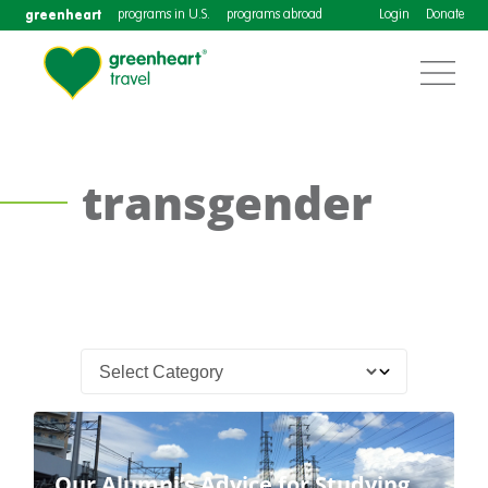
greenheart
programs in U.S.
programs abroad
Login
Donate
transgender
Our Alumni’s Advice for Studying