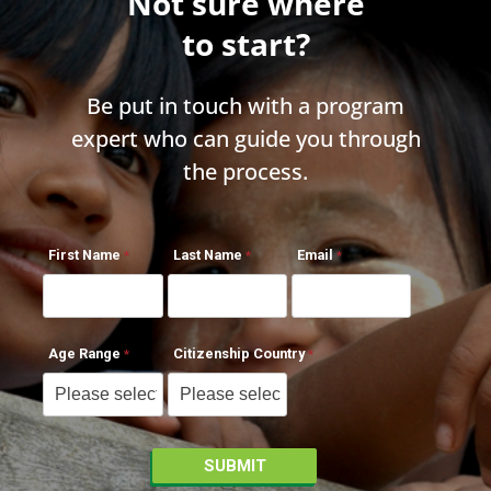
Not sure where
to start?
Be put in touch with a program
expert who can guide you through
the process.
First Name
Last Name
Email
Age Range
Citizenship Country