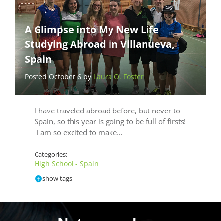
A Glimpse into My New Life
Studying Abroad in Villanueva,
Spain
Posted October 6 by
Laura O. Foster
I have traveled abroad before, but never to
Spain, so this year is going to be full of firsts!
I am so excited to make…
Categories:
High School - Spain
show tags