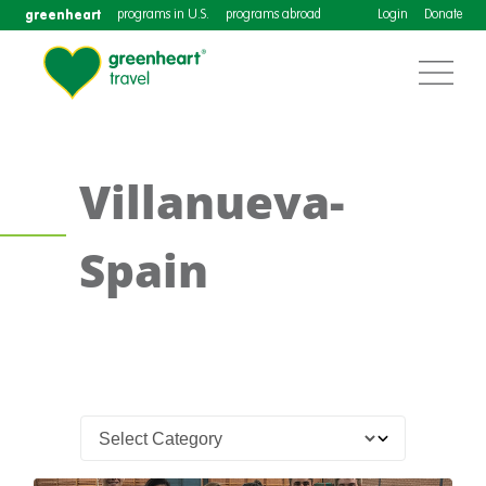
greenheart
programs in U.S.
programs abroad
Login
Donate
Villanueva-
Spain