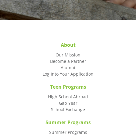
About
Our Mission
Become a Partner
Alumni
Log Into Your Application
Teen Programs
High School Abroad
Gap Year
School Exchange
Summer Programs
Summer Programs