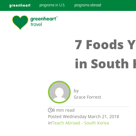
greenheart
programs in U.S.
programs abroad
7 Foods Y
in South
by
Grace Forrest
8 min read
Posted Wednesday March 21, 2018
in
Teach Abroad - South Korea