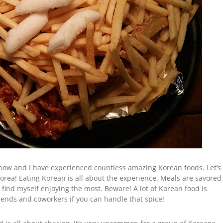
now and I have experienced countless amazing Korean foods. Let’s
n Korea! Eating Korean is all about the experience. Meals are savored
I find myself enjoying the most. Beware! A lot of Korean food is
riends and coworkers if you can handle that spice!