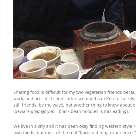
Sharing food is difficult for my two vegetarian friends be
work, and are still friends after six months in Korea. Luckily
still friends, by the way!), but another thing to know about
(beware
jjajangmyun
– black bean noodles is misleading).
We live in a city and it has been okay finding western-style
own foods, but most of the real “Korean dining experiences