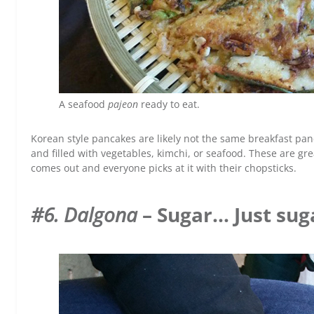
A seafood
pajeon
ready to eat.
Korean style pancakes are likely not the same breakfast pa
and filled with vegetables, kimchi, or seafood. These are gr
comes out and everyone picks at it with their chopsticks.
#6. Dalgona
– Sugar… Just sug