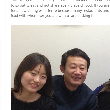
This brings to me to a very important statement: Korean foo
to go out to eat and not share every piece of food. If you ar
for a new dining experience because many restaurants and p
food with whomever you are with or are cooking for.