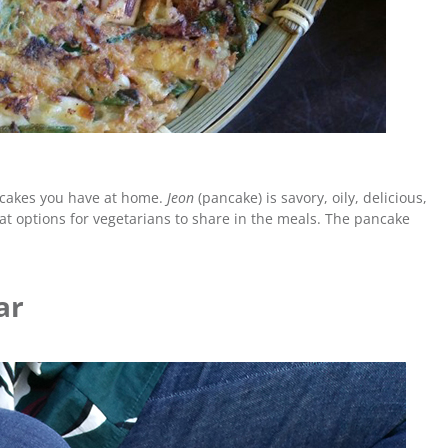
ncakes you have at home.
Jeon
(pancake) is savory, oily, delicious,
eat options for vegetarians to share in the meals. The pancake
ar