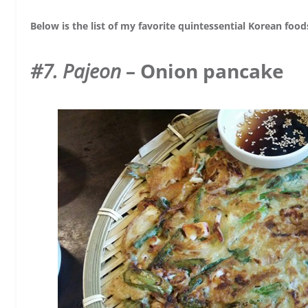
Below is the list of my favorite quintessential Korean foo
#7. Pajeon
– Onion pancake