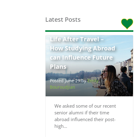
Latest Posts
Life After Travel –
How Studying Abroad
can Influence Future
Plans
Posted June 29 by
Emily
Bouroudjian
We asked some of our recent
senior alumni if their time
abroad influenced their post-
high…