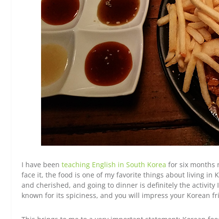
I have been
teaching English in South Korea
for six months 
face it, the food is one of my favorite things about living i
and cherished, and going to dinner is definitely the activity 
known for its spiciness, and you will impress your Korean f