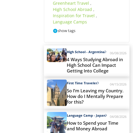
Greenheart Travel
,
High School Abroad
,
Inspiration for Travel
,
Language Camps
show tags
High School - Argentina
06/08/2026
4 Ways Studying Abroad in
High School Can Impact
Getting Into College
First Time Traveler
04/15/2026
So I’m Leaving my Country.
How do I Mentally Prepare
for this?
Language Camp - Japan
04/08/2026
How to Spend your Time
and Money Abroad