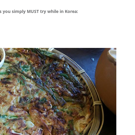
ds you simply MUST try while in Korea: