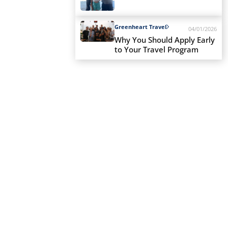
Greenheart Travel
04/01/2026
Why You Should Apply Early
to Your Travel Program