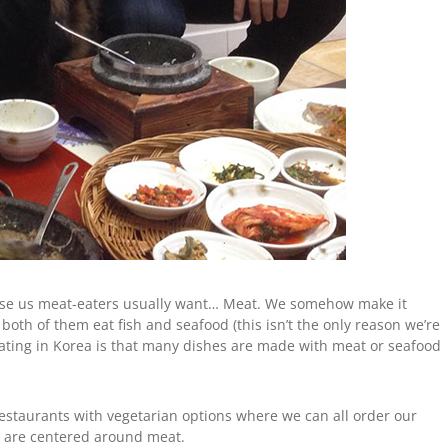
cause us meat-eaters usually want… Meat. We somehow make it
, both of them eat fish and seafood (this isn’t the only reason we’re
 eating in Korea is that many dishes are made with meat or seafood
 restaurants with vegetarian options where we can all order our
” are centered around meat.