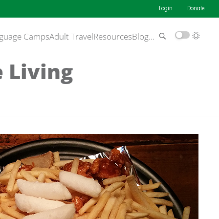
Login
Donate
guage Camps
Adult Travel
Resources
Blog
…
 Living