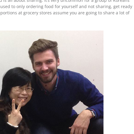
d is all about sharing. It’s very uncommon for a group of Koreans
e used to only ordering food for yourself and not sharing, get ready
ortions at grocery stores assume you are going to share a lot of