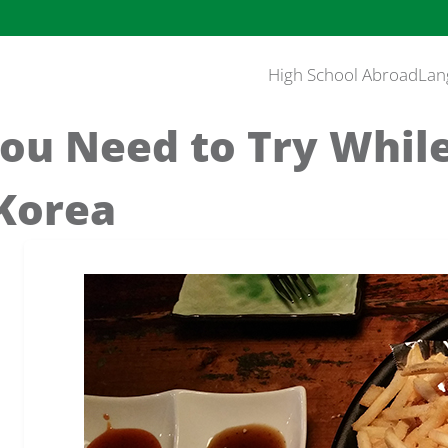
High School Abroad
Lan
ou Need to Try While
 Korea