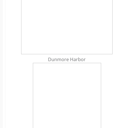
Dunmore Harbor