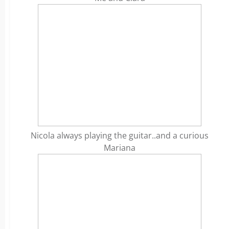
Nicola always playing the guitar..and a curious
Mariana