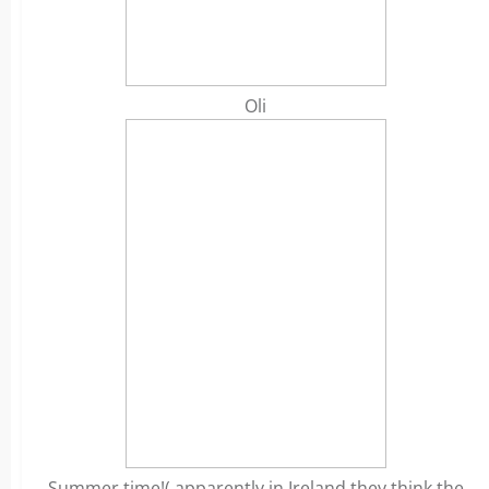
Oli
Summer time!( apparently in Ireland they think the