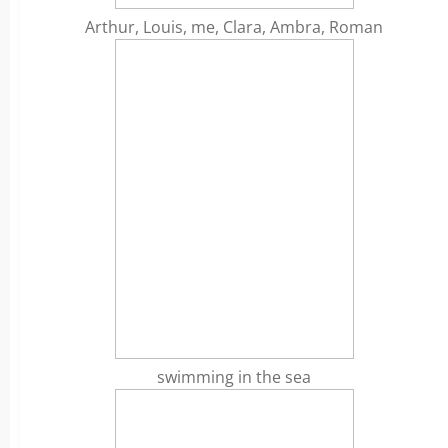
Arthur, Louis, me, Clara, Ambra, Roman
swimming in the sea