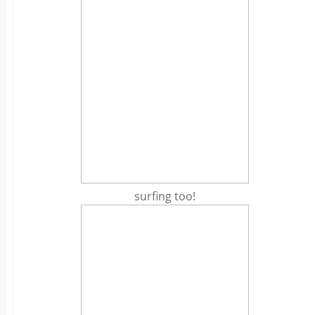
surfing too!