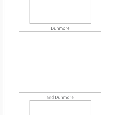
Dunmore
and Dunmore