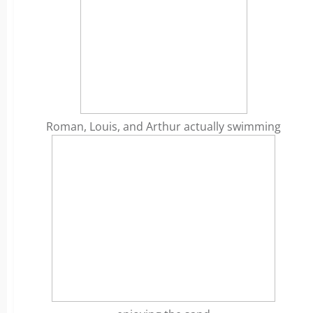
Roman, Louis, and Arthur actually swimming