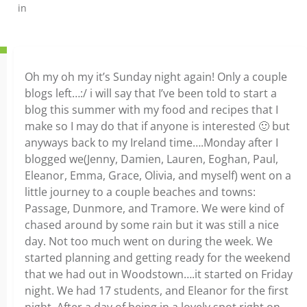
in
Oh my oh my it’s Sunday night again! Only a couple
blogs left…:/ i will say that I’ve been told to start a
blog this summer with my food and recipes that I
make so I may do that if anyone is interested 🙂 but
anyways back to my Ireland time….Monday after I
blogged we(Jenny, Damien, Lauren, Eoghan, Paul,
Eleanor, Emma, Grace, Olivia, and myself) went on a
little journey to a couple beaches and towns:
Passage, Dunmore, and Tramore. We were kind of
chased around by some rain but it was still a nice
day. Not too much went on during the week. We
started planning and getting ready for the weekend
that we had out in Woodstown….it started on Friday
night. We had 17 students, and Eleanor for the first