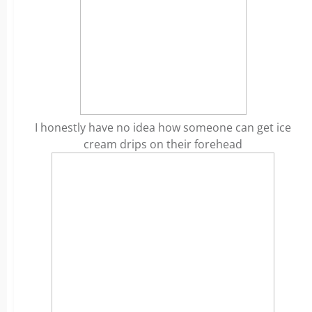
I honestly have no idea how someone can get ice
cream drips on their forehead