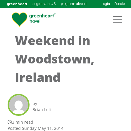
greenheart
programs in U.S.
programs abroad
Login
Donate
Weekend in
Woodstown,
Ireland
by
Brian Leli
3 min read
Posted Sunday May 11, 2014