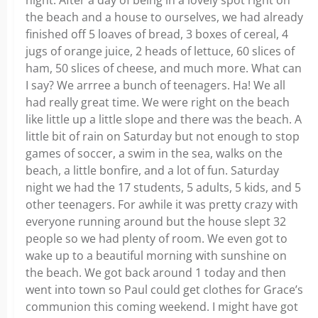
night. After a day of being in a lovely spot right on
the beach and a house to ourselves, we had already
finished off 5 loaves of bread, 3 boxes of cereal, 4
jugs of orange juice, 2 heads of lettuce, 60 slices of
ham, 50 slices of cheese, and much more. What can
I say? We arrree a bunch of teenagers. Ha! We all
had really great time. We were right on the beach
like little up a little slope and there was the beach. A
little bit of rain on Saturday but not enough to stop
games of soccer, a swim in the sea, walks on the
beach, a little bonfire, and a lot of fun. Saturday
night we had the 17 students, 5 adults, 5 kids, and 5
other teenagers. For awhile it was pretty crazy with
everyone running around but the house slept 32
people so we had plenty of room. We even got to
wake up to a beautiful morning with sunshine on
the beach. We got back around 1 today and then
went into town so Paul could get clothes for Grace’s
communion this coming weekend. I might have got