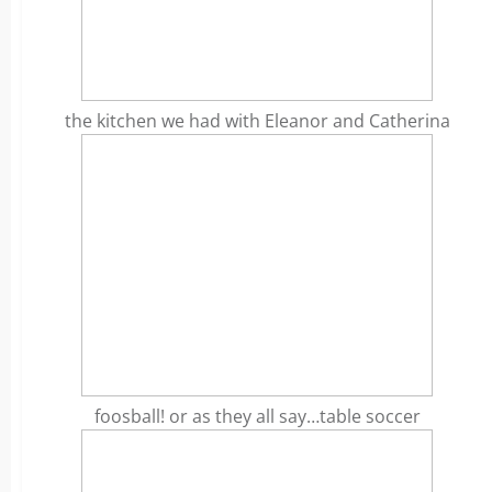
the kitchen we had with Eleanor and Catherina
foosball! or as they all say…table soccer