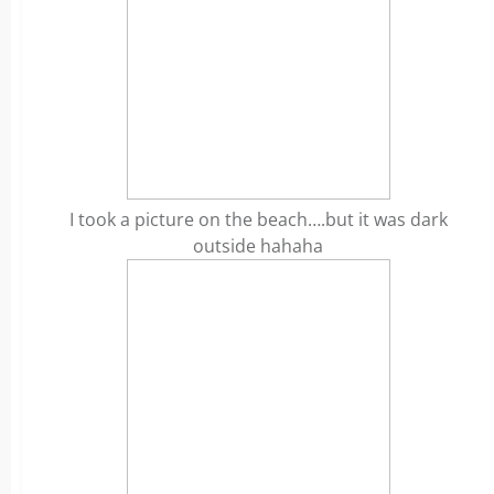
I took a picture on the beach….but it was dark
outside hahaha