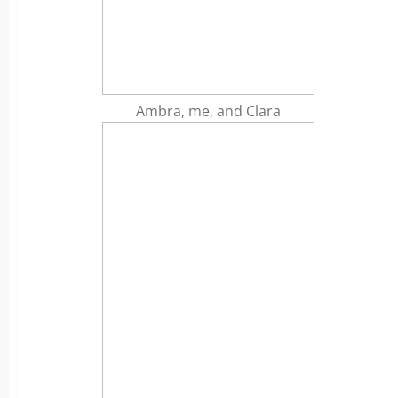
Ambra, me, and Clara