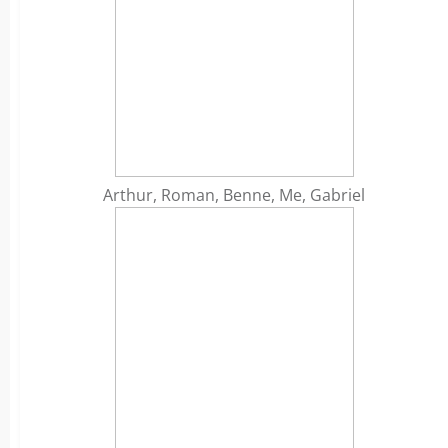
Arthur, Roman, Benne, Me, Gabriel