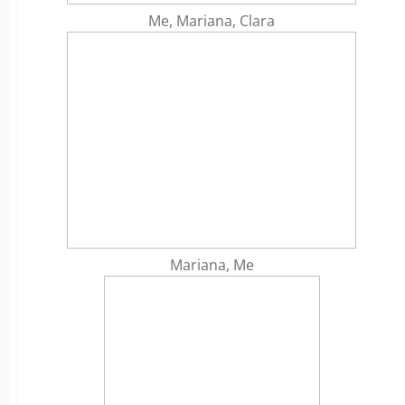
Me, Mariana, Clara
Mariana, Me