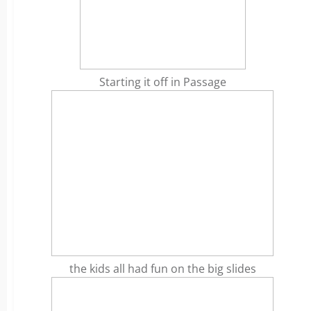
Starting it off in Passage
the kids all had fun on the big slides