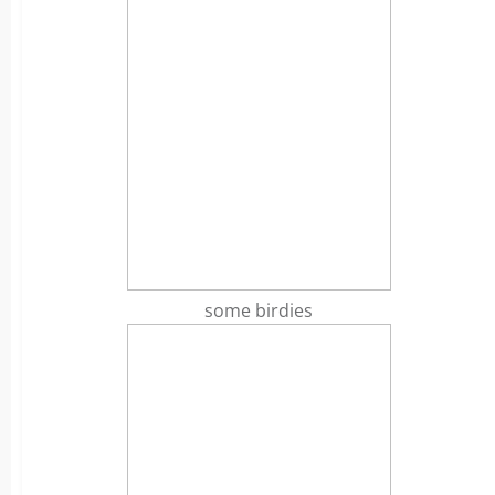
some birdies