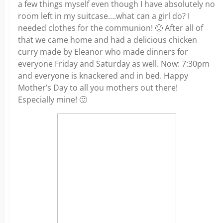
a few things myself even though I have absolutely no
room left in my suitcase….what can a girl do? I
needed clothes for the communion! 🙂 After all of
that we came home and had a delicious chicken
curry made by Eleanor who made dinners for
everyone Friday and Saturday as well. Now: 7:30pm
and everyone is knackered and in bed. Happy
Mother’s Day to all you mothers out there!
Especially mine! 🙂