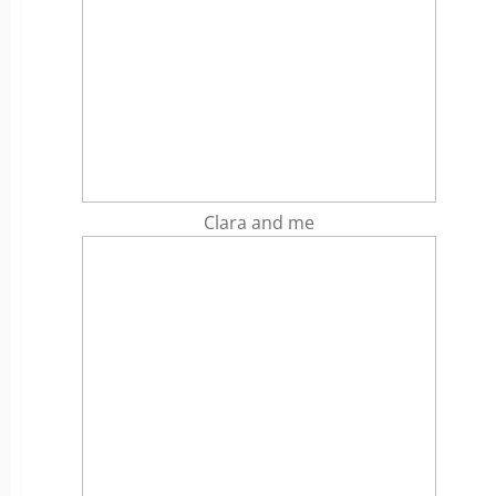
Clara and me