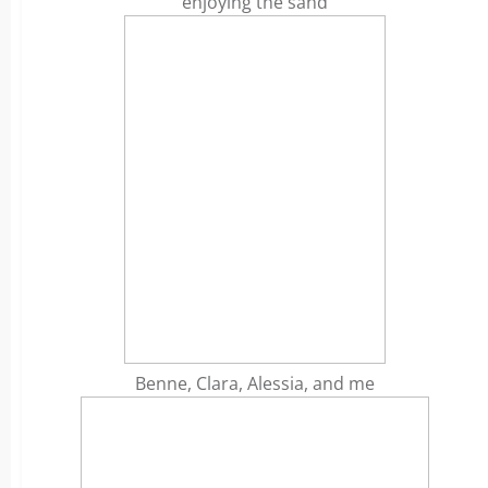
enjoying the sand
Benne, Clara, Alessia, and me