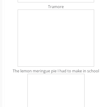
Tramore
The lemon meringue pie I had to make in school