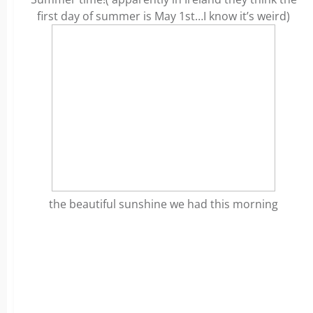
first day of summer is May 1st…I know it’s weird)
the beautiful sunshine we had this morning