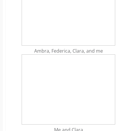
Ambra, Federica, Clara, and me
Me and Clara