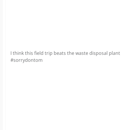
I think this field trip beats the waste disposal plant
#sorrydontom