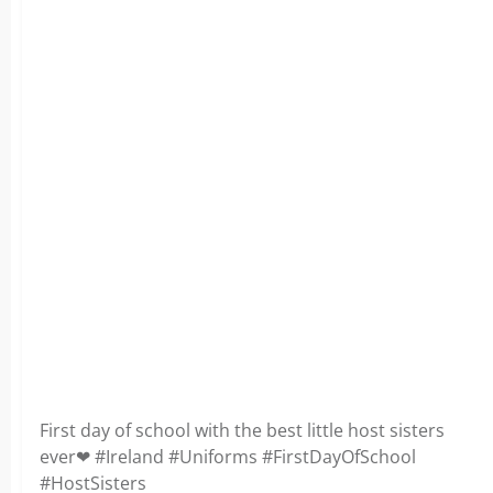
First day of school with the best little host sisters
ever❤ #Ireland #Uniforms #FirstDayOfSchool
#HostSisters