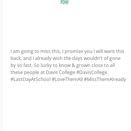
I am going to miss this, I promise you I will want this
back, and I already wish the days wouldn’t of gone
by so fast. So lucky to know & grown close to all
these people at Davis College #DavisCollege
#LastDayAtSchool #LoveThemAll #MissThemAlready