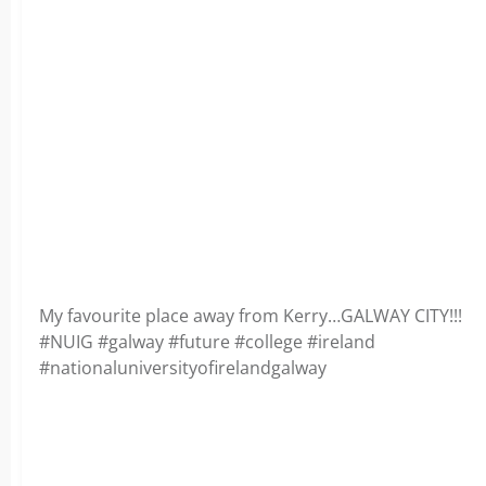
My favourite place away from Kerry…GALWAY CITY!!!
#NUIG #galway #future #college #ireland
#nationaluniversityofirelandgalway