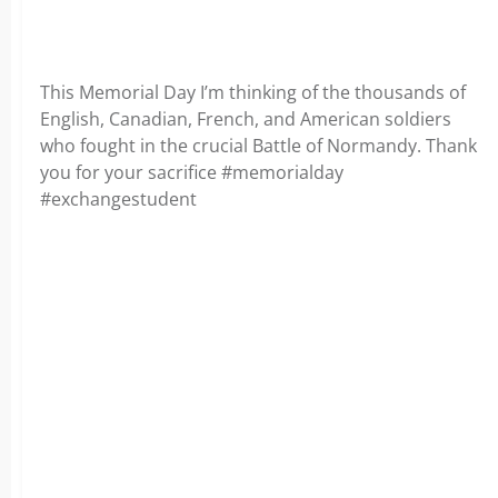
This Memorial Day I’m thinking of the thousands of
English, Canadian, French, and American soldiers
who fought in the crucial Battle of Normandy. Thank
you for your sacrifice #memorialday
#exchangestudent