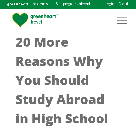
greenheart
programs in U.S.
programs abroad
Login
Donate
20 More
Reasons Why
You Should
Study Abroad
in High School