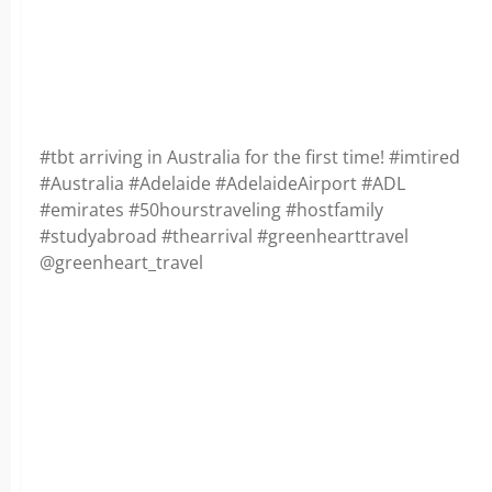
#tbt arriving in Australia for the first time! #imtired
#Australia #Adelaide #AdelaideAirport #ADL
#emirates #50hourstraveling #hostfamily
#studyabroad #thearrival #greenhearttravel
@greenheart_travel