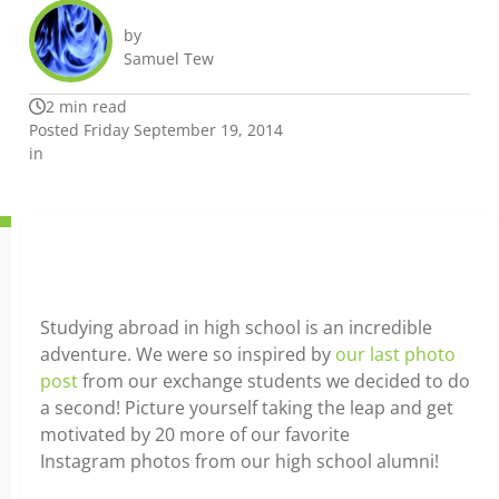
by
Samuel Tew
2 min read
Posted Friday September 19, 2014
in
Studying abroad in high school is an incredible
adventure. We were so inspired by
our last photo
post
from our exchange students we decided to do
a second! Picture yourself taking the leap and get
motivated by 20 more of our favorite
Instagram photos from our high school alumni!