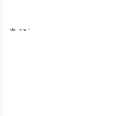
Midsomer!