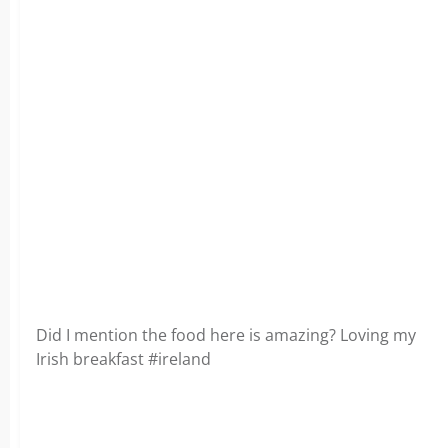
Did I mention the food here is amazing? Loving my
Irish breakfast #ireland