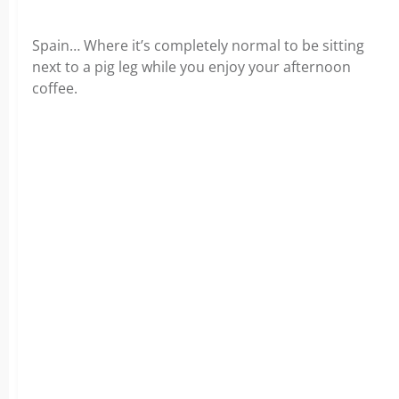
Spain… Where it’s completely normal to be sitting
next to a pig leg while you enjoy your afternoon
coffee.