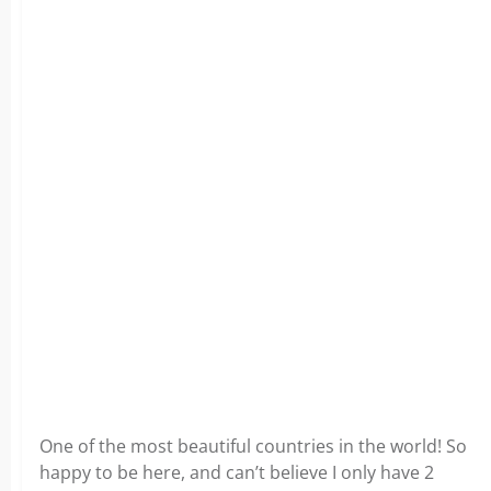
One of the most beautiful countries in the world! So
happy to be here, and can’t believe I only have 2