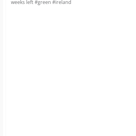
weeks left #green #ireland