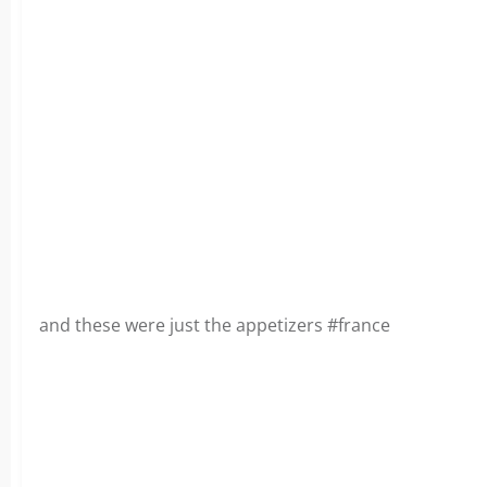
and these were just the appetizers #france