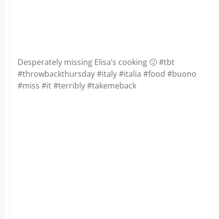
Desperately missing Elisa’s cooking 🙁 #tbt
#throwbackthursday #italy #italia #food #buono
#miss #it #terribly #takemeback