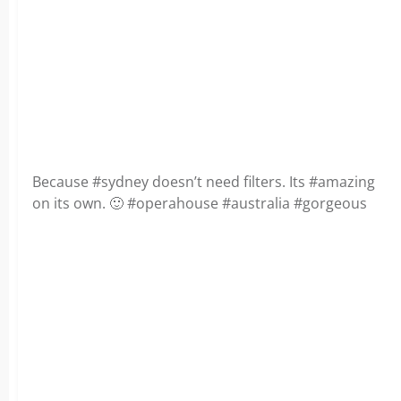
Because #sydney doesn’t need filters. Its #amazing
on its own. 🙂 #operahouse #australia #gorgeous