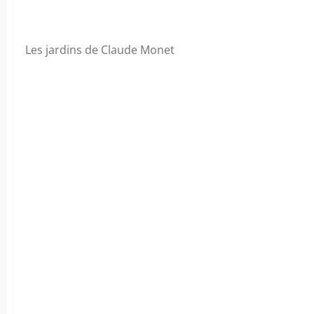
Les jardins de Claude Monet