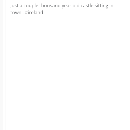
Just a couple thousand year old castle sitting in
town.. #ireland