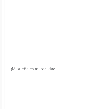
~¡Mi sueño es mi realidad!~