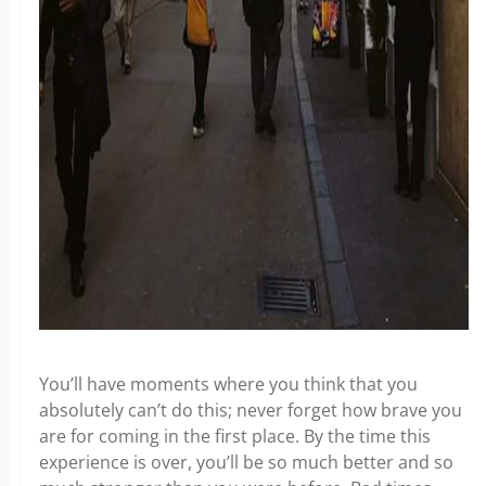
You’ll have moments where you think that you
absolutely can’t do this; never forget how brave you
are for coming in the first place. By the time this
experience is over, you’ll be so much better and so