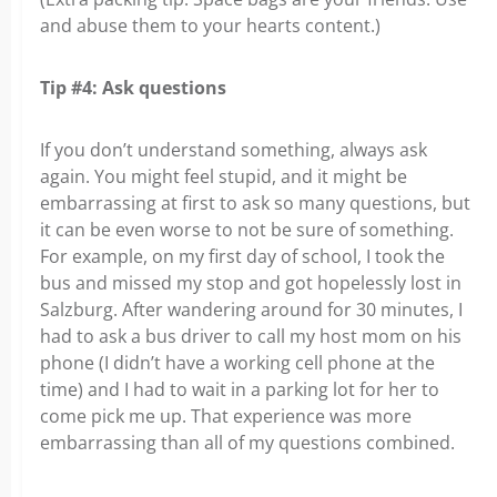
and abuse them to your hearts content.)
Tip #4: Ask questions
If you don’t understand something, always ask
again. You might feel stupid, and it might be
embarrassing at first to ask so many questions, but
it can be even worse to not be sure of something.
For example, on my first day of school, I took the
bus and missed my stop and got hopelessly lost in
Salzburg. After wandering around for 30 minutes, I
had to ask a bus driver to call my host mom on his
phone (I didn’t have a working cell phone at the
time) and I had to wait in a parking lot for her to
come pick me up. That experience was more
embarrassing than all of my questions combined.