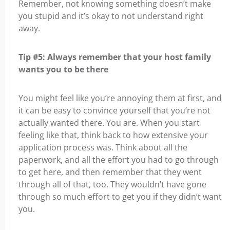
Remember, not knowing something doesn’t make
you stupid and it’s okay to not understand right
away.
Tip #5: Always remember that your host family
wants you to be there
You might feel like you’re annoying them at first, and
it can be easy to convince yourself that you’re not
actually wanted there. You are. When you start
feeling like that, think back to how extensive your
application process was. Think about all the
paperwork, and all the effort you had to go through
to get here, and then remember that they went
through all of that, too. They wouldn’t have gone
through so much effort to get you if they didn’t want
you.