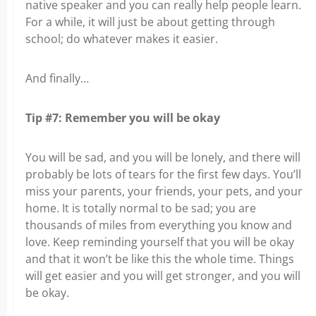
native speaker and you can really help people learn.
For a while, it will just be about getting through
school; do whatever makes it easier.
And finally…
Tip #7: Remember you will be okay
You will be sad, and you will be lonely, and there will
probably be lots of tears for the first few days. You’ll
miss your parents, your friends, your pets, and your
home. It is totally normal to be sad; you are
thousands of miles from everything you know and
love. Keep reminding yourself that you will be okay
and that it won’t be like this the whole time. Things
will get easier and you will get stronger, and you will
be okay.