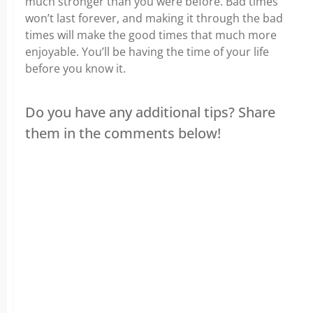
much stronger than you were before. Bad times
won’t last forever, and making it through the bad
times will make the good times that much more
enjoyable. You’ll be having the time of your life
before you know it.
Do you have any additional tips? Share
them in the comments below!