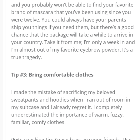
and you probably won’t be able to find your favorite
brand of mascara that you’ve been using since you
were twelve. You could always have your parents
ship you things if you need them, but there’s a good
chance that the package will take a while to arrive in
your country. Take it from me; I’m only a week in and
I’m almost out of my favorite eyebrow powder. It’s a
true tragedy.
Tip #3: Bring comfortable clothes
I made the mistake of sacrificing my beloved
sweatpants and hoodies when I ran out of room in
my suitcase and I already regret it. I completely
underestimated the importance of warm, fuzzy,
familiar, comfy clothes.
(Extra packing tip: Space bags are your friends. Use