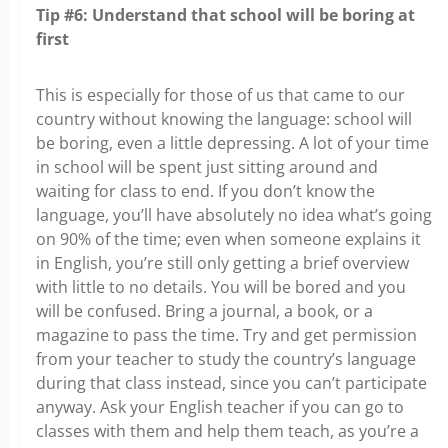
Tip #6: Understand that school will be boring at
first
This is especially for those of us that came to our
country without knowing the language: school will
be boring, even a little depressing. A lot of your time
in school will be spent just sitting around and
waiting for class to end. If you don’t know the
language, you’ll have absolutely no idea what’s going
on 90% of the time; even when someone explains it
in English, you’re still only getting a brief overview
with little to no details. You will be bored and you
will be confused. Bring a journal, a book, or a
magazine to pass the time. Try and get permission
from your teacher to study the country’s language
during that class instead, since you can’t participate
anyway. Ask your English teacher if you can go to
classes with them and help them teach, as you’re a