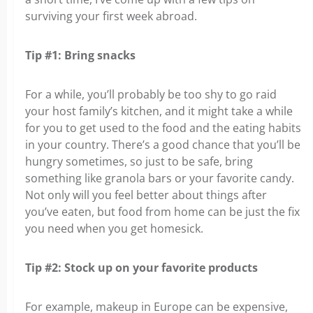
surviving your first week abroad.
Tip #1: Bring snacks
For a while, you’ll probably be too shy to go raid
your host family’s kitchen, and it might take a while
for you to get used to the food and the eating habits
in your country. There’s a good chance that you’ll be
hungry sometimes, so just to be safe, bring
something like granola bars or your favorite candy.
Not only will you feel better about things after
you’ve eaten, but food from home can be just the fix
you need when you get homesick.
Tip #2: Stock up on your favorite products
For example, makeup in Europe can be expensive,