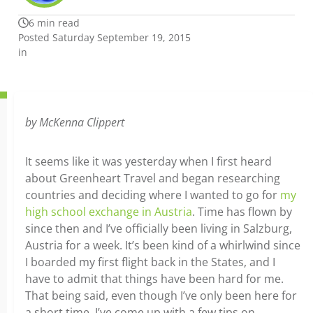
6 min read
Posted Saturday September 19, 2015
in
by
McKenna Clippert
It seems like it was yesterday when I first heard
about Greenheart Travel and began researching
countries and deciding where I wanted to go for
my
high school exchange in Austria
. Time has flown by
since then and I’ve officially been living in Salzburg,
Austria for a week. It’s been kind of a whirlwind since
I boarded my first flight back in the States, and I
have to admit that things have been hard for me.
That being said, even though I’ve only been here for
a short time, I’ve come up with a few tips on