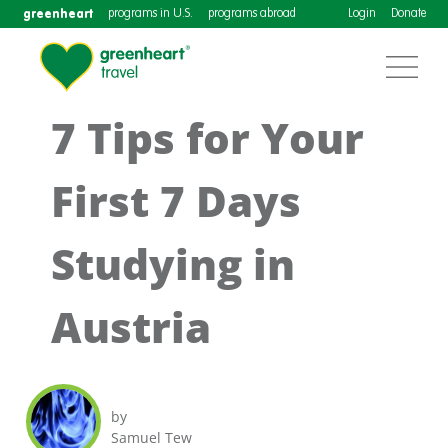
greenheart
programs in U.S.
programs abroad
Login
Donate
7 Tips for Your
First 7 Days
Studying in
Austria
by
Samuel Tew