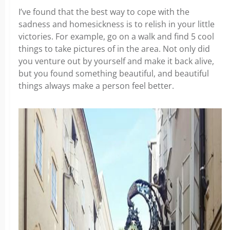
I’ve found that the best way to cope with the
sadness and homesickness is to relish in your little
victories. For example, go on a walk and find 5 cool
things to take pictures of in the area. Not only did
you venture out by yourself and make it back alive,
but you found something beautiful, and beautiful
things always make a person feel better.