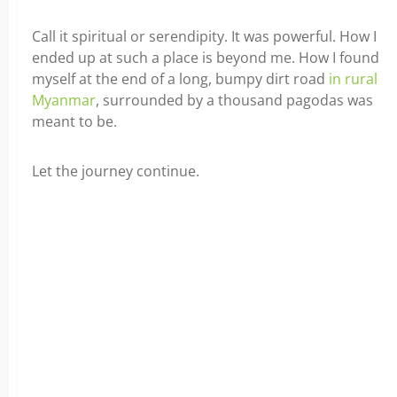
Call it spiritual or serendipity. It was powerful. How I
ended up at such a place is beyond me. How I found
myself at the end of a long, bumpy dirt road
in rural
Myanmar
, surrounded by a thousand pagodas was
meant to be.
Let the journey continue.