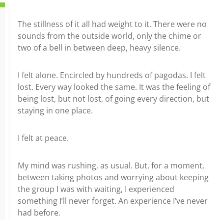
The stillness of it all had weight to it. There were no
sounds from the outside world, only the chime or
two of a bell in between deep, heavy silence.
I felt alone. Encircled by hundreds of pagodas. I felt
lost. Every way looked the same. It was the feeling of
being lost, but not lost, of going every direction, but
staying in one place.
I felt at peace.
My mind was rushing, as usual. But, for a moment,
between taking photos and worrying about keeping
the group I was with waiting, I experienced
something I’ll never forget. An experience I’ve never
had before.