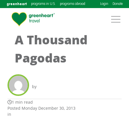
greenheart
programs in U.S.
programs abroad
Login
Donate
A Thousand
Pagodas
by
1 min read
Posted Monday December 30, 2013
in