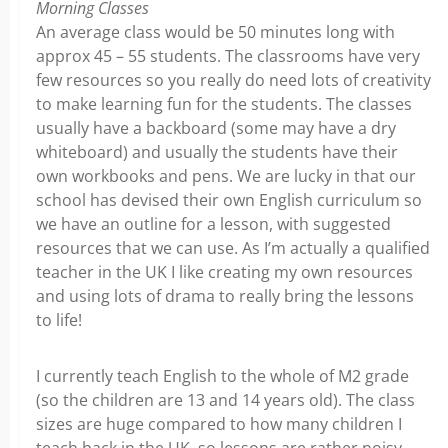
Morning Classes
An average class would be 50 minutes long with
approx 45 – 55 students. The classrooms have very
few resources so you really do need lots of creativity
to make learning fun for the students. The classes
usually have a backboard (some may have a dry
whiteboard) and usually the students have their
own workbooks and pens. We are lucky in that our
school has devised their own English curriculum so
we have an outline for a lesson, with suggested
resources that we can use. As I’m actually a qualified
teacher in the UK I like creating my own resources
and using lots of drama to really bring the lessons
to life!
I currently teach English to the whole of M2 grade
(so the children are 13 and 14 years old). The class
sizes are huge compared to how many children I