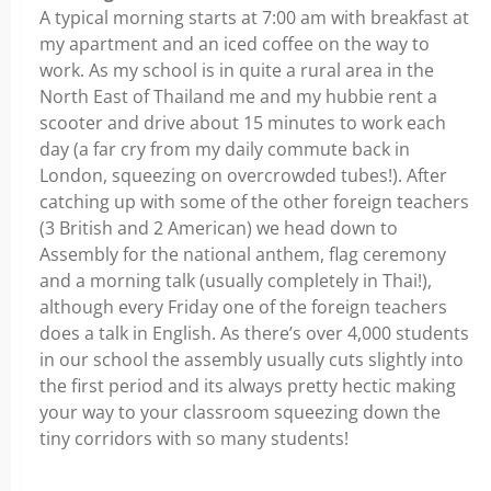
A typical morning starts at 7:00 am with breakfast at
my apartment and an iced coffee on the way to
work. As my school is in quite a rural area in the
North East of Thailand me and my hubbie rent a
scooter and drive about 15 minutes to work each
day (a far cry from my daily commute back in
London, squeezing on overcrowded tubes!). After
catching up with some of the other foreign teachers
(3 British and 2 American) we head down to
Assembly for the national anthem, flag ceremony
and a morning talk (usually completely in Thai!),
although every Friday one of the foreign teachers
does a talk in English. As there’s over 4,000 students
in our school the assembly usually cuts slightly into
the first period and its always pretty hectic making
your way to your classroom squeezing down the
tiny corridors with so many students!