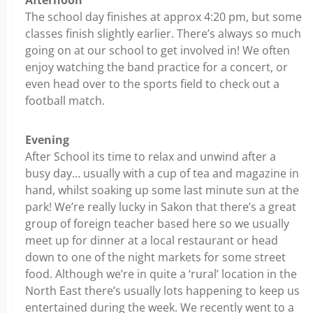
Afternoon
The school day finishes at approx 4:20 pm, but some
classes finish slightly earlier. There’s always so much
going on at our school to get involved in! We often
enjoy watching the band practice for a concert, or
even head over to the sports field to check out a
football match.
Evening
After School its time to relax and unwind after a
busy day… usually with a cup of tea and magazine in
hand, whilst soaking up some last minute sun at the
park! We’re really lucky in Sakon that there’s a great
group of foreign teacher based here so we usually
meet up for dinner at a local restaurant or head
down to one of the night markets for some street
food. Although we’re in quite a ‘rural’ location in the
North East there’s usually lots happening to keep us
entertained during the week. We recently went to a