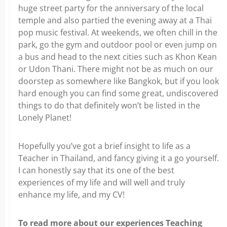
huge street party for the anniversary of the local
temple and also partied the evening away at a Thai
pop music festival. At weekends, we often chill in the
park, go the gym and outdoor pool or even jump on
a bus and head to the next cities such as Khon Kean
or Udon Thani. There might not be as much on our
doorstep as somewhere like Bangkok, but if you look
hard enough you can find some great, undiscovered
things to do that definitely won’t be listed in the
Lonely Planet!
Hopefully you’ve got a brief insight to life as a
Teacher in Thailand, and fancy giving it a go yourself.
I can honestly say that its one of the best
experiences of my life and will well and truly
enhance my life, and my CV!
To read more about our experiences Teaching