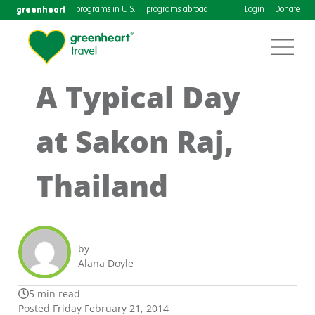
greenheart
programs in U.S.
programs abroad
Login
Donate
A Typical Day
at Sakon Raj,
Thailand
by
Alana Doyle
5 min read
Posted Friday February 21, 2014