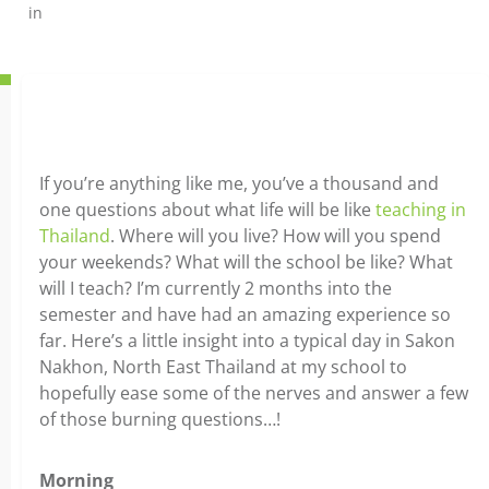
in
If you’re anything like me, you’ve a thousand and
one questions about what life will be like
teaching in
Thailand
. Where will you live? How will you spend
your weekends? What will the school be like? What
will I teach? I’m currently 2 months into the
semester and have had an amazing experience so
far. Here’s a little insight into a typical day in Sakon
Nakhon, North East Thailand at my school to
hopefully ease some of the nerves and answer a few
of those burning questions…!
Morning