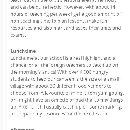
teach back in the UK, so lessons are rather noisy
and can be quite hectic! However, with about 14
hours of teaching per week I get a good amount of
non-teaching time to plan lessons, make fun
resources and also mark and asses their units and
exams.
Lunchtime
Lunchtime at our school is a real highlight and a
chance for all the foreign teachers to catch up on
the morning’s antics! With over 4,000 hungry
students to feed our canteen is the size of a small
village with about 30 different food vendors to
choose from. A favourite of mine is tom yum goong,
or I might have an omlette or pad thai to mix things
up! After lunch I usually catch up on some marking,
or prepare my resources for the next lesson.