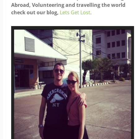
Abroad, Volunteering and travelling the world
check out our blog,
Lets Get Lost
.