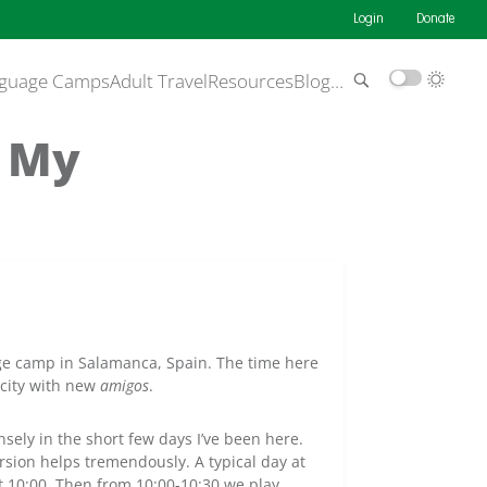
Login
Donate
guage Camps
Adult Travel
Resources
Blog
…
t My
 camp in Salamanca, Spain. The time here
e city with new
amigos
.
ely in the short few days I’ve been here.
rsion helps tremendously. A typical day at
t 10:00. Then from 10:00-10:30 we play