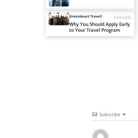
Greenheart Travel
04/01/2026
Why You Should Apply Early
to Your Travel Program
Subscribe