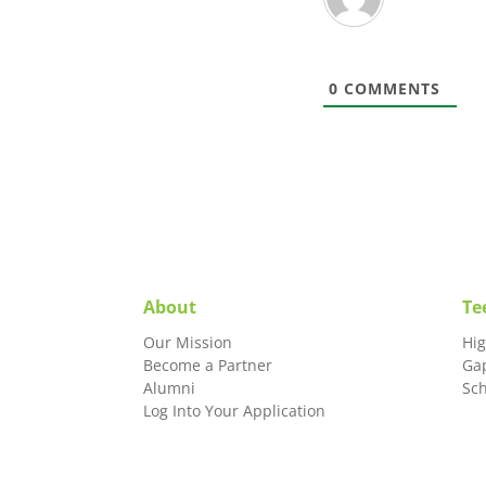
0
COMMENTS
About
Te
Our Mission
Hi
Become a Partner
Ga
Alumni
Sc
Log Into Your Application