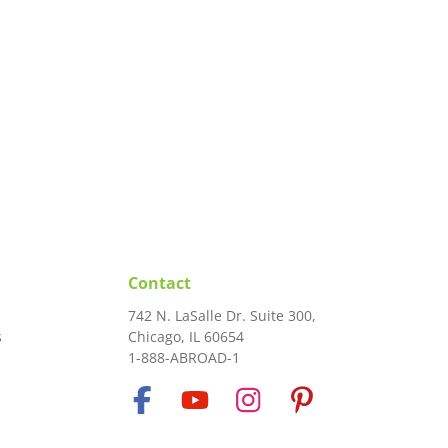
Contact
742 N. LaSalle Dr. Suite 300,
s
Chicago, IL 60654
1-888-ABROAD-1