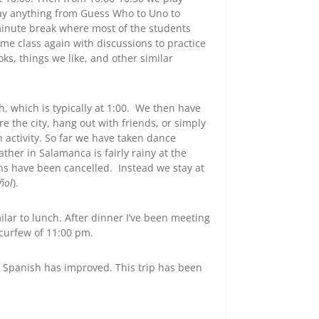
ay anything from Guess Who to Uno to
inute break where most of the students
e class again with discussions to practice
oks, things we like, and other similar
h, which is typically at 1:00. We then have
 the city, hang out with friends, or simply
n activity. So far we have taken dance
ther in Salamanca is fairly rainy at the
s have been cancelled. Instead we stay at
ñol
).
ilar to lunch. After dinner I’ve been meeting
 curfew of 11:00 pm.
my Spanish has improved. This trip has been