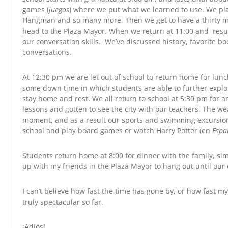
games (
juegos
) where we put what we learned to use. We pl
Hangman and so many more. Then we get to have a thirty m
head to the Plaza Mayor. When we return at 11:00 and resum
our conversation skills. We’ve discussed history, favorite bo
conversations.
At 12:30 pm we are let out of school to return home for lunc
some down time in which students are able to further explore
stay home and rest. We all return to school at 5:30 pm for a
lessons and gotten to see the city with our teachers. The wea
moment, and as a result our sports and swimming excursion
school and play board games or watch Harry Potter (en
Espa
Students return home at 8:00 for dinner with the family, sim
up with my friends in the Plaza Mayor to hang out until our
I can’t believe how fast the time has gone by, or how fast 
truly spectacular so far.
¡Adiós!