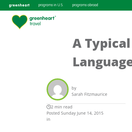
greenheart
programs in U.S.
programs abroad
A Typica
Language
by
Sarah Fitzmaurice
2 min read
Posted Sunday June 14, 2015
in