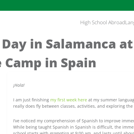
High School Abroad
Lan
l Day in Salamanca a
 Camp in Spain
¡Hola!
I am just finishing
my first week here
at my summer language
really does fly between classes, activities, and exploring th
I’ve noticed my comprehension of Spanish to improve immens
While being taught Spanish in Spanish is difficult, the imme
school starts with
gramatica
at 9:00 am, and lasts until abou