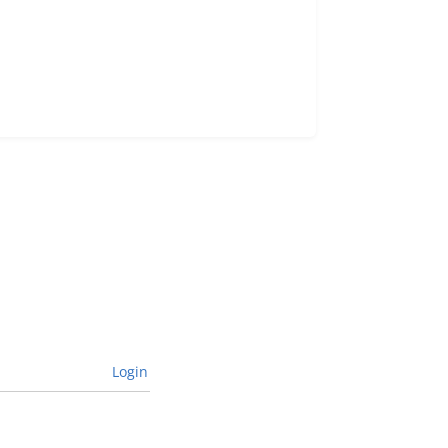
Login