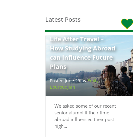
Latest Posts
Life After Travel –
How Studying Abroad
can Influence Future
Plans
Posted June 29 by
Emily
Bouroudjian
We asked some of our recent
senior alumni if their time
abroad influenced their post-
high…