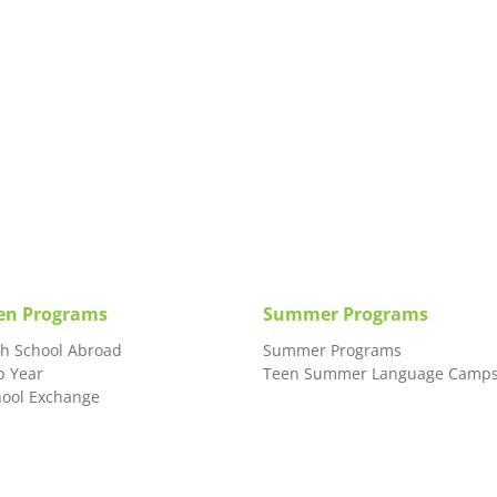
en Programs
Summer Programs
gh School Abroad
Summer Programs
p Year
Teen Summer Language Camp
hool Exchange