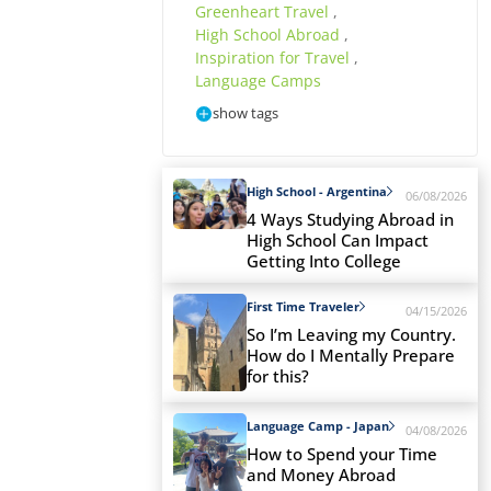
Greenheart Travel
,
High School Abroad
,
Inspiration for Travel
,
Language Camps
show tags
High School - Argentina
06/08/2026
4 Ways Studying Abroad in
High School Can Impact
Getting Into College
First Time Traveler
04/15/2026
So I’m Leaving my Country.
How do I Mentally Prepare
for this?
Language Camp - Japan
04/08/2026
How to Spend your Time
and Money Abroad