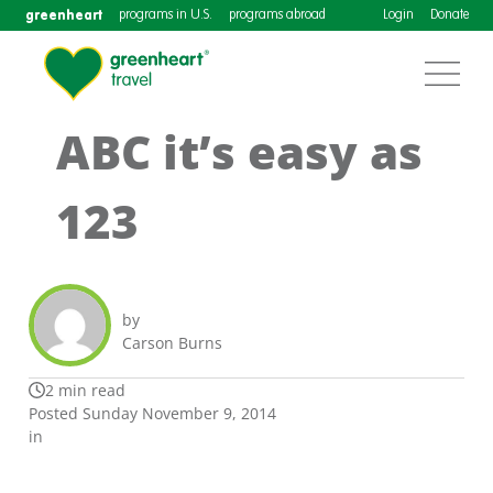
greenheart
programs in U.S.
programs abroad
Login
Donate
ABC it’s easy as
123
by
Carson Burns
2 min read
Posted Sunday November 9, 2014
in