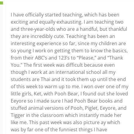
I have officially started teaching, which has been
exciting and equally exhausting. I am teaching two
and three-year-olds who are a handful, but thankful
they are incredibly cute. Teaching has been an
interesting experience so far, since my children are
so young I work on getting them to know the basics,
from their ABC’s and 123’s to “Please,” and “Thank
You.” The first week was difficult because even
though I work at an international school all my
students are Thai and it took them up until the end
of this week to warm up to me. I won over one of my
little girls, Ket, with Pooh Bear, I found out she loved
Eeyore so I made sure I had Pooh Bear books and
stuffed animal versions of Pooh, Piglet, Eeyore, and
Tigger in the classroom which instantly made her
like me. This past week was also picture ay which
was by far one of the funniest things I have