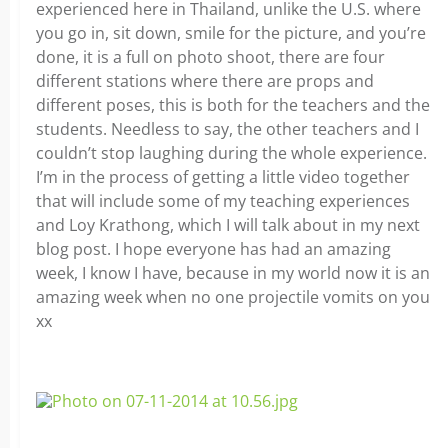
experienced here in Thailand, unlike the U.S. where
you go in, sit down, smile for the picture, and you’re
done, it is a full on photo shoot, there are four
different stations where there are props and
different poses, this is both for the teachers and the
students. Needless to say, the other teachers and I
couldn’t stop laughing during the whole experience.
I’m in the process of getting a little video together
that will include some of my teaching experiences
and Loy Krathong, which I will talk about in my next
blog post. I hope everyone has had an amazing
week, I know I have, because in my world now it is an
amazing week when no one projectile vomits on you
xx